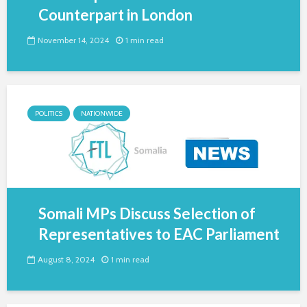
Counterpart in London
November 14, 2024
1 min read
POLITICS
NATIONWIDE
Somali MPs Discuss Selection of
Representatives to EAC Parliament
August 8, 2024
1 min read