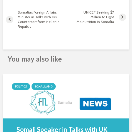
Somalia’s Foreign Affairs
UNICEF Seeking $7
Minister in Talks with His
Million to Fight
Counterpart from Hellenic
Malnutrition in Somalia
Republic
You may also like
POLITICS
SOMALILAND
Somali Speaker in Talks with UK