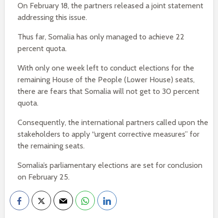
On February 18, the partners released a joint statement
addressing this issue.
Thus far, Somalia has only managed to achieve 22
percent quota.
With only one week left to conduct elections for the
remaining House of the People (Lower House) seats,
there are fears that Somalia will not get to 30 percent
quota.
Consequently, the international partners called upon the
stakeholders to apply “urgent corrective measures” for
the remaining seats.
Somalia’s parliamentary elections are set for conclusion
on February 25.