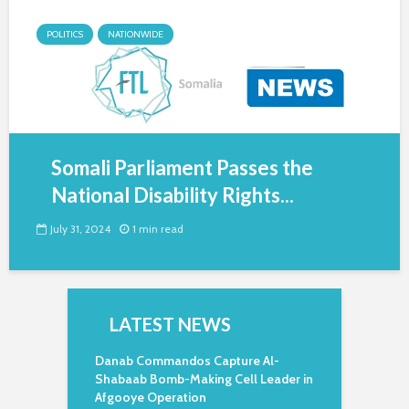
POLITICS
NATIONWIDE
Somali Parliament Passes the
National Disability Rights...
July 31, 2024
1 min read
LATEST NEWS
Danab Commandos Capture Al-
Shabaab Bomb-Making Cell Leader in
Afgooye Operation