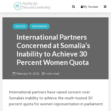
My Account
POLITICS
NATIONWIDE
International Partners
Concerned at Somalia’s
Inability to Achieve 30
Percent Women Quota
February 19, 2022
1 min read
International partners have raised concern over
Somalia’s inability to achieve the much-touted 30
percent quota for women representation in parliament.