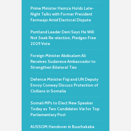
Prime Minister Hamza Holds Late-
Night Talks with Former President
Farmaajo Amid Electoral Dispute
Puntland Leader Deni Says He Will
Not Seek Re-election, Pledges Free
2029 Vote
Foreign Minister Abdisalam Ali
Receives Sudanese Ambassador to
Strengthen Bilateral Ties
Defence Minister Fiqi and UN Deputy
Envoy Conway Discuss Protection of
Civilians in Somalia
Somali MPs to Elect New Speaker
Today as Two Candidates Vie for Top
Parliamentary Post
AUSSOM Handover in Buurhakaba