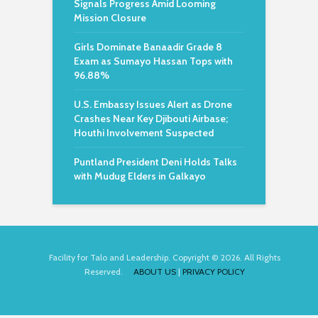
Signals Progress Amid Looming
Mission Closure
Girls Dominate Banaadir Grade 8
Exam as Sumayo Hassan Tops with
96.88%
U.S. Embassy Issues Alert as Drone
Crashes Near Key Djibouti Airbase;
Houthi Involvement Suspected
Puntland President Deni Holds Talks
with Mudug Elders in Galkayo
Facility for Talo and Leadership. Copyright © 2026. All Rights
Reserved.
ABOUT US
|
PRIVACY POLICY