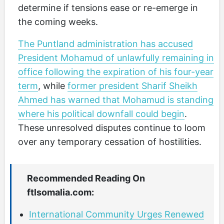
determine if tensions ease or re-emerge in
the coming weeks.
The Puntland administration has accused
President Mohamud of unlawfully remaining in
office following the expiration of his four-year
term
, while
former president Sharif Sheikh
Ahmed has warned that Mohamud is standing
where his political downfall could begin
.
These unresolved disputes continue to loom
over any temporary cessation of hostilities.
Recommended Reading On
ftlsomalia.com:
International Community Urges Renewed