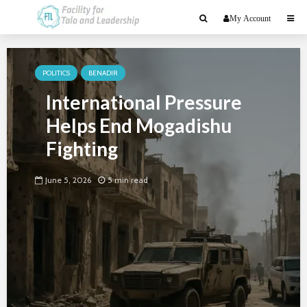
My Account
POLITICS
BENADIR
International Pressure
Helps End Mogadishu
Fighting
June 5, 2026
5 min read