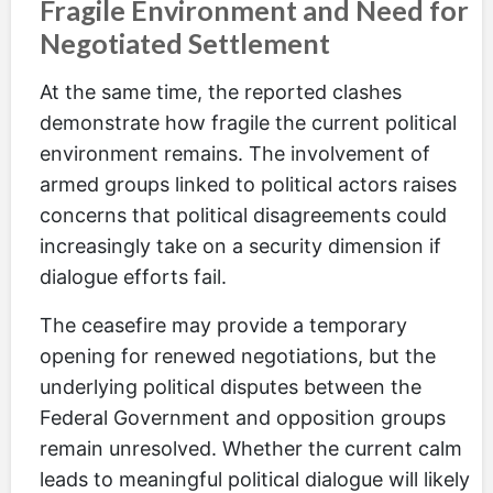
Fragile Environment and Need for
Negotiated Settlement
At the same time, the reported clashes
demonstrate how fragile the current political
environment remains. The involvement of
armed groups linked to political actors raises
concerns that political disagreements could
increasingly take on a security dimension if
dialogue efforts fail.
The ceasefire may provide a temporary
opening for renewed negotiations, but the
underlying political disputes between the
Federal Government and opposition groups
remain unresolved. Whether the current calm
leads to meaningful political dialogue will likely