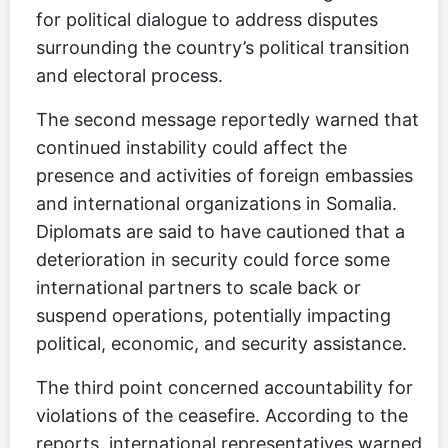
for political dialogue to address disputes
surrounding the country’s political transition
and electoral process.
The second message reportedly warned that
continued instability could affect the
presence and activities of foreign embassies
and international organizations in Somalia.
Diplomats are said to have cautioned that a
deterioration in security could force some
international partners to scale back or
suspend operations, potentially impacting
political, economic, and security assistance.
The third point concerned accountability for
violations of the ceasefire. According to the
reports, international representatives warned