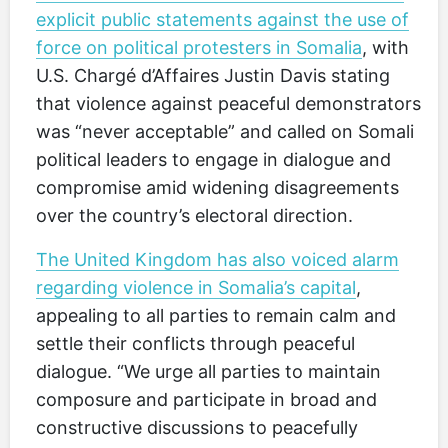
explicit public statements against the use of
force on political protesters in Somalia
, with
U.S. Chargé d’Affaires Justin Davis stating
that violence against peaceful demonstrators
was “never acceptable” and called on Somali
political leaders to engage in dialogue and
compromise amid widening disagreements
over the country’s electoral direction.
The United Kingdom has also voiced alarm
regarding violence in Somalia’s capital
,
appealing to all parties to remain calm and
settle their conflicts through peaceful
dialogue. “We urge all parties to maintain
composure and participate in broad and
constructive discussions to peacefully