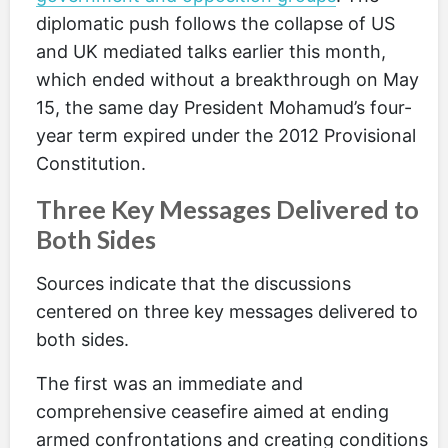
diplomatic push follows the collapse of US
and UK mediated talks earlier this month,
which ended without a breakthrough on May
15, the same day President Mohamud’s four-
year term expired under the 2012 Provisional
Constitution.
Three Key Messages Delivered to
Both Sides
Sources indicate that the discussions
centered on three key messages delivered to
both sides.
The first was an immediate and
comprehensive ceasefire aimed at ending
armed confrontations and creating conditions