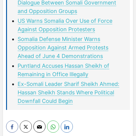
Dialogue Between Somali Government
and Opposition Groups
US Warns Somalia Over Use of Force
Against Opposition Protesters
Somalia Defense Minister Warns
Opposition Against Armed Protests
Ahead of June 4 Demonstrations
Puntland Accuses Hassan Sheikh of
Remaining in Office Illegally
Ex-Somali Leader Sharif Sheikh Ahmed:
Hassan Sheikh Stands Where Political
Downfall Could Begin