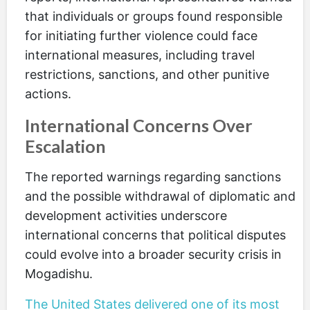
that individuals or groups found responsible
for initiating further violence could face
international measures, including travel
restrictions, sanctions, and other punitive
actions.
International Concerns Over
Escalation
The reported warnings regarding sanctions
and the possible withdrawal of diplomatic and
development activities underscore
international concerns that political disputes
could evolve into a broader security crisis in
Mogadishu.
The United States delivered one of its most