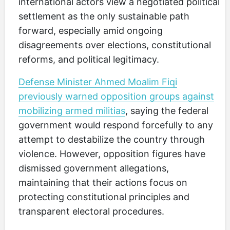
international actors view a negotiated political
settlement as the only sustainable path
forward, especially amid ongoing
disagreements over elections, constitutional
reforms, and political legitimacy.
Defense Minister Ahmed Moalim Fiqi
previously warned opposition groups against
mobilizing armed militias
, saying the federal
government would respond forcefully to any
attempt to destabilize the country through
violence. However, opposition figures have
dismissed government allegations,
maintaining that their actions focus on
protecting constitutional principles and
transparent electoral procedures.