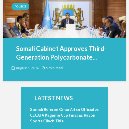
POLITICS
Somali Cabinet Approves Third-
Generation Polycarbonate...
August 6, 2026
5 min read
LATEST NEWS
Somali Referee Omar Artan Officiates
CECAFA Kagame Cup Final as Rayon
Sports Clinch Title