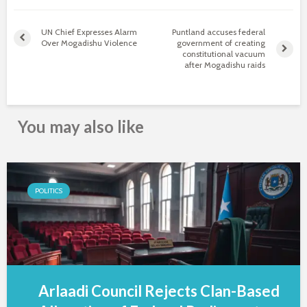
UN Chief Expresses Alarm
Puntland accuses federal
Over Mogadishu Violence
government of creating
constitutional vacuum
after Mogadishu raids
You may also like
POLITICS
Arlaadi Council Rejects Clan-Based