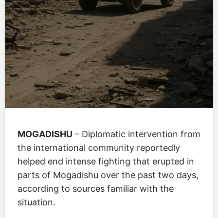
MOGADISHU
– Diplomatic intervention from
the international community reportedly
helped end intense fighting that erupted in
parts of Mogadishu over the past two days,
according to sources familiar with the
situation.