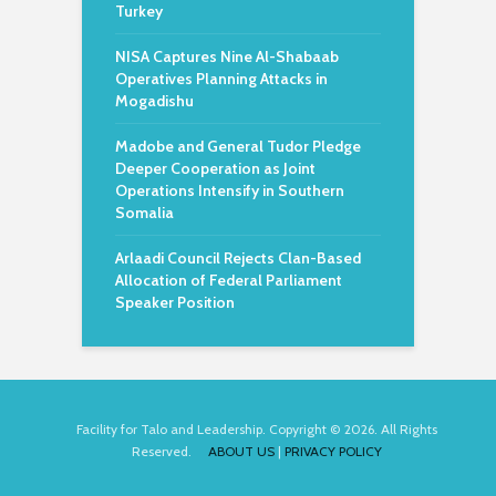
Turkey
NISA Captures Nine Al-Shabaab
Operatives Planning Attacks in
Mogadishu
Madobe and General Tudor Pledge
Deeper Cooperation as Joint
Operations Intensify in Southern
Somalia
Arlaadi Council Rejects Clan-Based
Allocation of Federal Parliament
Speaker Position
Facility for Talo and Leadership. Copyright © 2026. All Rights
Reserved.
ABOUT US
|
PRIVACY POLICY