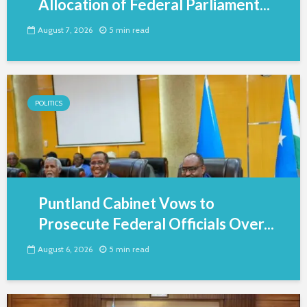
Allocation of Federal Parliament...
August 7, 2026
5 min read
POLITICS
Puntland Cabinet Vows to
Prosecute Federal Officials Over...
August 6, 2026
5 min read