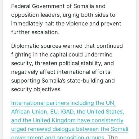
Federal Government of Somalia and
opposition leaders, urging both sides to
immediately halt the violence and prevent
further escalation.
Diplomatic sources warned that continued
fighting in the capital could undermine
security, threaten political stability, and
negatively affect international efforts
supporting Somalia’s state-building and
security objectives.
International partners including the UN,
African Union, EU, IGAD, the United States,
and the United Kingdom have consistently
urged renewed dialogue between the Somali
government and opposition groups
. The