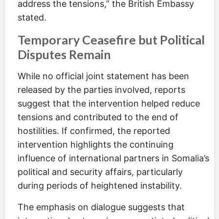
address the tensions,” the British Embassy
stated.
Temporary Ceasefire but Political
Disputes Remain
While no official joint statement has been
released by the parties involved, reports
suggest that the intervention helped reduce
tensions and contributed to the end of
hostilities. If confirmed, the reported
intervention highlights the continuing
influence of international partners in Somalia’s
political and security affairs, particularly
during periods of heightened instability.
The emphasis on dialogue suggests that