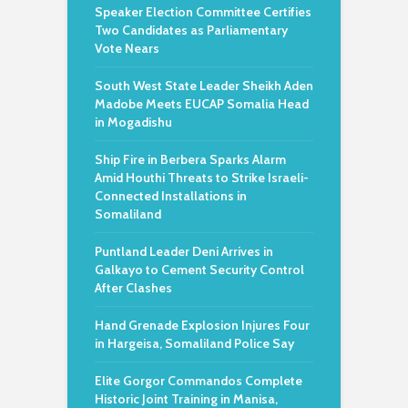
Speaker Election Committee Certifies
Two Candidates as Parliamentary
Vote Nears
South West State Leader Sheikh Aden
Madobe Meets EUCAP Somalia Head
in Mogadishu
Ship Fire in Berbera Sparks Alarm
Amid Houthi Threats to Strike Israeli-
Connected Installations in
Somaliland
Puntland Leader Deni Arrives in
Galkayo to Cement Security Control
After Clashes
Hand Grenade Explosion Injures Four
in Hargeisa, Somaliland Police Say
Elite Gorgor Commandos Complete
Historic Joint Training in Manisa,