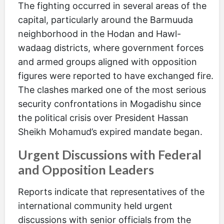
The fighting occurred in several areas of the
capital, particularly around the Barmuuda
neighborhood in the Hodan and Hawl-
wadaag districts, where government forces
and armed groups aligned with opposition
figures were reported to have exchanged fire.
The clashes marked one of the most serious
security confrontations in Mogadishu since
the political crisis over President Hassan
Sheikh Mohamud’s expired mandate began.
Urgent Discussions with Federal
and Opposition Leaders
Reports indicate that representatives of the
international community held urgent
discussions with senior officials from the