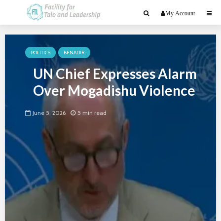
My Account
POLITICS
BENADIR
UN Chief Expresses Alarm
Over Mogadishu Violence
June 5, 2026
5 min read