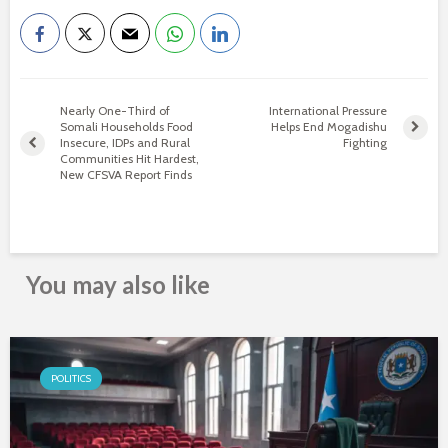
Nearly One-Third of
International Pressure
Somali Households Food
Helps End Mogadishu
Insecure, IDPs and Rural
Fighting
Communities Hit Hardest,
New CFSVA Report Finds
You may also like
POLITICS