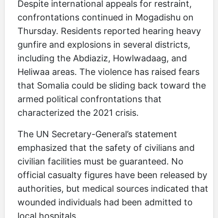
Despite international appeals for restraint,
confrontations continued in Mogadishu on
Thursday. Residents reported hearing heavy
gunfire and explosions in several districts,
including the Abdiaziz, Howlwadaag, and
Heliwaa areas. The violence has raised fears
that Somalia could be sliding back toward the
armed political confrontations that
characterized the 2021 crisis.
The UN Secretary-General’s statement
emphasized that the safety of civilians and
civilian facilities must be guaranteed. No
official casualty figures have been released by
authorities, but medical sources indicated that
wounded individuals had been admitted to
local hospitals.