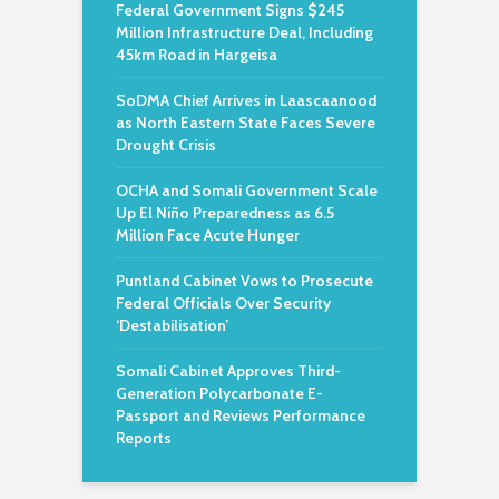
Federal Government Signs $245
Million Infrastructure Deal, Including
45km Road in Hargeisa
SoDMA Chief Arrives in Laascaanood
as North Eastern State Faces Severe
Drought Crisis
OCHA and Somali Government Scale
Up El Niño Preparedness as 6.5
Million Face Acute Hunger
Puntland Cabinet Vows to Prosecute
Federal Officials Over Security
‘Destabilisation’
Somali Cabinet Approves Third-
Generation Polycarbonate E-
Passport and Reviews Performance
Reports