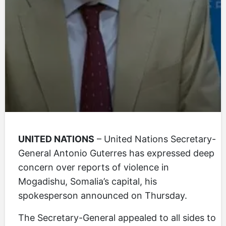
UNITED NATIONS
– United Nations Secretary-
General Antonio Guterres has expressed deep
concern over reports of violence in
Mogadishu, Somalia’s capital, his
spokesperson announced on Thursday.
The Secretary-General appealed to all sides to