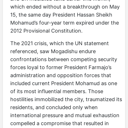
which ended without a breakthrough on May
15, the same day President Hassan Sheikh
Mohamud’s four-year term expired under the
2012 Provisional Constitution.
The 2021 crisis, which the UN statement
referenced, saw Mogadishu endure
confrontations between competing security
forces loyal to former President Farmajo’s
administration and opposition forces that
included current President Mohamud as one
of its most influential members. Those
hostilities immobilized the city, traumatized its
residents, and concluded only when
international pressure and mutual exhaustion
compelled a compromise that resulted in