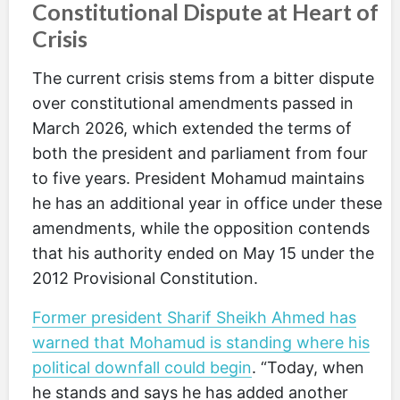
Constitutional Dispute at Heart of
Crisis
The current crisis stems from a bitter dispute
over constitutional amendments passed in
March 2026, which extended the terms of
both the president and parliament from four
to five years. President Mohamud maintains
he has an additional year in office under these
amendments, while the opposition contends
that his authority ended on May 15 under the
2012 Provisional Constitution.
Former president Sharif Sheikh Ahmed has
warned that Mohamud is standing where his
political downfall could begin
. “Today, when
he stands and says he has added another