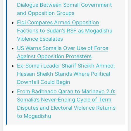
Dialogue Between Somali Government
and Opposition Groups
Fiqi Compares Armed Opposition
Factions to Sudan’s RSF as Mogadishu
Violence Escalates
US Warns Somalia Over Use of Force
Against Opposition Protesters
Ex-Somali Leader Sharif Sheikh Ahmed:
Hassan Sheikh Stands Where Political
Downfall Could Begin
From Badbaado Qaran to Marinayo 2.0:
Somalia’s Never-Ending Cycle of Term
Disputes and Electoral Violence Returns
to Mogadishu