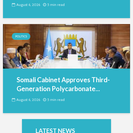
August 6, 2026
5 min read
POLITICS
Somali Cabinet Approves Third-
Generation Polycarbonate...
August 6, 2026
5 min read
LATEST NEWS