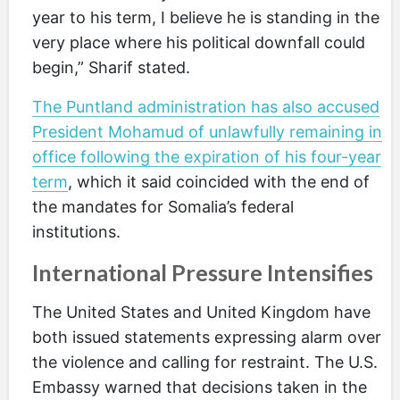
year to his term, I believe he is standing in the
very place where his political downfall could
begin,” Sharif stated.
The Puntland administration has also accused
President Mohamud of unlawfully remaining in
office following the expiration of his four-year
term
, which it said coincided with the end of
the mandates for Somalia’s federal
institutions.
International Pressure Intensifies
The United States and United Kingdom have
both issued statements expressing alarm over
the violence and calling for restraint. The U.S.
Embassy warned that decisions taken in the