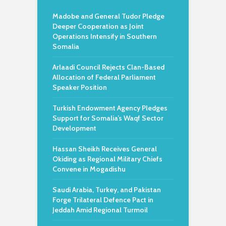
Madobe and General Tudor Pledge
Deeper Cooperation as Joint
Operations Intensify in Southern
Somalia
Arlaadi Council Rejects Clan-Based
Allocation of Federal Parliament
Speaker Position
Turkish Endowment Agency Pledges
Support for Somalia’s Waqf Sector
Development
Hassan Sheikh Receives General
Okiding as Regional Military Chiefs
Convene in Mogadishu
Saudi Arabia, Turkey, and Pakistan
Forge Trilateral Defence Pact in
Jeddah Amid Regional Turmoil