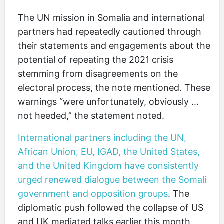
The UN mission in Somalia and international
partners had repeatedly cautioned through
their statements and engagements about the
potential of repeating the 2021 crisis
stemming from disagreements on the
electoral process, the note mentioned. These
warnings “were unfortunately, obviously …
not heeded,” the statement noted.
International partners including the UN,
African Union, EU, IGAD, the United States,
and the United Kingdom have consistently
urged renewed dialogue between the Somali
government and opposition groups
. The
diplomatic push followed the collapse of US
and UK mediated talks earlier this month,