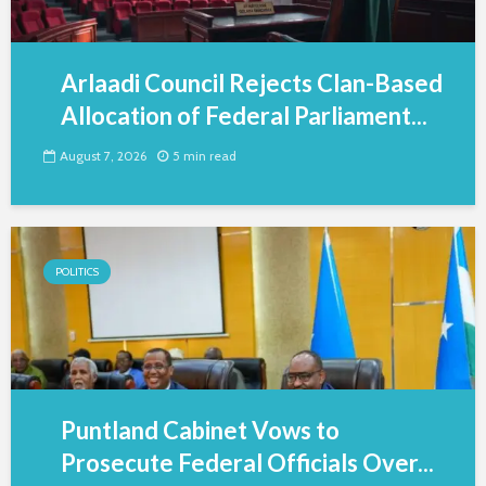
Arlaadi Council Rejects Clan-Based
Allocation of Federal Parliament...
August 7, 2026
5 min read
POLITICS
Puntland Cabinet Vows to
Prosecute Federal Officials Over...