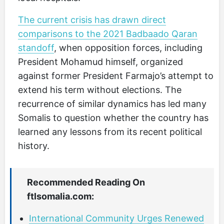
The current crisis has drawn direct
comparisons to the 2021 Badbaado Qaran
standoff
, when opposition forces, including
President Mohamud himself, organized
against former President Farmajo’s attempt to
extend his term without elections. The
recurrence of similar dynamics has led many
Somalis to question whether the country has
learned any lessons from its recent political
history.
Recommended Reading On
ftlsomalia.com:
International Community Urges Renewed