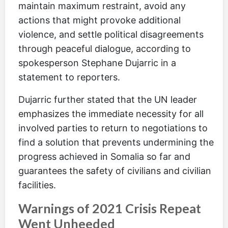
maintain maximum restraint, avoid any
actions that might provoke additional
violence, and settle political disagreements
through peaceful dialogue, according to
spokesperson Stephane Dujarric in a
statement to reporters.
Dujarric further stated that the UN leader
emphasizes the immediate necessity for all
involved parties to return to negotiations to
find a solution that prevents undermining the
progress achieved in Somalia so far and
guarantees the safety of civilians and civilian
facilities.
Warnings of 2021 Crisis Repeat
Went Unheeded