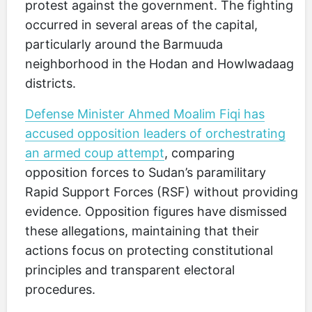
protest against the government. The fighting
occurred in several areas of the capital,
particularly around the Barmuuda
neighborhood in the Hodan and Howlwadaag
districts.
Defense Minister Ahmed Moalim Fiqi has
accused opposition leaders of orchestrating
an armed coup attempt
, comparing
opposition forces to Sudan’s paramilitary
Rapid Support Forces (RSF) without providing
evidence. Opposition figures have dismissed
these allegations, maintaining that their
actions focus on protecting constitutional
principles and transparent electoral
procedures.