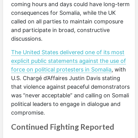
coming hours and days could have long-term
consequences for Somalia, while the UK
called on all parties to maintain composure
and participate in broad, constructive
discussions.
The United States delivered one of its most
explicit public statements against the use of
force on political protesters in Somalia
, with
U.S. Chargé d’Affaires Justin Davis stating
that violence against peaceful demonstrators
was “never acceptable” and calling on Somali
political leaders to engage in dialogue and
compromise.
Continued Fighting Reported