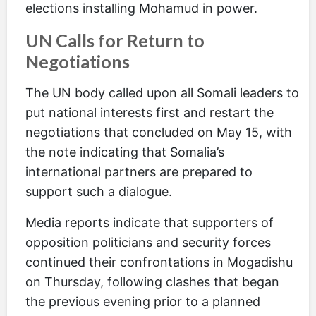
elections installing Mohamud in power.
UN Calls for Return to
Negotiations
The UN body called upon all Somali leaders to
put national interests first and restart the
negotiations that concluded on May 15, with
the note indicating that Somalia’s
international partners are prepared to
support such a dialogue.
Media reports indicate that supporters of
opposition politicians and security forces
continued their confrontations in Mogadishu
on Thursday, following clashes that began
the previous evening prior to a planned