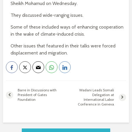
Sheikh Mohamud on Wednesday.
They discussed wide-ranging issues.
Some of these included ways of enhancing cooperation
in the wake of climate-induced crisis.
Other issues that featured in their talks were forced
displacement and migration.
Barre in Discussions with
Wadani Leads Somali
President of Gates
Delegation at
Foundation
International Labor
Conference in Geneva