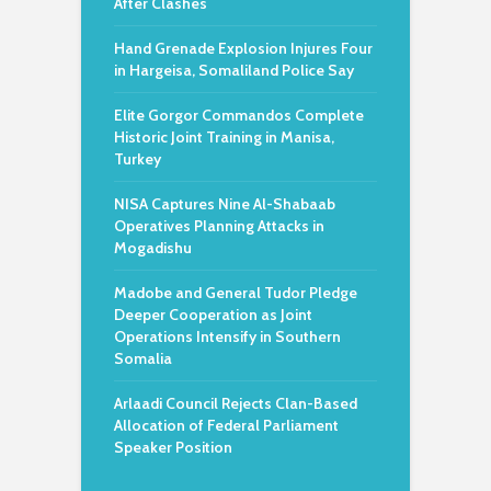
After Clashes
Hand Grenade Explosion Injures Four
in Hargeisa, Somaliland Police Say
Elite Gorgor Commandos Complete
Historic Joint Training in Manisa,
Turkey
NISA Captures Nine Al-Shabaab
Operatives Planning Attacks in
Mogadishu
Madobe and General Tudor Pledge
Deeper Cooperation as Joint
Operations Intensify in Southern
Somalia
Arlaadi Council Rejects Clan-Based
Allocation of Federal Parliament
Speaker Position