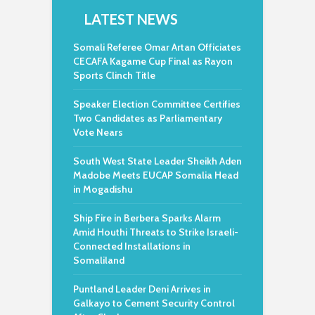
LATEST NEWS
Somali Referee Omar Artan Officiates
CECAFA Kagame Cup Final as Rayon
Sports Clinch Title
Speaker Election Committee Certifies
Two Candidates as Parliamentary
Vote Nears
South West State Leader Sheikh Aden
Madobe Meets EUCAP Somalia Head
in Mogadishu
Ship Fire in Berbera Sparks Alarm
Amid Houthi Threats to Strike Israeli-
Connected Installations in
Somaliland
Puntland Leader Deni Arrives in
Galkayo to Cement Security Control