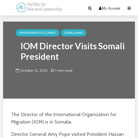
My Account
ENVIRONMENT & CLIMATE
SOMALILAND
IOM Director Visits Somali
President
October 12, 2023
1 min read
The Director of the International Organization for
Migration (IOM) is in Somalia.
Director General Amy Pope visited President Hassan