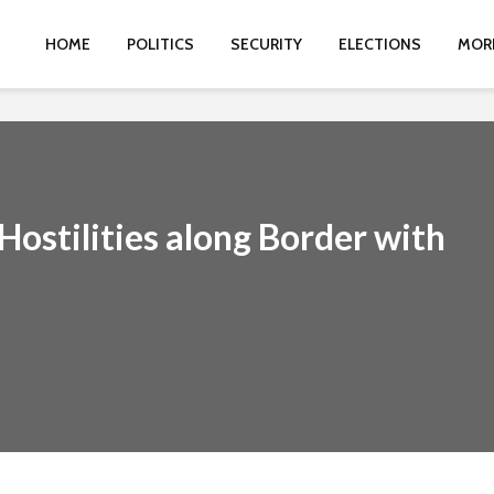
HOME
POLITICS
SECURITY
ELECTIONS
MOR
ostilities along Border with