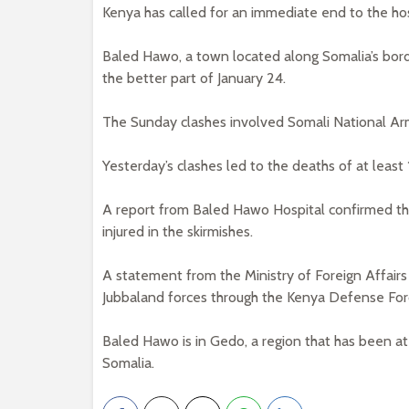
Kenya has called for an immediate end to the host
Baled Hawo, a town located along Somalia’s bord
the better part of January 24.
The Sunday clashes involved Somali National Ar
Yesterday’s clashes led to the deaths of at least
A report from Baled Hawo Hospital confirmed the 
injured in the skirmishes.
A statement from the Ministry of Foreign Affairs
Jubbaland forces through the Kenya Defense For
Baled Hawo is in Gedo, a region that has been 
Somalia.