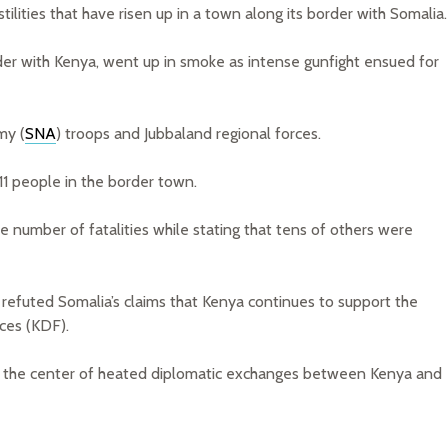
ilities that have risen up in a town along its border with Somalia.
er with Kenya, went up in smoke as intense gunfight ensued for
my (
SNA
) troops and Jubbaland regional forces.
 11 people in the border town.
number of fatalities while stating that tens of others were
 refuted Somalia’s claims that Kenya continues to support the
ces (KDF).
at the center of heated diplomatic exchanges between Kenya and