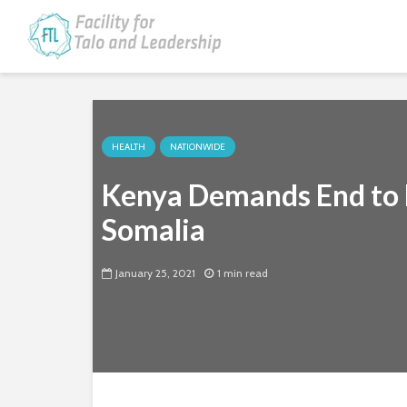
HEALTH
NATIONWIDE
Kenya Demands End to H
Somalia
January 25, 2021
1 min read