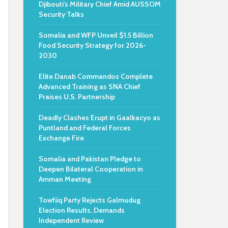
Djibouti’s Military Chief Amid AUSSOM
Security Talks
Somalia and WFP Unveil $1.5 Billion
Food Security Strategy for 2026-
2030
Elite Danab Commandos Complete
Advanced Training as SNA Chief
Praises U.S. Partnership
Deadly Clashes Erupt in Gaalkacyo as
Puntland and Federal Forces
Exchange Fire
Somalia and Pakistan Pledge to
Deepen Bilateral Cooperation in
Amman Meeting
Towfiiq Party Rejects Galmudug
Election Results, Demands
Independent Review