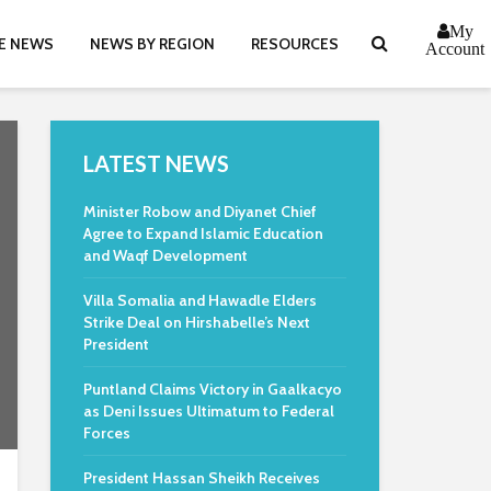
My
E NEWS
NEWS BY REGION
RESOURCES
Account
LATEST NEWS
Minister Robow and Diyanet Chief
Agree to Expand Islamic Education
and Waqf Development
Villa Somalia and Hawadle Elders
Strike Deal on Hirshabelle’s Next
President
Puntland Claims Victory in Gaalkacyo
as Deni Issues Ultimatum to Federal
Forces
President Hassan Sheikh Receives