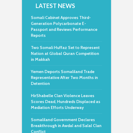
LATEST NEWS
Somali Cabinet Approves Third-
Generation Polycarbonate E-
Passport and Reviews Performance
Reports
Two Somali Huffaz Set to Represent
Nation at Global Quran Competition
in Makkah
Yemen Deports Somaliland Trade
Representative After Two Months in
Detention
HirShabelle Clan Violence Leaves
Scores Dead, Hundreds Displaced as
Mediation Efforts Underway
Somaliland Government Declares
Breakthrough in Awdal and Salal Clan
Conflict