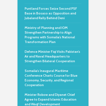
Puntland Forces Seize Second PSF
Base in Bosaso as Opposition and
Jubaland Rally Behind Deni
Ministry of Planning and IOM
Strengthen Partnership to Align
Programs with Somalia’s National
Transformation Plan
Defence Minister Fiqi Visits Pakistan’s
Air and Naval Headquarters to
Strengthen Bilateral Cooperation
Somalia’s Inaugural Maritime
Conference Charts Course for Blue
Economy, Security, and Regional
Cooperation
Minister Robow and Diyanet Chief
Agree to Expand Islamic Education
and Waqf Development