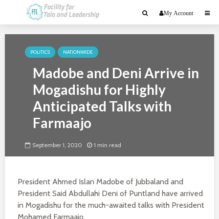
My Account
POLITICS
NATIONWIDE
Madobe and Deni Arrive in
Mogadishu for Highly
Anticipated Talks with
Farmaajo
September 1, 2020
1 min read
President Ahmed Islan Madobe of Jubbaland and
President Said Abdullahi Deni of Puntland have arrived
in Mogadishu for the much-awaited talks with President
Mohamed Farmaajo.