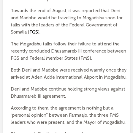
Towards the end of August, it was reported that Deni
and Madobe would be traveling to Mogadishu soon for
talks with the leaders of the Federal Government of
Somalia (
FGS
).
The Mogadishu talks follow their failure to attend the
recently concluded Dhusamareb III conference between
FGS and Federal Member States (FMS).
Both Deni and Madobe were received warmly once they
arrived at Aden Adde International Airport in Mogadishu.
Deni and Madobe continue holding strong views against
Dhusamareb III agreement.
According to them, the agreement is nothing but a
“personal opinion” between Farmaajo, the three FMS
leaders who were present, and the Mayor of Mogadishu.