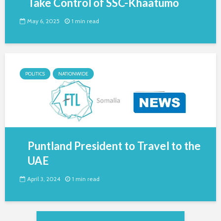
Take Control of SSC-Khaatumo
May 6, 2025
1 min read
POLITICS
NATIONWIDE
Puntland President to Travel to the
UAE
April 3, 2024
1 min read