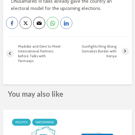
Dhusamareb III talks already gave the country an
electoral model for the upcoming elections.
Madobe and Deni to Meet
Gunfights Ring Along
International Partners
Somalia’s Border with
before Talks with
Kenya
Farmaajo
You may also like
POLITICS
NATIONWIDE