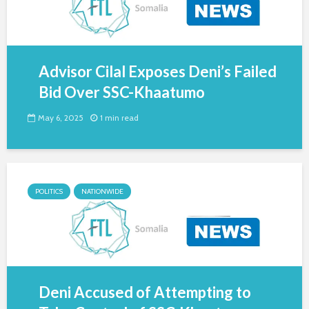
Advisor Cilal Exposes Deni’s Failed
Bid Over SSC-Khaatumo
May 6, 2025
1 min read
POLITICS
NATIONWIDE
Deni Accused of Attempting to