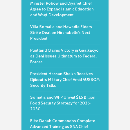
Minister Robow and Diyanet Chief
Agree to Expand Islamic Education
and Waqf Development
Villa Somalia and Hawadle Elders
Strike Deal on Hirshabelle’s Next
President
Puntland Claims Victory in Gaalkacyo
as Deni Issues Ultimatum to Federal
Forces
President Hassan Sheikh Receives
Djibouti’s Military Chief Amid AUSSOM
Security Talks
Somalia and WFP Unveil $1.5 Billion
Food Security Strategy for 2026-
2030
Elite Danab Commandos Complete
Advanced Training as SNA Chief