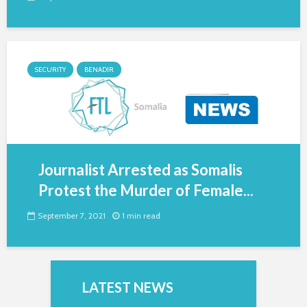
SECURITY
BENADIR
Journalist Arrested as Somalis
Protest the Murder of Female...
September 7, 2021
1 min read
LATEST NEWS