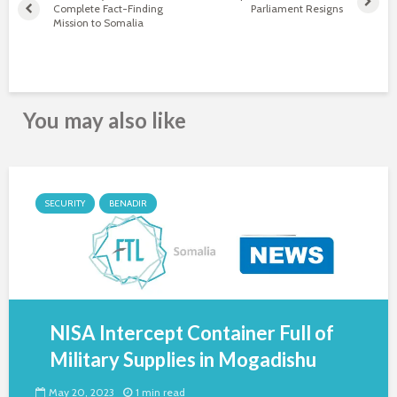
Complete Fact-Finding
Parliament Resigns
Mission to Somalia
You may also like
SECURITY
BENADIR
NISA Intercept Container Full of
Military Supplies in Mogadishu
May 20, 2023
1 min read