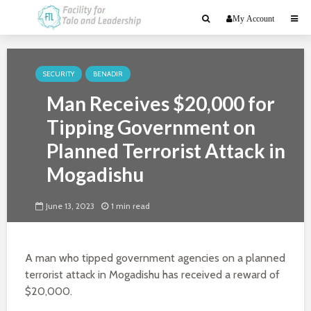
My Account
SECURITY
BENADIR
Man Receives $20,000 for
Tipping Government on
Planned Terrorist Attack in
Mogadishu
June 13, 2023
1 min read
A man who tipped government agencies on a planned
terrorist attack in Mogadishu has received a reward of
$20,000.