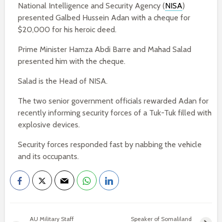
National Intelligence and Security Agency (
NISA
)
presented Galbed Hussein Adan with a cheque for
$20,000 for his heroic deed.
Prime Minister Hamza Abdi Barre and Mahad Salad
presented him with the cheque.
Salad is the Head of NISA.
The two senior government officials rewarded Adan for
recently informing security forces of a Tuk-Tuk filled with
explosive devices.
Security forces responded fast by nabbing the vehicle
and its occupants.
AU Military Staff
Speaker of Somaliland