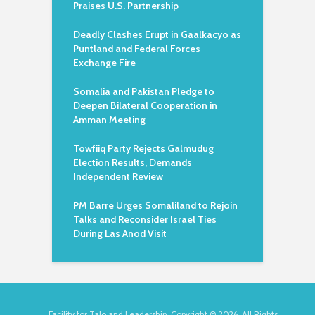
Praises U.S. Partnership
Deadly Clashes Erupt in Gaalkacyo as
Puntland and Federal Forces
Exchange Fire
Somalia and Pakistan Pledge to
Deepen Bilateral Cooperation in
Amman Meeting
Towfiiq Party Rejects Galmudug
Election Results, Demands
Independent Review
PM Barre Urges Somaliland to Rejoin
Talks and Reconsider Israel Ties
During Las Anod Visit
Facility for Talo and Leadership. Copyright © 2026. All Rights