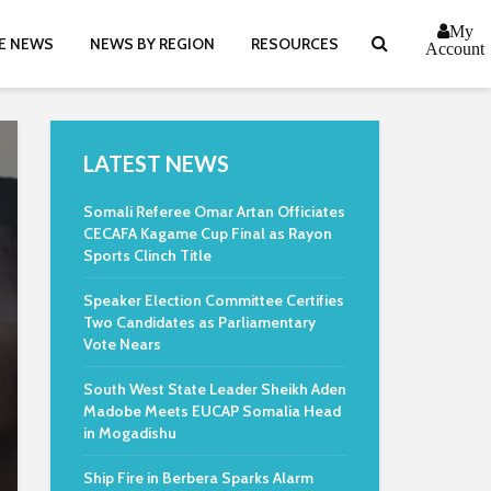
My
E NEWS
NEWS BY REGION
RESOURCES
Account
LATEST NEWS
Somali Referee Omar Artan Officiates
CECAFA Kagame Cup Final as Rayon
Sports Clinch Title
Speaker Election Committee Certifies
Two Candidates as Parliamentary
Vote Nears
South West State Leader Sheikh Aden
Madobe Meets EUCAP Somalia Head
in Mogadishu
Ship Fire in Berbera Sparks Alarm