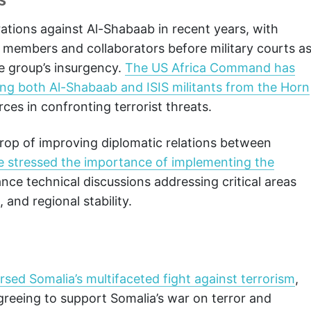
ations against Al-Shabaab in recent years, with
d members and collaborators before military courts a
he group’s insurgency.
The US Africa Command has
ing both Al-Shabaab and ISIS militants from the Horn
rces in confronting terrorist threats.
rop of improving diplomatic relations between
e stressed the importance of implementing the
nce technical discussions addressing critical areas
and regional stability.
rsed Somalia’s multifaceted fight against terrorism
,
greeing to support Somalia’s war on terror and