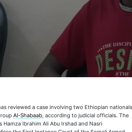
has reviewed a case involving two Ethiopian national
 group
Al-Shabaab
, according to judicial officials. The
as Hamza Ibrahim Ali Abu Irshad and Nasri
fore the First Instance Court of the Somali Armed