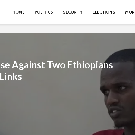
HOME
POLITICS
SECURITY
ELECTIONS
MOR
ase Against Two Ethiopians
Links