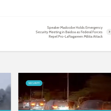
Speaker Madoobe Holds Emergency
Security Meeting in Baidoa as Federal Forces
Repel Pro-Laftagareen Militia Attack
SECURITY