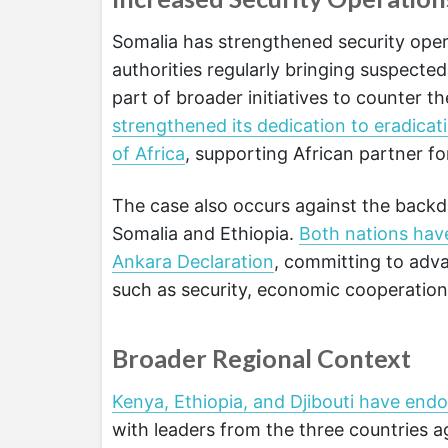
Somalia has strengthened security oper
authorities regularly bringing suspecte
part of broader initiatives to counter t
strengthened its dedication to eradicat
of Africa
, supporting African partner fo
The case also occurs against the backd
Somalia and Ethiopia.
Both nations hav
Ankara Declaration
, committing to adva
such as security, economic cooperation, 
Broader Regional Context
Kenya, Ethiopia, and Djibouti have endo
with leaders from the three countries a