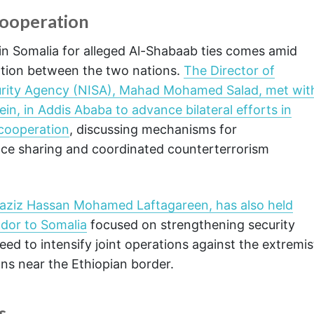
Cooperation
 in Somalia for alleged Al-Shabaab ties comes amid
ation between the two nations.
The Director of
ecurity Agency (NISA), Mahad Mohamed Salad, met wit
in, in Addis Ababa to advance bilateral efforts in
 cooperation
, discussing mechanisms for
ence sharing and coordinated counterterrorism
iaziz Hassan Mohamed Laftagareen, has also held
ador to Somalia
focused on strengthening security
ed to intensify joint operations against the extremis
ons near the Ethiopian border.
s