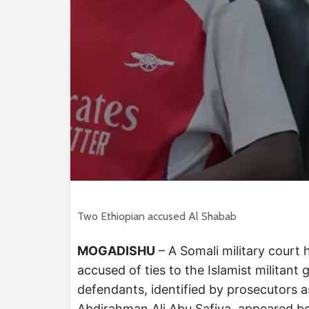
Two Ethiopian accused Al Shabab
MOGADISHU
– A Somali military court 
accused of ties to the Islamist militant
defendants, identified by prosecutors 
Abdirahman Ali Abu Safiya, appeared be