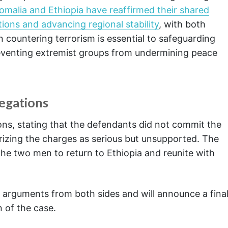
omalia and Ethiopia have reaffirmed their shared
ions and advancing regional stability
, with both
 countering terrorism is essential to safeguarding
eventing extremist groups from undermining peace
egations
ons, stating that the defendants did not commit the
rizing the charges as serious but unsupported. The
he two men to return to Ethiopia and reunite with
ng arguments from both sides and will announce a fina
 of the case.