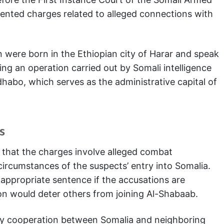
sented charges related to alleged connections with
 were born in the Ethiopian city of Harar and speak
ing an operation carried out by Somali intelligence
habo, which serves as the administrative capital of
s
t that the charges involve alleged combat
e circumstances of the suspects’ entry into Somalia.
appropriate sentence if the accusations are
on would deter others from joining Al-Shabaab.
ity cooperation between Somalia and neighboring