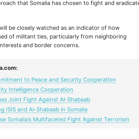
roach that Somalia has chosen to fight and eradicat
e will be closely watched as an indicator of how
d of militant ties, particularly from neighboring
 interests and border concerns.
a.com:
mmitment to Peace and Security Cooperation
ty Intelligence Cooperation
uss Joint Fight Against Al-Shabaab
ng ISIS and Al-Shabaab in Somalia
se Somalia’s Multifaceted Fight Against Terrorism