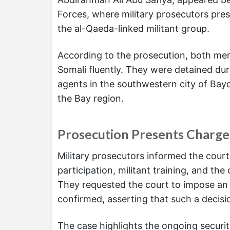
Forces, where military prosecutors pre
the al-Qaeda-linked militant group.
According to the prosecution, both men
Somali fluently. They were detained dur
agents in the southwestern city of Bayd
the Bay region.
Prosecution Presents Charge
Military prosecutors informed the cour
participation, militant training, and th
They requested the court to impose an 
confirmed, asserting that such a decisi
The case highlights the ongoing secur