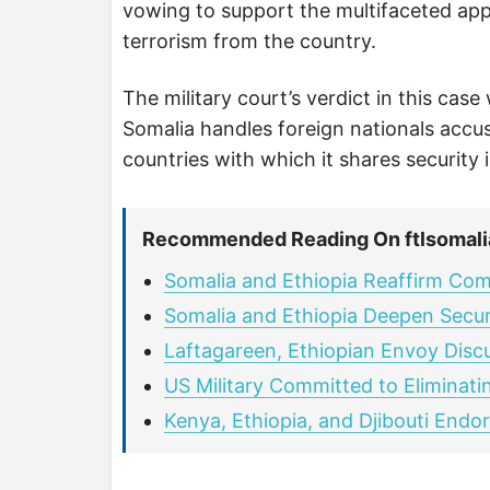
vowing to support the multifaceted app
terrorism from the country.
The military court’s verdict in this cas
Somalia handles foreign nationals accuse
countries with which it shares security
Recommended Reading On ftlsomali
Somalia and Ethiopia Reaffirm Co
Somalia and Ethiopia Deepen Securi
Laftagareen, Ethiopian Envoy Disc
US Military Committed to Eliminati
Kenya, Ethiopia, and Djibouti Endor