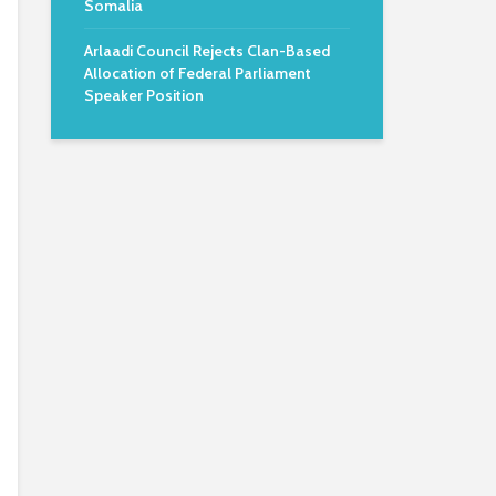
Somalia
Arlaadi Council Rejects Clan-Based
Allocation of Federal Parliament
Speaker Position