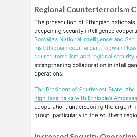
Regional Counterterrorism 
The prosecution of Ethiopian nationals
deepening security intelligence cooper
Somalia’s National Intelligence and S
his Ethiopian counterpart, Ridwan Husse
counterterrorism and regional security
strengthening collaboration in intellig
operations.
The President of Southwest State, Abd
high-level talks with Ethiopia’s Ambass
cooperation, underscoring the urgent ne
group, particularly in the southern regi
Increased Security Operation