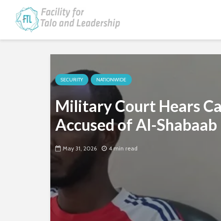
SECURITY
NATIONWIDE
Military Court Hears C
Accused of Al-Shabaab 
May 31, 2026
4 min read