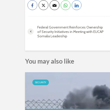
Federal Government Reinforces Ownership
of Security Initiatives in Meeting with EUCAP
Somalia Leadership
You may also like
SECURITY