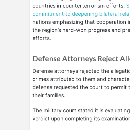
countries in counterterrorism efforts.
S
commitment to deepening bilateral relat
nations emphasizing that cooperation in
the region’s hard-won progress and pr
efforts.
Defense Attorneys Reject All
Defense attorneys rejected the allegati
crimes attributed to them and characte
defense requested the court to permit t
their families.
The military court stated it is evaluati
verdict upon completing its examination