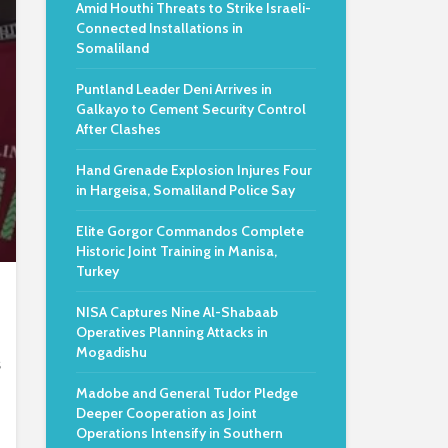
Amid Houthi Threats to Strike Israeli-
Connected Installations in
Somaliland
Puntland Leader Deni Arrives in
Galkayo to Cement Security Control
After Clashes
Hand Grenade Explosion Injures Four
in Hargeisa, Somaliland Police Say
Elite Gorgor Commandos Complete
Historic Joint Training in Manisa,
Turkey
NISA Captures Nine Al-Shabaab
Operatives Planning Attacks in
Mogadishu
s
Madobe and General Tudor Pledge
Deeper Cooperation as Joint
Operations Intensify in Southern