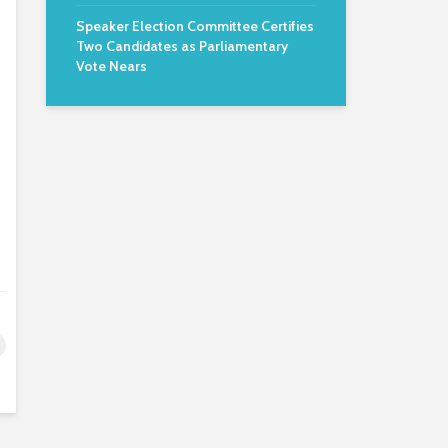
Speaker Election Committee Certifies
Two Candidates as Parliamentary
Vote Nears