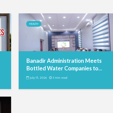
HEALTH
Banadir Administration Meets
Bottled Water Companies to...
July 15, 2026
3 min read