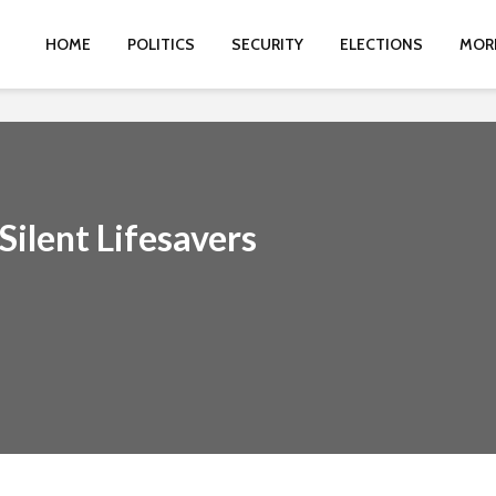
HOME
POLITICS
SECURITY
ELECTIONS
MOR
ilent Lifesavers