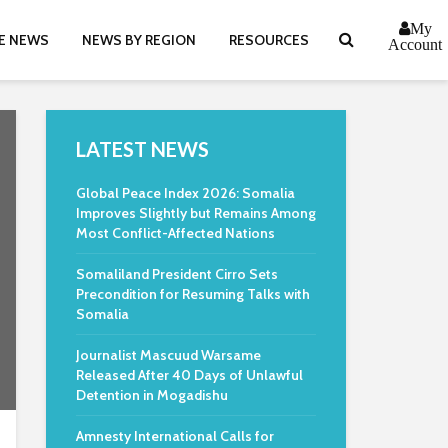
My
E NEWS
NEWS BY REGION
RESOURCES
Account
LATEST NEWS
Global Peace Index 2026: Somalia
Improves Slightly but Remains Among
Most Conflict-Affected Nations
Somaliland President Cirro Sets
Precondition for Resuming Talks with
Somalia
Journalist Mascuud Warsame
Released After 40 Days of Unlawful
Detention in Mogadishu
Amnesty International Calls for