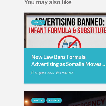
You may also like
HEALTH
New Law Bans Formula
Advertising as Somalia Moves...
August 3, 2026
5 min read
HEALTH
BENADIR