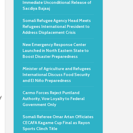
Immediate Unconditional Release of
Sacdiya Bajaaj
Somali Refugee Agency Head Meets
Refugees International President to
Address Displacement Crisis
New Emergency Response Center
Launched in North Eastern State to
Boost Disaster Preparedness
Minister of Agriculture and Refugees
International Discuss Food Security
and El Niño Preparedness
Carmo Forces Reject Puntland
y
Authority, Vow Loyalty to Federal
Government Only
Somali Referee Omar Artan Officiates
CECAFA Kagame Cup Final as Rayon
Sports Clinch Title