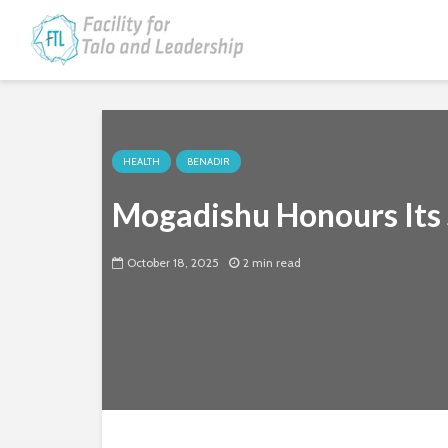
HEALTH
BENADIR
Mogadishu Honours Its S
October 18, 2025
2 min read