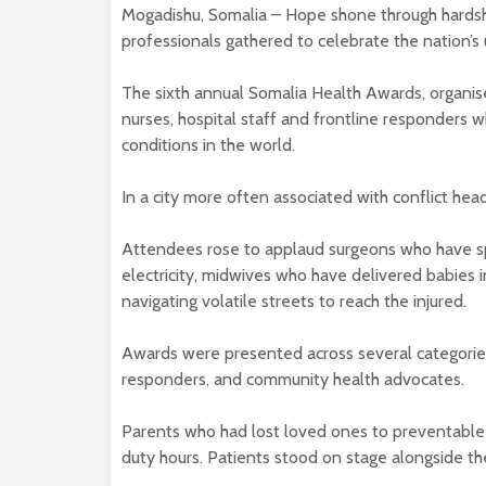
Mogadishu, Somalia – Hope shone through hardshi
professionals gathered to celebrate the nation’s
The sixth annual Somalia Health Awards, organise
nurses, hospital staff and frontline responders
conditions in the world.
In a city more often associated with conflict head
Attendees rose to applaud surgeons who have spe
electricity, midwives who have delivered babies in
navigating volatile streets to reach the injured.
Awards were presented across several categories
responders, and community health advocates.
Parents who had lost loved ones to preventable i
duty hours. Patients stood on stage alongside t