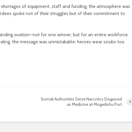
le shortages of equipment, staff and funding, the atmosphere was
ardees spoke not of their struggles but of their commitment to
anding ovation—not for one winner, but for an entire workforce
l healing, the message was unmistakable: heroes wear scrubs too.
Somali Authorities Seize Narcotics Disguised
as Medicine at Mogadishu Port