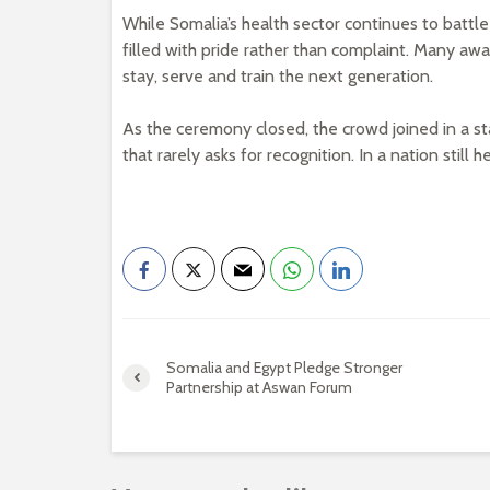
While Somalia’s health sector continues to batt
filled with pride rather than complaint. Many aw
stay, serve and train the next generation.
As the ceremony closed, the crowd joined in a st
that rarely asks for recognition. In a nation stil
Somalia and Egypt Pledge Stronger
Partnership at Aswan Forum