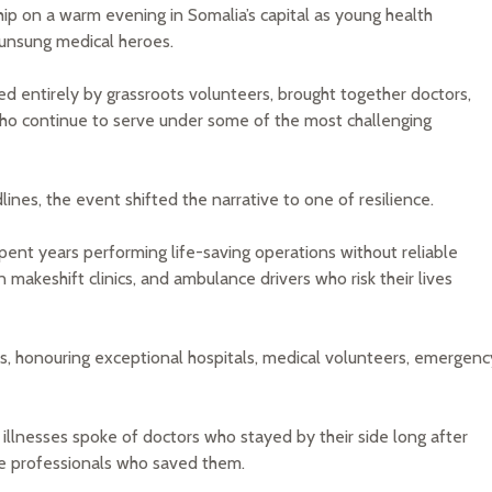
p on a warm evening in Somalia’s capital as young health
 unsung medical heroes.
d entirely by grassroots volunteers, brought together doctors,
 who continue to serve under some of the most challenging
lines, the event shifted the narrative to one of resilience.
nt years performing life-saving operations without reliable
 makeshift clinics, and ambulance drivers who risk their lives
, honouring exceptional hospitals, medical volunteers, emergenc
llnesses spoke of doctors who stayed by their side long after
he professionals who saved them.