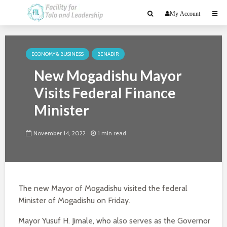
My Account
ECONOMY & BUSINESS
BENADIR
New Mogadishu Mayor
Visits Federal Finance
Minister
November 14, 2022
1 min read
The new Mayor of Mogadishu visited the federal
Minister of Mogadishu on Friday.
Mayor Yusuf H. Jimale, who also serves as the Governor