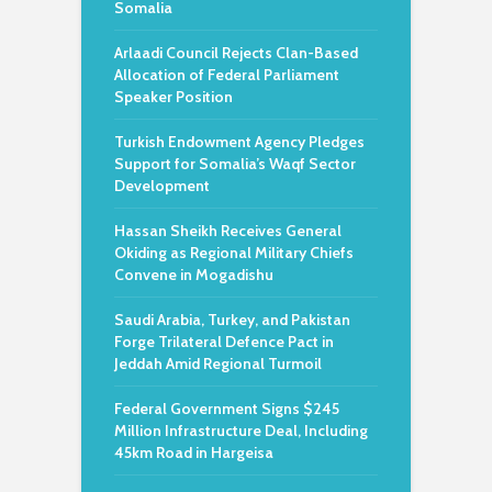
Somalia
Arlaadi Council Rejects Clan-Based
Allocation of Federal Parliament
Speaker Position
Turkish Endowment Agency Pledges
Support for Somalia’s Waqf Sector
Development
Hassan Sheikh Receives General
Okiding as Regional Military Chiefs
Convene in Mogadishu
Saudi Arabia, Turkey, and Pakistan
Forge Trilateral Defence Pact in
Jeddah Amid Regional Turmoil
Federal Government Signs $245
Million Infrastructure Deal, Including
45km Road in Hargeisa