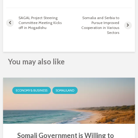
SAGAL Project Steering
Somalia and Serbia to
Committee Meeting Kicks
Pursue Improved
off in Mogadishu
Cooperation in Various
Sectors
You may also like
ECONOMY & BUSINESS
SOMALILAND
Somali Government is Willing to