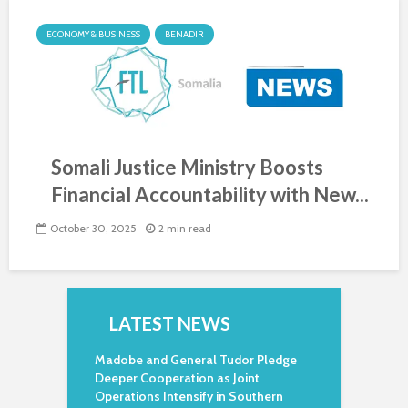
ECONOMY & BUSINESS
BENADIR
Somali Justice Ministry Boosts
Financial Accountability with New...
October 30, 2025
2 min read
LATEST NEWS
Madobe and General Tudor Pledge
Deeper Cooperation as Joint
Operations Intensify in Southern