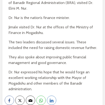
of Banadir Regional Administration (BRA), visited Dr.
Elmi M. Nur.
Dr. Nur is the nation’s finance minister.
Jimale visited Dr. Nur at the offices of the Ministry of
Finance in Mogadishu.
The two leaders discussed several issues. These
included the need for raising domestic revenue further.
They also spoke about improving public financial
management and good governance.
Dr. Nur expressed his hope that he would forge an
excellent working relationship with the Mayor of
Mogadishu and other members of the Banadir
administration.