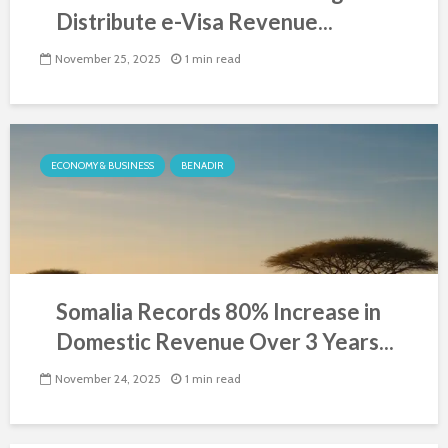
Distribute e-Visa Revenue...
November 25, 2025
1 min read
ECONOMY & BUSINESS
BENADIR
Somalia Records 80% Increase in
Domestic Revenue Over 3 Years...
November 24, 2025
1 min read