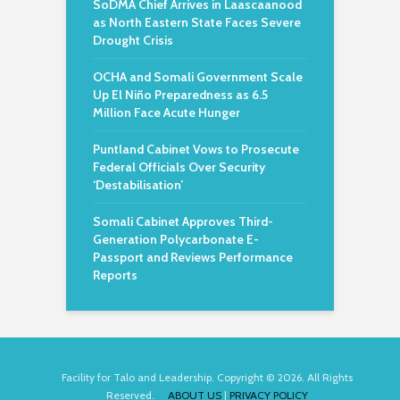
SoDMA Chief Arrives in Laascaanood
as North Eastern State Faces Severe
Drought Crisis
OCHA and Somali Government Scale
Up El Niño Preparedness as 6.5
Million Face Acute Hunger
Puntland Cabinet Vows to Prosecute
Federal Officials Over Security
‘Destabilisation’
Somali Cabinet Approves Third-
Generation Polycarbonate E-
Passport and Reviews Performance
Reports
Facility for Talo and Leadership. Copyright © 2026. All Rights
Reserved.
ABOUT US
|
PRIVACY POLICY