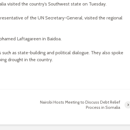
ia visited the country’s Southwest state on Tuesday.
esentative of the UN Secretary-General, visited the regional
Mohamed Laftagareen in Baidoa.
such as state-building and political dialogue. They also spoke
ng drought in the country.
Nairobi Hosts Meeting to Discuss Debt Relief
Process in Somalia