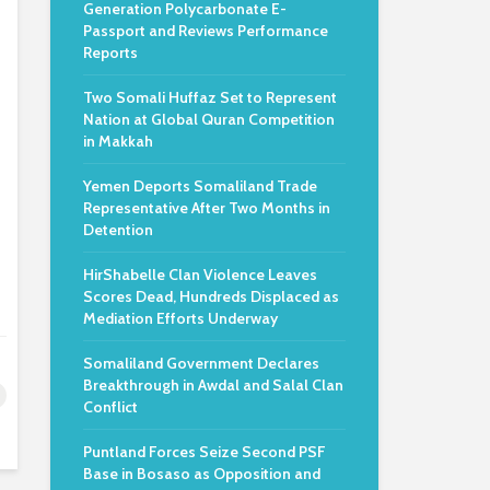
Generation Polycarbonate E-
Passport and Reviews Performance
Reports
Two Somali Huffaz Set to Represent
Nation at Global Quran Competition
in Makkah
Yemen Deports Somaliland Trade
Representative After Two Months in
Detention
HirShabelle Clan Violence Leaves
Scores Dead, Hundreds Displaced as
Mediation Efforts Underway
Somaliland Government Declares
Breakthrough in Awdal and Salal Clan
Conflict
Puntland Forces Seize Second PSF
Base in Bosaso as Opposition and