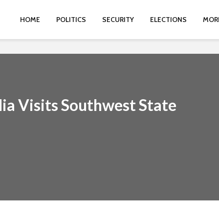
HOME
POLITICS
SECURITY
ELECTIONS
MOR
a Visits Southwest State