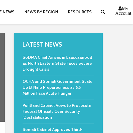
My
E NEWS
NEWS BY REGION
RESOURCES
Account
LATEST NEWS
SoDMA Chief Arrives in Laascaanood
as North Eastern State Faces Severe
Drought Crisis
OCHA and Somali Government Scale
Up El Niño Preparedness as 6.5
Million Face Acute Hunger
Puntland Cabinet Vows to Prosecute
Federal Officials Over Security
‘Destabilisation’
Somali Cabinet Approves Third-