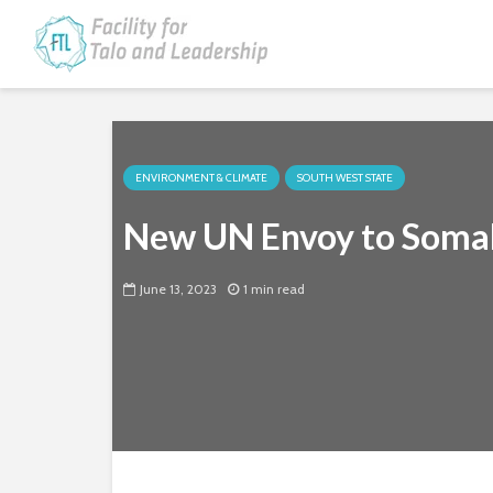
ENVIRONMENT & CLIMATE
SOUTH WEST STATE
New UN Envoy to Somali
June 13, 2023
1 min read