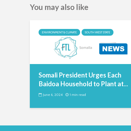
You may also like
ENVIRONMENT & CLIMATE
SOUTH WEST STATE
Somali President Urges Each
Baidoa Household to Plant at...
June 6, 2024
1 min read