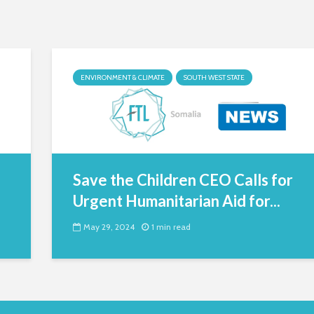
ENVIRONMENT & CLIMATE
SOUTH WEST STATE
Save the Children CEO Calls for
Urgent Humanitarian Aid for...
May 29, 2024
1 min read