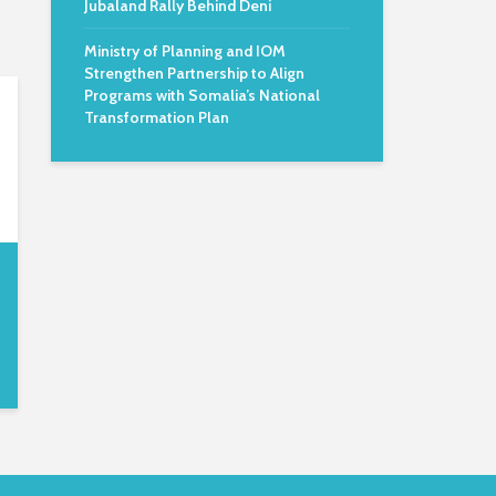
Jubaland Rally Behind Deni
Ministry of Planning and IOM
Strengthen Partnership to Align
Programs with Somalia’s National
Transformation Plan