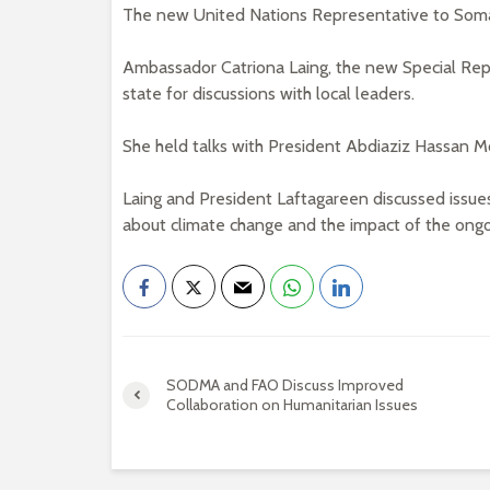
The new United Nations Representative to Somal
Ambassador Catriona Laing, the new Special Repr
state for discussions with local leaders.
She held talks with President Abdiaziz Hassan 
Laing and President Laftagareen discussed issues 
about climate change and the impact of the ongoi
SODMA and FAO Discuss Improved
Collaboration on Humanitarian Issues