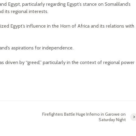
 Egypt, particularly regarding Egypt’s stance on Somaliland’s
 its regional interests.
zed Egypt’s influence in the Horn of Africa and its relations with
and’s aspirations for independence.
as driven by “greed,” particularly in the context of regional power
Firefighters Battle Huge Inferno in Garowe on
Saturday Night