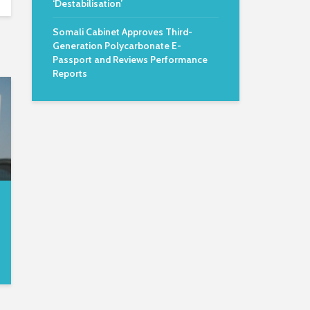
‘Destabilisation’
Somali Cabinet Approves Third-
Generation Polycarbonate E-
Passport and Reviews Performance
Reports