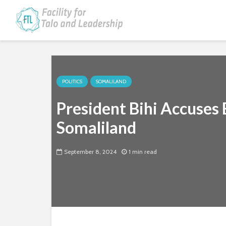
POLITICS
SOMALILAND
President Bihi Accuses 
Somaliland
September 8, 2024
1 min read