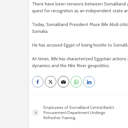
There have been tensions between Somaliland and
quest for recognition as an independent state and
Today, Somaliland President Muse Bihi Abdi critici
Somalia.
He has accused Egypt of being hostile to Somalil
At times, Bihi has characterized Egyptian actions 
dynamics and the Nile River geopolitics.
Employees of Somaliland Central Bank’s
Procurement Department Undergo
Refresher Training