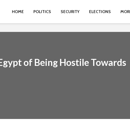
HOME
POLITICS
SECURITY
ELECTIONS
MOR
Egypt of Being Hostile Towards