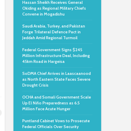
Hassan Sheikh Receives General
Okiding as Regional Military Chiefs
Convene in Mogadishu
Saudi Arabia, Turkey, and Pakistan
Forge Trilateral Defence Pact in
Jeddah Amid Regional Turmoil
Federal Government Signs $245
Million Infrastructure Deal, Including
45km Road in Hargeisa
SoDMA Chief Arrives in Laascaanood
as North Eastern State Faces Severe
Drought Crisis
OCHA and Somali Government Scale
Up El Niño Preparedness as 6.5
Million Face Acute Hunger
Puntland Cabinet Vows to Prosecute
Federal Officials Over Security