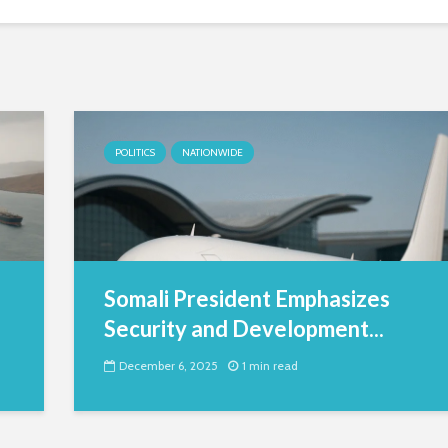
POLITICS
NATIONWIDE
Somali President Emphasizes
Security and Development...
December 6, 2025
1 min read