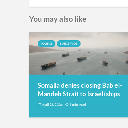
You may also like
POLITICS
NATIONWIDE
Somalia denies closing Bab el-
Mandeb Strait to Israeli ships
April 23, 2026
6 min read