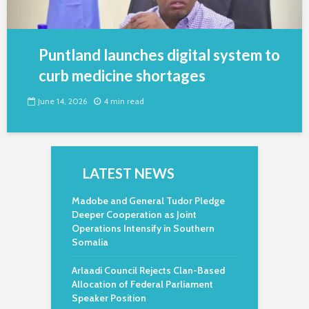
Puntland launches digital system to
curb medicine shortages
June 14, 2026
4 min read
LATEST NEWS
Madobe and General Tudor Pledge
Deeper Cooperation as Joint
Operations Intensify in Southern
Somalia
Arlaadi Council Rejects Clan-Based
Allocation of Federal Parliament
Speaker Position