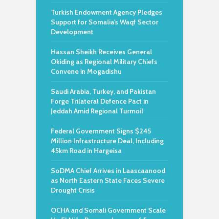
Turkish Endowment Agency Pledges
Support for Somalia’s Waqf Sector
Development
Hassan Sheikh Receives General
Okiding as Regional Military Chiefs
Convene in Mogadishu
Saudi Arabia, Turkey, and Pakistan
Forge Trilateral Defence Pact in
Jeddah Amid Regional Turmoil
Federal Government Signs $245
Million Infrastructure Deal, Including
45km Road in Hargeisa
SoDMA Chief Arrives in Laascaanood
as North Eastern State Faces Severe
Drought Crisis
OCHA and Somali Government Scale