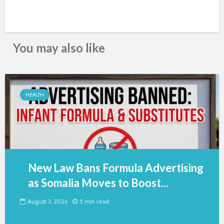
You may also like
HEALTH
New Law Bans Formula Advertising
as Somalia Moves to Boost...
August 3, 2026
5 min read