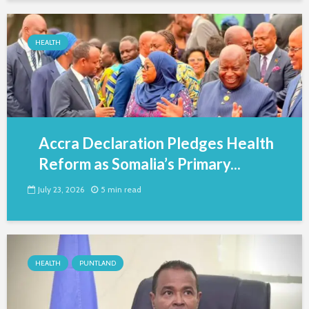
HEALTH
Accra Declaration Pledges Health
Reform as Somalia’s Primary...
July 23, 2026
5 min read
HEALTH
PUNTLAND