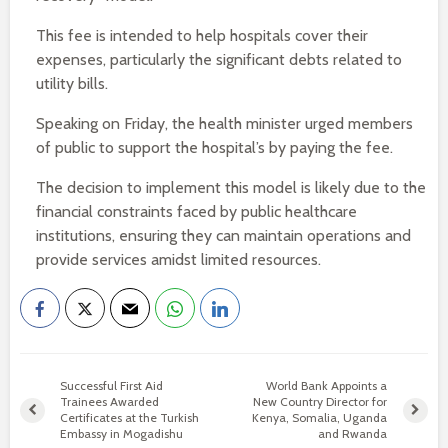
This fee is intended to help hospitals cover their
expenses, particularly the significant debts related to
utility bills.
Speaking on Friday, the health minister urged members
of public to support the hospital’s by paying the fee.
The decision to implement this model is likely due to the
financial constraints faced by public healthcare
institutions, ensuring they can maintain operations and
provide services amidst limited resources.
Successful First Aid
World Bank Appoints a
Trainees Awarded
New Country Director for
Certificates at the Turkish
Kenya, Somalia, Uganda
Embassy in Mogadishu
and Rwanda