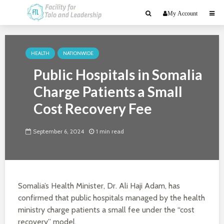
My Account
HEALTH
NATIONWIDE
Public Hospitals in Somalia
Charge Patients a Small
Cost Recovery Fee
September 6, 2024
1 min read
Somalia’s Health Minister, Dr. Ali Haji Adam, has
confirmed that public hospitals managed by the health
ministry charge patients a small fee under the “cost
recovery” model.