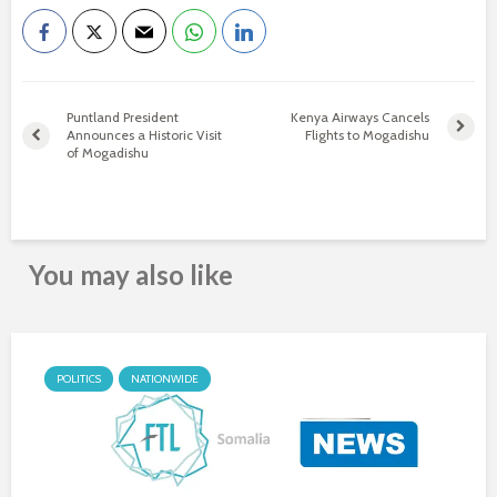
Puntland President
Kenya Airways Cancels
Announces a Historic Visit
Flights to Mogadishu
of Mogadishu
You may also like
POLITICS
NATIONWIDE