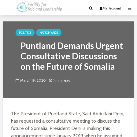
My Account
POLITICS
NATIONWIDE
Puntland Demands Urgent
Consultative Discussions
on the Future of Somalia
March 19, 2020
1 min read
The President of Puntland State, Said Abdullahi Deni,
has requested a consultative meeting to discuss the
future of Somalia. President Deni is making this
announcement since January 2019 when he assumed