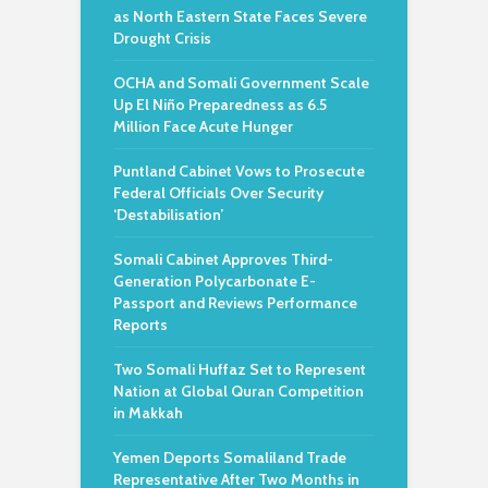
as North Eastern State Faces Severe
Drought Crisis
OCHA and Somali Government Scale
Up El Niño Preparedness as 6.5
Million Face Acute Hunger
Puntland Cabinet Vows to Prosecute
Federal Officials Over Security
‘Destabilisation’
Somali Cabinet Approves Third-
Generation Polycarbonate E-
Passport and Reviews Performance
Reports
Two Somali Huffaz Set to Represent
Nation at Global Quran Competition
in Makkah
Yemen Deports Somaliland Trade
Representative After Two Months in