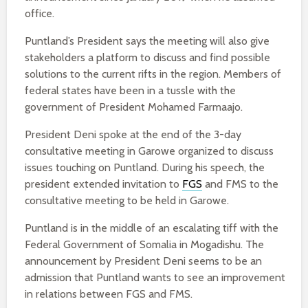
office.
Puntland’s President says the meeting will also give
stakeholders a platform to discuss and find possible
solutions to the current rifts in the region. Members of
federal states have been in a tussle with the
government of President Mohamed Farmaajo.
President Deni spoke at the end of the 3-day
consultative meeting in Garowe organized to discuss
issues touching on Puntland. During his speech, the
president extended invitation to
FGS
and FMS to the
consultative meeting to be held in Garowe.
Puntland is in the middle of an escalating tiff with the
Federal Government of Somalia in Mogadishu. The
announcement by President Deni seems to be an
admission that Puntland wants to see an improvement
in relations between FGS and FMS.