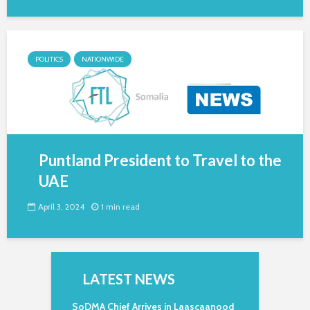
POLITICS
NATIONWIDE
Puntland President to Travel to the
UAE
April 3, 2024
1 min read
LATEST NEWS
SoDMA Chief Arrives in Laascaanood