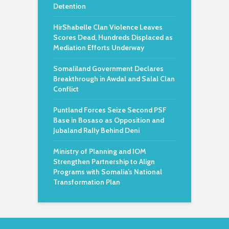
Detention
HirShabelle Clan Violence Leaves
Scores Dead, Hundreds Displaced as
Mediation Efforts Underway
Somaliland Government Declares
Breakthrough in Awdal and Salal Clan
Conflict
Puntland Forces Seize Second PSF
Base in Bosaso as Opposition and
Jubaland Rally Behind Deni
Ministry of Planning and IOM
Strengthen Partnership to Align
Programs with Somalia’s National
Transformation Plan