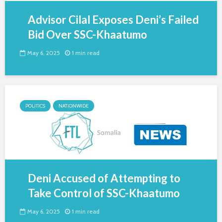
Advisor Cilal Exposes Deni’s Failed
Bid Over SSC-Khaatumo
May 6, 2025
1 min read
POLITICS
NATIONWIDE
Deni Accused of Attempting to
Take Control of SSC-Khaatumo
May 6, 2025
1 min read