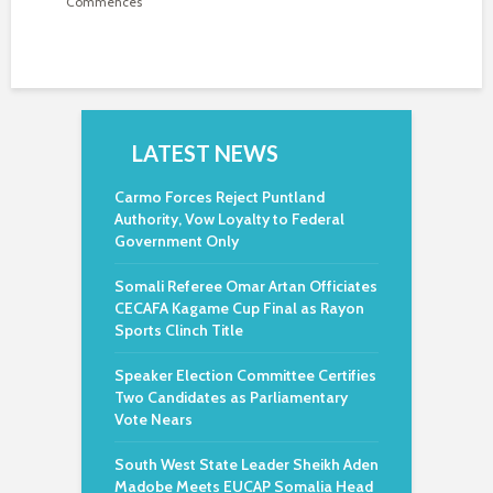
Commences
LATEST NEWS
Carmo Forces Reject Puntland
Authority, Vow Loyalty to Federal
Government Only
Somali Referee Omar Artan Officiates
CECAFA Kagame Cup Final as Rayon
Sports Clinch Title
Speaker Election Committee Certifies
Two Candidates as Parliamentary
Vote Nears
South West State Leader Sheikh Aden
Madobe Meets EUCAP Somalia Head