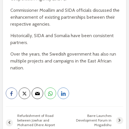
Commissioner Moallim and SIDA officials discussed the
enhancement of existing partnerships between their
respective agencies.
Historically, SIDA and Somalia have been consistent
partners.
Over the years, the Swedish government has also run
multiple projects and campaigns in the East African
nation.
Refurbishment of Road
Barre Launches
between Jowhar and
Development Forum in
Mohamed Dhere Airport
Mogadishu