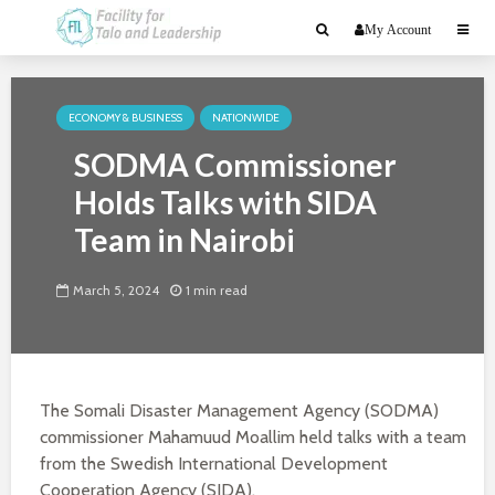
My Account
ECONOMY & BUSINESS
NATIONWIDE
SODMA Commissioner
Holds Talks with SIDA
Team in Nairobi
March 5, 2024
1 min read
The Somali Disaster Management Agency (SODMA)
commissioner Mahamuud Moallim held talks with a team
from the Swedish International Development
Cooperation Agency (SIDA).