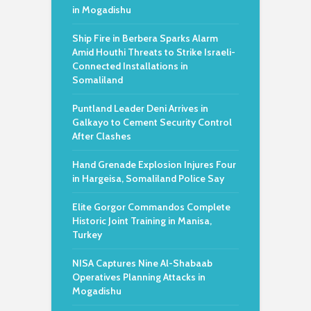
in Mogadishu
Ship Fire in Berbera Sparks Alarm
Amid Houthi Threats to Strike Israeli-
Connected Installations in
Somaliland
Puntland Leader Deni Arrives in
Galkayo to Cement Security Control
After Clashes
Hand Grenade Explosion Injures Four
in Hargeisa, Somaliland Police Say
Elite Gorgor Commandos Complete
Historic Joint Training in Manisa,
Turkey
NISA Captures Nine Al-Shabaab
Operatives Planning Attacks in
Mogadishu