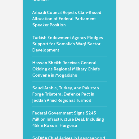
Arlaadi Council Rejects Clan-Based
Allocation of Federal Parliament
Speaker Position
Turkish Endowment Agency Pledges
Support for Somalia’s Waqf Sector
Development
Hassan Sheikh Receives General
Okiding as Regional Military Chiefs
Convene in Mogadishu
Saudi Arabia, Turkey, and Pakistan
Forge Trilateral Defence Pact in
Jeddah Amid Regional Turmoil
Federal Government Signs $245
Million Infrastructure Deal, Including
45km Road in Hargeisa
SoDMA Chief Arrives in Laascaanood