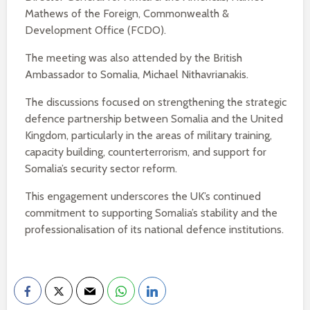
Mathews of the Foreign, Commonwealth &
Development Office (FCDO).
The meeting was also attended by the British
Ambassador to Somalia, Michael Nithavrianakis.
The discussions focused on strengthening the strategic
defence partnership between Somalia and the United
Kingdom, particularly in the areas of military training,
capacity building, counterterrorism, and support for
Somalia’s security sector reform.
This engagement underscores the UK’s continued
commitment to supporting Somalia’s stability and the
professionalisation of its national defence institutions.