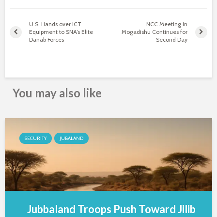
U.S. Hands over ICT
NCC Meeting in
Equipment to SNA’s Elite
Mogadishu Continues for
Danab Forces
Second Day
You may also like
SECURITY
JUBALAND
Jubbaland Troops Push Toward Jilib