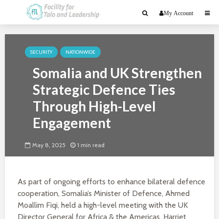
My Account
SECURITY
NATIONWIDE
Somalia and UK Strengthen
Strategic Defence Ties
Through High-Level
Engagement
May 8, 2025
1 min read
As part of ongoing efforts to enhance bilateral defence
cooperation, Somalia’s Minister of Defence, Ahmed
Moallim Fiqi, held a high-level meeting with the UK
Director General for Africa & the Americas, Harriet