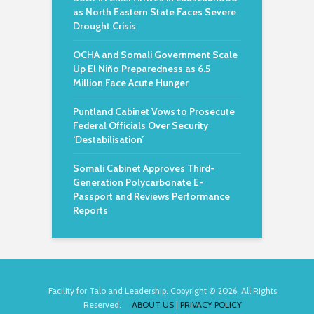
as North Eastern State Faces Severe
Drought Crisis
OCHA and Somali Government Scale
Up El Niño Preparedness as 6.5
Million Face Acute Hunger
Puntland Cabinet Vows to Prosecute
Federal Officials Over Security
‘Destabilisation’
Somali Cabinet Approves Third-
Generation Polycarbonate E-
Passport and Reviews Performance
Reports
Facility for Talo and Leadership. Copyright © 2026. All Rights
Reserved.
ABOUT US
|
PRIVACY POLICY