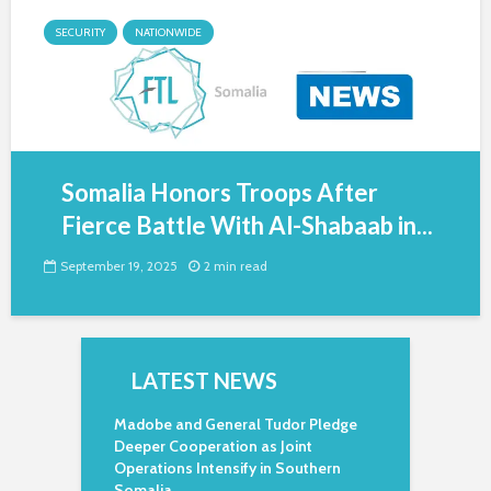
SECURITY
NATIONWIDE
Somalia Honors Troops After
Fierce Battle With Al-Shabaab in...
September 19, 2025
2 min read
LATEST NEWS
Madobe and General Tudor Pledge
Deeper Cooperation as Joint
Operations Intensify in Southern
Somalia