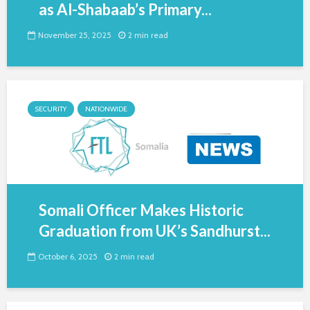
as Al-Shabaab’s Primary...
November 25, 2025
2 min read
SECURITY
NATIONWIDE
Somali Officer Makes Historic
Graduation from UK’s Sandhurst...
October 6, 2025
2 min read