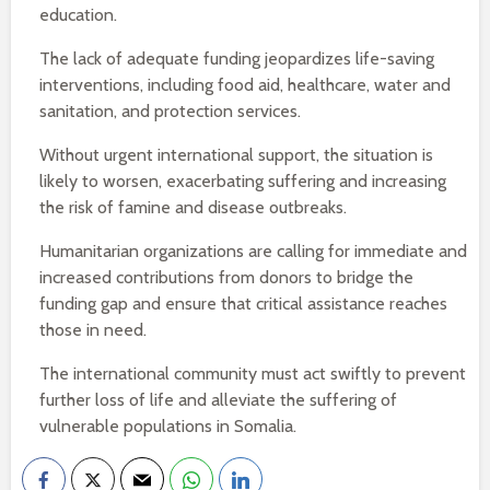
education.
The lack of adequate funding jeopardizes life-saving
interventions, including food aid, healthcare, water and
sanitation, and protection services.
Without urgent international support, the situation is
likely to worsen, exacerbating suffering and increasing
the risk of famine and disease outbreaks.
Humanitarian organizations are calling for immediate and
increased contributions from donors to bridge the
funding gap and ensure that critical assistance reaches
those in need.
The international community must act swiftly to prevent
further loss of life and alleviate the suffering of
vulnerable populations in Somalia.