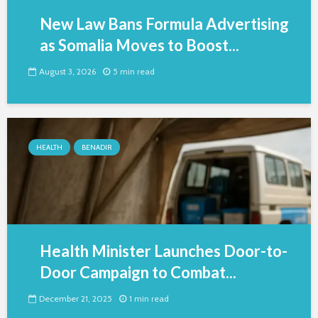
New Law Bans Formula Advertising
as Somalia Moves to Boost...
August 3, 2026
5 min read
HEALTH
BENADIR
Health Minister Launches Door-to-
Door Campaign to Combat...
December 21, 2025
1 min read