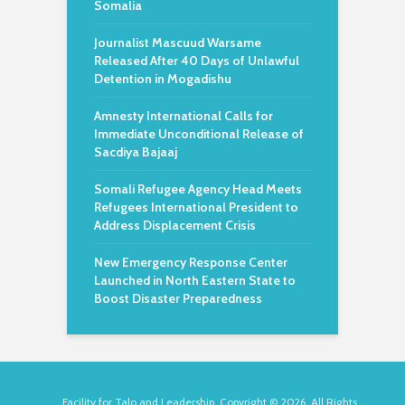
Somalia
Journalist Mascuud Warsame
Released After 40 Days of Unlawful
Detention in Mogadishu
Amnesty International Calls for
Immediate Unconditional Release of
Sacdiya Bajaaj
Somali Refugee Agency Head Meets
Refugees International President to
Address Displacement Crisis
New Emergency Response Center
Launched in North Eastern State to
Boost Disaster Preparedness
Facility for Talo and Leadership. Copyright © 2026. All Rights