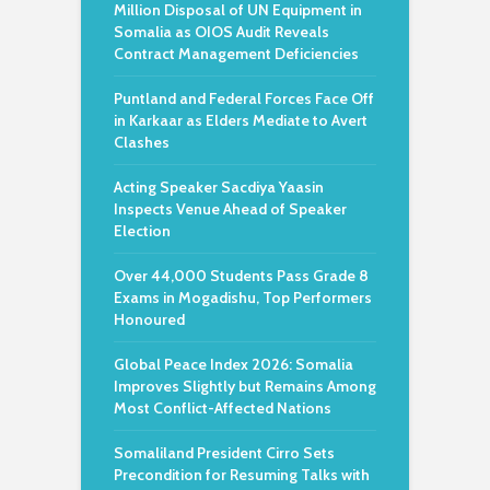
Million Disposal of UN Equipment in
Somalia as OIOS Audit Reveals
Contract Management Deficiencies
Puntland and Federal Forces Face Off
in Karkaar as Elders Mediate to Avert
Clashes
Acting Speaker Sacdiya Yaasin
Inspects Venue Ahead of Speaker
Election
Over 44,000 Students Pass Grade 8
Exams in Mogadishu, Top Performers
Honoured
Global Peace Index 2026: Somalia
Improves Slightly but Remains Among
Most Conflict-Affected Nations
Somaliland President Cirro Sets
Precondition for Resuming Talks with