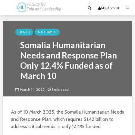
My Account
HEALTH
NATIONWIDE
Somalia Humanitarian
Needs and Response Plan
Only 12.4% Funded as of
March 10
March 14, 2025
1 min read
As of 10 March 2025, the Somalia Humanitarian Needs
and Response Plan, which requires $1.42 billion to
address critical needs, is only 12.4% funded.