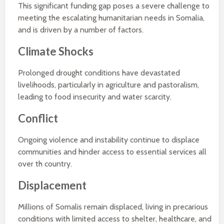
This significant funding gap poses a severe challenge to
meeting the escalating humanitarian needs in Somalia,
and is driven by a number of factors.
Climate Shocks
Prolonged drought conditions have devastated
livelihoods, particularly in agriculture and pastoralism,
leading to food insecurity and water scarcity.
Conflict
Ongoing violence and instability continue to displace
communities and hinder access to essential services all
over th country.
Displacement
Millions of Somalis remain displaced, living in precarious
conditions with limited access to shelter, healthcare, and