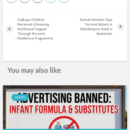
Galkayo Children
Somali Minister Says
Received Lifesaving
Terrorist Attack in
Nutritional Support
Beledweyne Hotel is
Through the Joint
Barbarism
Resilience Programme
You may also like
HEALTH