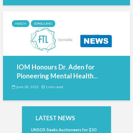
HEALTH
SOMALILAND
IOM Honours Dr. Aden for
Pioneering Mental Health...
June 28, 2025
2 min read
LATEST NEWS
UNSOS Seeks Auctioneers for $30