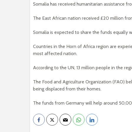
Somalia has received humanitarian assistance fr
The East African nation received £20 million fr
Somalia is expected to share the funds equally w
Countries in the Horn of Africa region are experi
most affected nation.
According to the UN, 13 million people in the regi
The Food and Agriculture Organization (FAO) belie
being displaced from their homes.
The funds from Germany will help around 50,000 