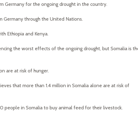
om Germany for the ongoing drought in the country.
om Germany through the United Nations.
ith Ethiopia and Kenya.
encing the worst effects of the ongoing drought, but Somalia is th
on are at risk of hunger.
ves that more than 1.4 million in Somalia alone are at risk of
people in Somalia to buy animal feed for their livestock.