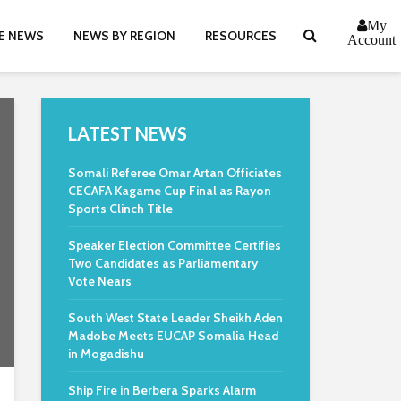
My
E NEWS
NEWS BY REGION
RESOURCES
Account
LATEST NEWS
Somali Referee Omar Artan Officiates
CECAFA Kagame Cup Final as Rayon
Sports Clinch Title
Speaker Election Committee Certifies
Two Candidates as Parliamentary
Vote Nears
South West State Leader Sheikh Aden
Madobe Meets EUCAP Somalia Head
in Mogadishu
Ship Fire in Berbera Sparks Alarm