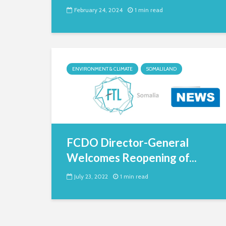
February 24, 2024
1 min read
ENVIRONMENT & CLIMATE
SOMALILAND
FCDO Director-General
Welcomes Reopening of...
July 23, 2022
1 min read