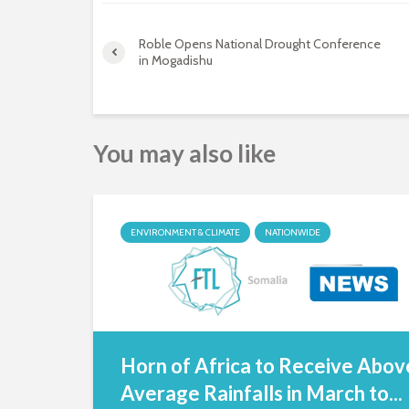
Roble Opens National Drought Conference
in Mogadishu
You may also like
ENVIRONMENT & CLIMATE
NATIONWIDE
Horn of Africa to Receive Abov
Average Rainfalls in March to...