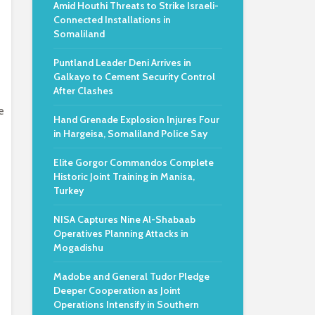
Amid Houthi Threats to Strike Israeli-
Connected Installations in
Somaliland
Puntland Leader Deni Arrives in
Galkayo to Cement Security Control
After Clashes
e
Hand Grenade Explosion Injures Four
in Hargeisa, Somaliland Police Say
Elite Gorgor Commandos Complete
Historic Joint Training in Manisa,
Turkey
NISA Captures Nine Al-Shabaab
Operatives Planning Attacks in
Mogadishu
Madobe and General Tudor Pledge
Deeper Cooperation as Joint
Operations Intensify in Southern