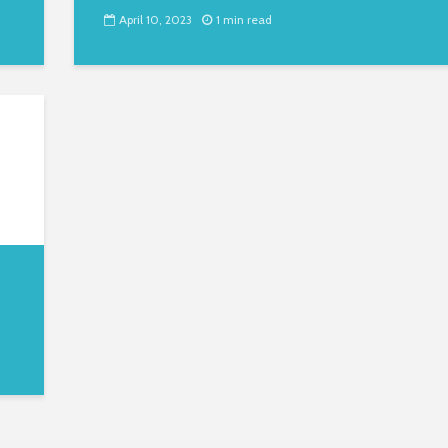
April 10, 2023
1 min read