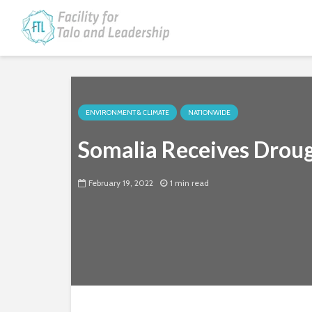
ENVIRONMENT & CLIMATE
NATIONWIDE
Somalia Receives Drou
February 19, 2022
1 min read