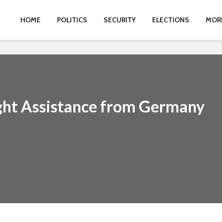
HOME
POLITICS
SECURITY
ELECTIONS
MOR
ght Assistance from Germany