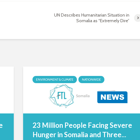
UN Describes Humanitarian Situation in
Somalia as “Extremely Dire”
ENVIRONMENT & CLIMATE
NATIONWIDE
e
23 Million People Facing Severe
Hunger in Somalia and Three...