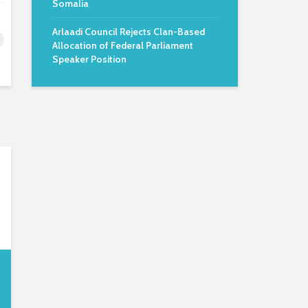
Somalia
Arlaadi Council Rejects Clan-Based
Allocation of Federal Parliament
Speaker Position