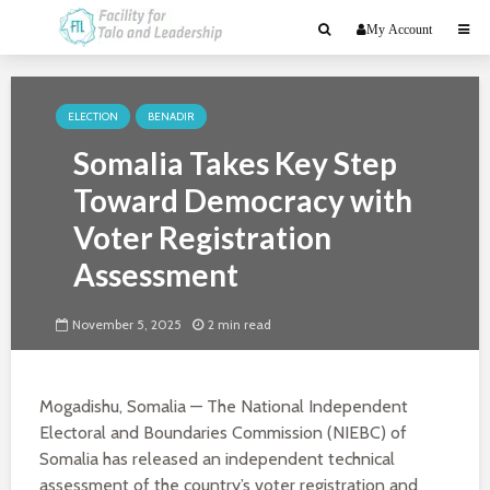
My Account
ELECTION
BENADIR
Somalia Takes Key Step
Toward Democracy with
Voter Registration
Assessment
November 5, 2025
2 min read
Mogadishu, Somalia — The National Independent
Electoral and Boundaries Commission (NIEBC) of
Somalia has released an independent technical
assessment of the country’s voter registration and