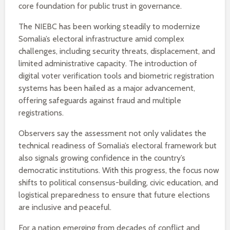
core foundation for public trust in governance.
The NIEBC has been working steadily to modernize
Somalia’s electoral infrastructure amid complex
challenges, including security threats, displacement, and
limited administrative capacity. The introduction of
digital voter verification tools and biometric registration
systems has been hailed as a major advancement,
offering safeguards against fraud and multiple
registrations.
Observers say the assessment not only validates the
technical readiness of Somalia’s electoral framework but
also signals growing confidence in the country’s
democratic institutions. With this progress, the focus now
shifts to political consensus-building, civic education, and
logistical preparedness to ensure that future elections
are inclusive and peaceful.
For a nation emerging from decades of conflict and