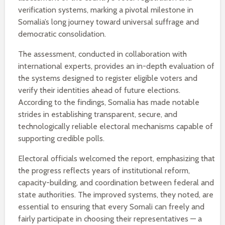
verification systems, marking a pivotal milestone in
Somalia’s long journey toward universal suffrage and
democratic consolidation.
The assessment, conducted in collaboration with
international experts, provides an in-depth evaluation of
the systems designed to register eligible voters and
verify their identities ahead of future elections.
According to the findings, Somalia has made notable
strides in establishing transparent, secure, and
technologically reliable electoral mechanisms capable of
supporting credible polls.
Electoral officials welcomed the report, emphasizing that
the progress reflects years of institutional reform,
capacity-building, and coordination between federal and
state authorities. The improved systems, they noted, are
essential to ensuring that every Somali can freely and
fairly participate in choosing their representatives — a