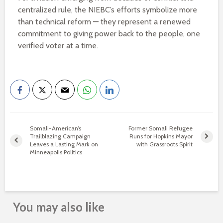
centralized rule, the NIEBC’s efforts symbolize more
than technical reform — they represent a renewed
commitment to giving power back to the people, one
verified voter at a time.
Somali-American’s
Former Somali Refugee
Trailblazing Campaign
Runs for Hopkins Mayor
Leaves a Lasting Mark on
with Grassroots Spirit
Minneapolis Politics
You may also like