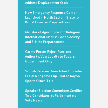
Address Displacement Crisis
New Emergency Response Center
Launched in North Eastern State to
Boost Disaster Preparedness
Minister of Agriculture and Refugees
International Discuss Food Security
and El Niño Preparedness
Carmo Forces Reject Puntland
Authority, Vow Loyalty to Federal
Government Only
Somali Referee Omar Artan Officiates
CECAFA Kagame Cup Final as Rayon
Sports Clinch Title
Speaker Election Committee Certifies
Two Candidates as Parliamentary
Vote Nears