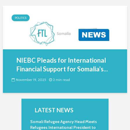
POLITICS
NIEBC Pleads for International
Financial Support for Somalia’s...
November 19, 2025
2 min read
LATEST NEWS
Somali Refugee Agency Head Meets
Refugees International President to