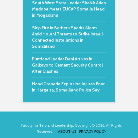
South West State Leader Sheikh Aden
Madobe Meets EUCAP Somalia Head
in Mogadishu
Ship Fire in Berbera Sparks Alarm
Amid Houthi Threats to Strike Israeli-
Connected Installations in
Somaliland
Puntland Leader Deni Arrives in
Galkayo to Cement Security Control
After Clashes
Hand Grenade Explosion Injures Four
in Hargeisa, Somaliland Police Say
Facility for Talo and Leadership. Copyright © 2026. All Rights
Reserved.
ABOUT US
|
PRIVACY POLICY