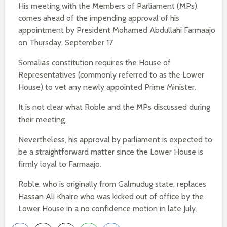
His meeting with the Members of Parliament (MPs)
comes ahead of the impending approval of his
appointment by President Mohamed Abdullahi Farmaajo
on Thursday, September 17.
Somalia’s constitution requires the House of
Representatives (commonly referred to as the Lower
House) to vet any newly appointed Prime Minister.
It is not clear what Roble and the MPs discussed during
their meeting.
Nevertheless, his approval by parliament is expected to
be a straightforward matter since the Lower House is
firmly loyal to Farmaajo.
Roble, who is originally from Galmudug state, replaces
Hassan Ali Khaire who was kicked out of office by the
Lower House in a no confidence motion in late July.