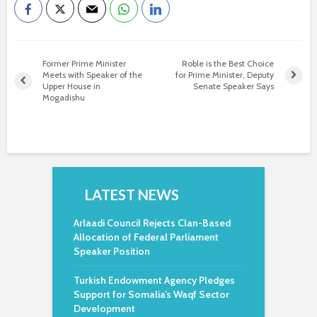
Former Prime Minister
Roble is the Best Choice
Meets with Speaker of the
for Prime Minister, Deputy
Upper House in
Senate Speaker Says
Mogadishu
LATEST NEWS
Arlaadi Council Rejects Clan-Based
Allocation of Federal Parliament
Speaker Position
Turkish Endowment Agency Pledges
Support for Somalia’s Waqf Sector
Development