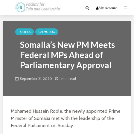
My Account
POLITICS
GALMUDUG
Somalia’s New PM Meets
Federal MPs Ahead of
Parliamentary Approval
September 21, 2020
1 min read
Mohamed Hussein Roble, the newly appointed Prime
Minister of Somalia met with the leadership of the
Federal Parliament on Sunday.