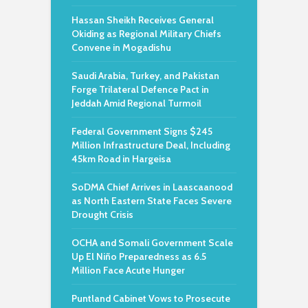
Hassan Sheikh Receives General
Okiding as Regional Military Chiefs
Convene in Mogadishu
Saudi Arabia, Turkey, and Pakistan
Forge Trilateral Defence Pact in
Jeddah Amid Regional Turmoil
Federal Government Signs $245
Million Infrastructure Deal, Including
45km Road in Hargeisa
SoDMA Chief Arrives in Laascaanood
as North Eastern State Faces Severe
Drought Crisis
OCHA and Somali Government Scale
Up El Niño Preparedness as 6.5
Million Face Acute Hunger
Puntland Cabinet Vows to Prosecute