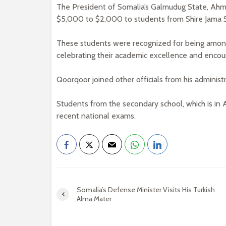
The President of Somalia’s Galmudug State, Ahm
$5,000 to $2,000 to students from Shire Jama 
These students were recognized for being among
celebrating their academic excellence and encou
Qoorqoor joined other officials from his adminis
Students from the secondary school, which is i
recent national exams.
Somalia’s Defense Minister Visits His Turkish
Alma Mater