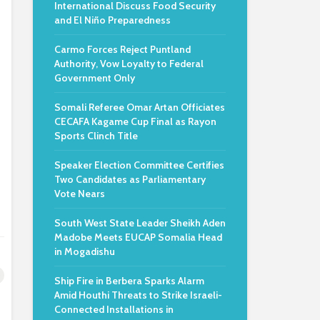
International Discuss Food Security
and El Niño Preparedness
Carmo Forces Reject Puntland
Authority, Vow Loyalty to Federal
Government Only
Somali Referee Omar Artan Officiates
CECAFA Kagame Cup Final as Rayon
Sports Clinch Title
Speaker Election Committee Certifies
Two Candidates as Parliamentary
Vote Nears
South West State Leader Sheikh Aden
Madobe Meets EUCAP Somalia Head
in Mogadishu
Ship Fire in Berbera Sparks Alarm
Amid Houthi Threats to Strike Israeli-
Connected Installations in