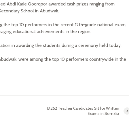
ed Abdi Karie Qoorqoor awarded cash prizes ranging from
Secondary School in Abudwak.
 the top 10 performers in the recent 12th-grade national exam,
raging educational achievements in the region.
tration in awarding the students during a ceremony held today.
n Abudwak, were among the top 10 performers countrywide in the
13,252 Teacher Candidates Sit for Written
Exams in Somalia