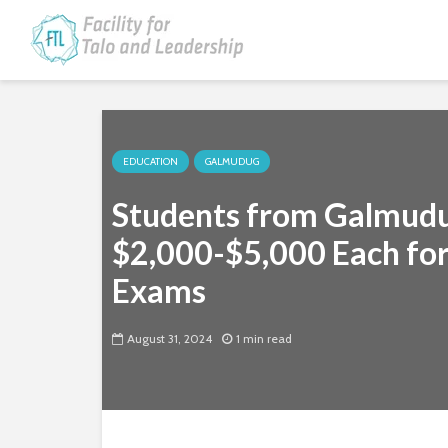
EDUCATION
GALMUDUG
Students from Galmudu
$2,000-$5,000 Each for
Exams
August 31, 2024
1 min read