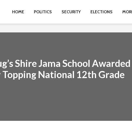
HOME
POLITICS
SECURITY
ELECTIONS
MOR
g’s Shire Jama School Awarded
 Topping National 12th Grade