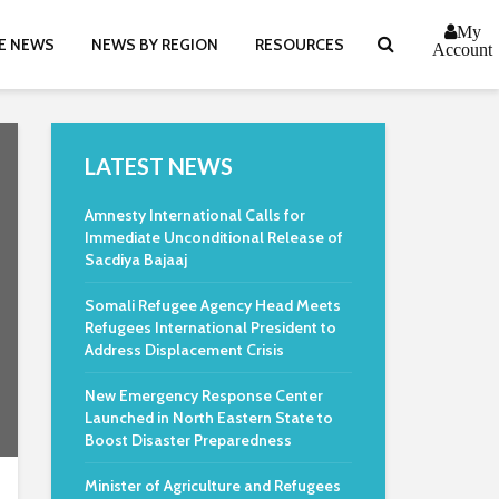
My
E NEWS
NEWS BY REGION
RESOURCES
Account
LATEST NEWS
Amnesty International Calls for
Immediate Unconditional Release of
Sacdiya Bajaaj
Somali Refugee Agency Head Meets
Refugees International President to
Address Displacement Crisis
New Emergency Response Center
Launched in North Eastern State to
Boost Disaster Preparedness
Minister of Agriculture and Refugees