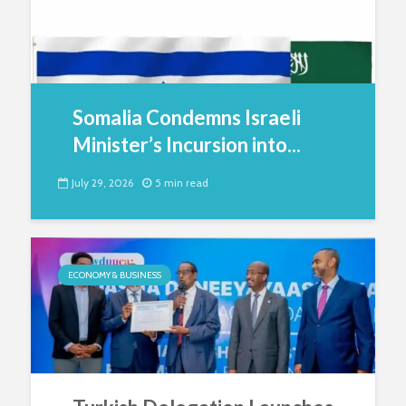
Somalia Condemns Israeli
Minister’s Incursion into...
July 29, 2026
5 min read
ECONOMY & BUSINESS