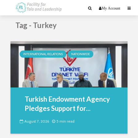
My Account
Tag - Turkey
INTERNATIONAL RELATIONS
NATIONWIDE
Turkish Endowment Agency
Pledges Support for...
August 7, 2026
5 min read