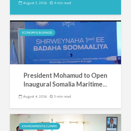
August 5, 2026
4 min read
ECONOMY & BUSINESS
President Mohamud to Open
Inaugural Somalia Maritime...
August 4, 2026
5 min read
ENVIRONMENT & CLIMATE