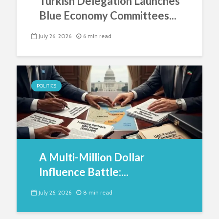
Turkish Delegation Launches
Blue Economy Committees...
July 26, 2026
6 min read
POLITICS
A Multi-Million Dollar
Influence Battle:...
July 26, 2026
8 min read