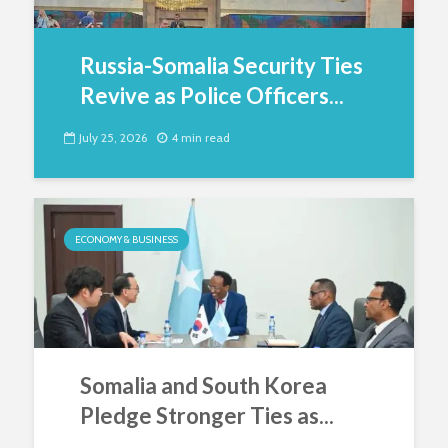
Russia-Somalia Security Ties
Revive as Police Officers...
July 25, 2026
4 min read
ECONOMY & BUSINESS
Somalia and South Korea
Pledge Stronger Ties as...