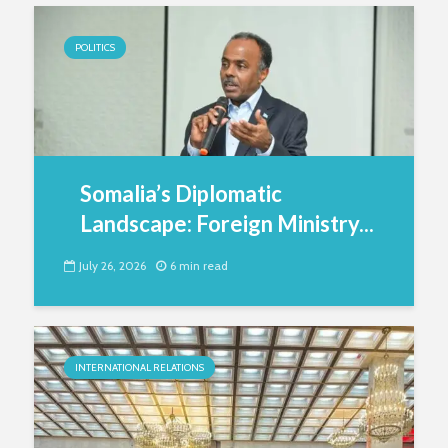
POLITICS
Somalia’s Diplomatic
Landscape: Foreign Ministry...
July 26, 2026
6 min read
INTERNATIONAL RELATIONS