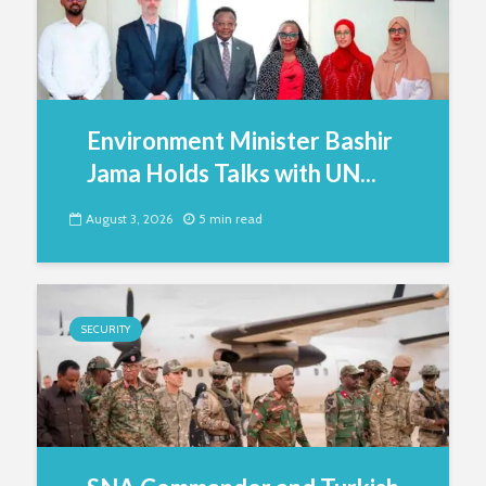
Environment Minister Bashir
Jama Holds Talks with UN...
August 3, 2026
5 min read
SECURITY