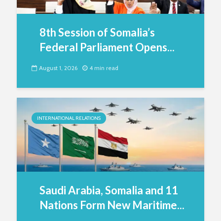
8th Session of Somalia’s
Federal Parliament Opens...
August 1, 2026
4 min read
INTERNATIONAL RELATIONS
Saudi Arabia, Somalia and 11
Nations Form New Maritime...