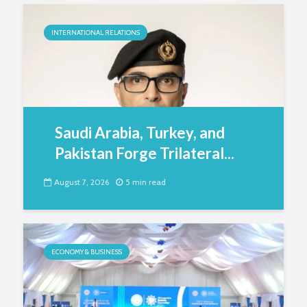
INTERNATIONAL RELATIONS
Saudi Arabia, Turkey, and
Pakistan Forge Trilateral...
August 7, 2026
5 min read
ECONOMY & BUSINESS