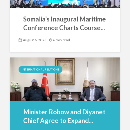
Somalia’s Inaugural Maritime
Conference Charts Course...
August 6, 2026
6 min read
INTERNATIONAL RELATIONS
Minister Robow and Diyanet
Chief Agree to Expand...