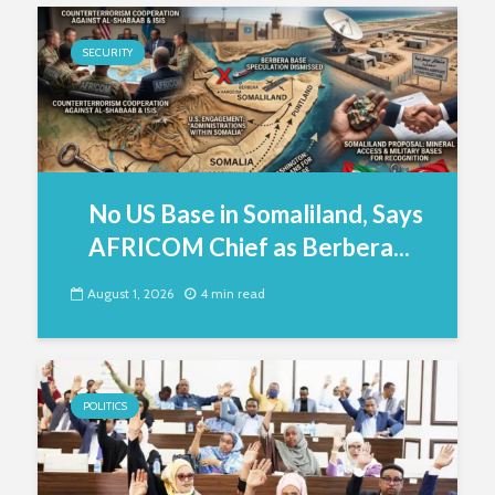
SECURITY
No US Base in Somaliland, Says
AFRICOM Chief as Berbera...
August 1, 2026
4 min read
POLITICS