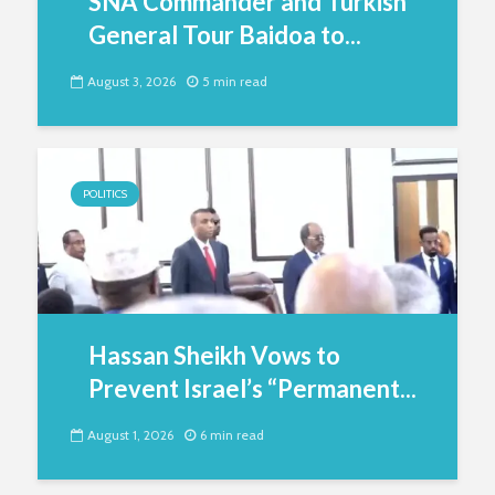
SNA Commander and Turkish
General Tour Baidoa to...
August 3, 2026
5 min read
POLITICS
Hassan Sheikh Vows to
Prevent Israel’s “Permanent...
August 1, 2026
6 min read