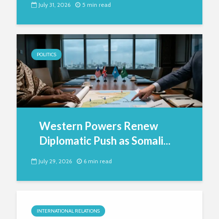
July 31, 2026
5 min read
POLITICS
Western Powers Renew
Diplomatic Push as Somali...
July 29, 2026
6 min read
INTERNATIONAL RELATIONS