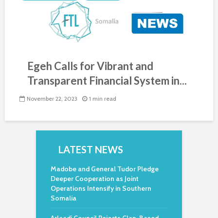
Egeh Calls for Vibrant and
Transparent Financial System in...
November 22, 2023
1 min read
LATEST NEWS
Madobe and General Tudor Pledge
Deeper Cooperation as Joint
Operations Intensify in Southern
Somalia