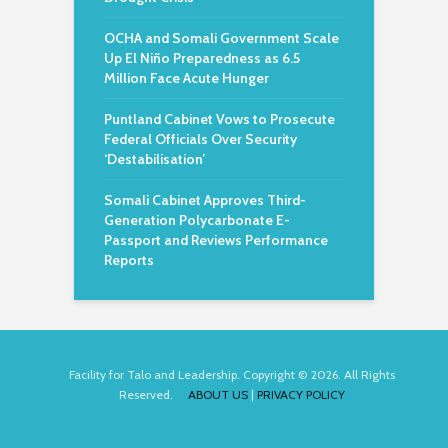
OCHA and Somali Government Scale
Up El Niño Preparedness as 6.5
Million Face Acute Hunger
Puntland Cabinet Vows to Prosecute
Federal Officials Over Security
‘Destabilisation’
Somali Cabinet Approves Third-
Generation Polycarbonate E-
Passport and Reviews Performance
Reports
Facility for Talo and Leadership. Copyright © 2026. All Rights
Reserved.
ABOUT US
|
PRIVACY POLICY