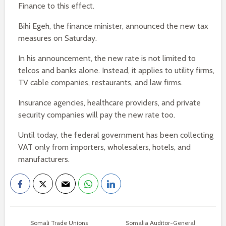
Finance to this effect.
Bihi Egeh, the finance minister, announced the new tax
measures on Saturday.
In his announcement, the new rate is not limited to
telcos and banks alone. Instead, it applies to utility firms,
TV cable companies, restaurants, and law firms.
Insurance agencies, healthcare providers, and private
security companies will pay the new rate too.
Until today, the federal government has been collecting
VAT only from importers, wholesalers, hotels, and
manufacturers.
Somali Trade Unions
Somalia Auditor-General