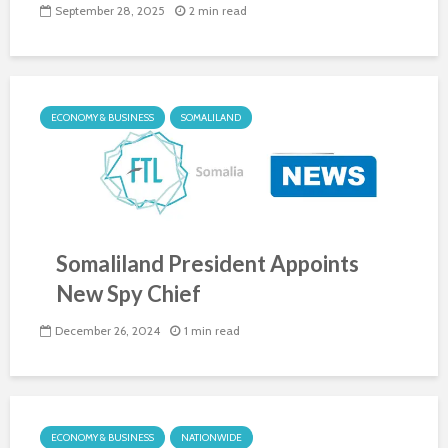
September 28, 2025
2 min read
ECONOMY & BUSINESS
SOMALILAND
Somaliland President Appoints
New Spy Chief
December 26, 2024
1 min read
ECONOMY & BUSINESS
NATIONWIDE