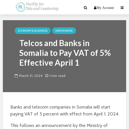
My Account
ECONOMY & BUSINESS
NATIONWIDE
Telcos and Banks in
Somalia to Pay VAT of 5%
Effective April 1
March 31, 2024
1 min read
Banks and telecom companies in Somalia will start
paying VAT of 5 percent with effect from April 1, 2024.
This follows an announcement by the Ministry of