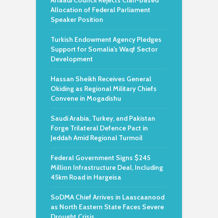
Arlaadi Council Rejects Clan-Based
Allocation of Federal Parliament
Speaker Position
Turkish Endowment Agency Pledges
Support for Somalia’s Waqf Sector
Development
Hassan Sheikh Receives General
Okiding as Regional Military Chiefs
Convene in Mogadishu
Saudi Arabia, Turkey, and Pakistan
Forge Trilateral Defence Pact in
Jeddah Amid Regional Turmoil
Federal Government Signs $245
Million Infrastructure Deal, Including
45km Road in Hargeisa
SoDMA Chief Arrives in Laascaanood
as North Eastern State Faces Severe
Drought Crisis