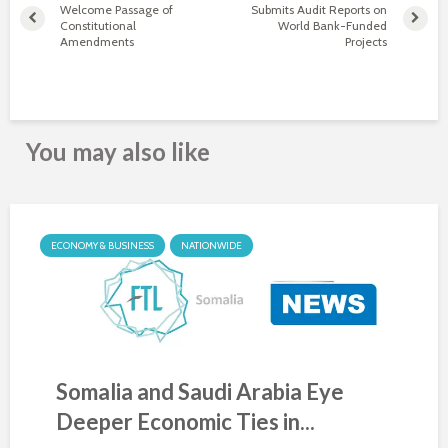
Welcome Passage of
Submits Audit Reports on
Constitutional
World Bank-Funded
Amendments
Projects
You may also like
ECONOMY & BUSINESS
NATIONWIDE
Somalia and Saudi Arabia Eye
Deeper Economic Ties in...