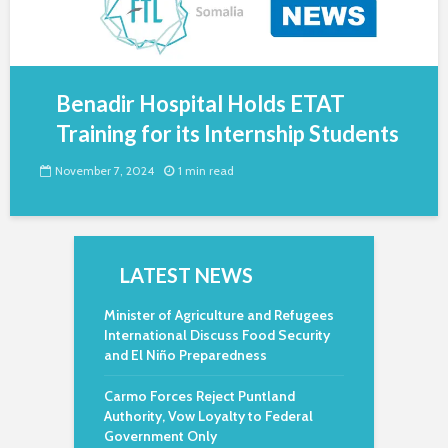
Benadir Hospital Holds ETAT
Training for its Internship Students
November 7, 2024
1 min read
LATEST NEWS
Minister of Agriculture and Refugees
International Discuss Food Security
and El Niño Preparedness
Carmo Forces Reject Puntland
Authority, Vow Loyalty to Federal
Government Only