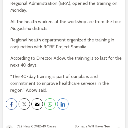
Regional Administration (BRA), opened the training on
Monday.
All the health workers at the workshop are from the four
Mogadishu districts.
Regional health department organized the training in
conjunction with RCRF Project Somalia.
According to Director Adow, the training is to last for the
next 40 days.
“The 40-day training is part of our plans and
commitment to improve healthcare services in the
region,” Adow said.
729 New COVID-19 Cases
Somalia Will Have New