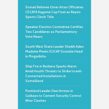
Somali Referee Omar Artan Officiates
CECAFA Kagame Cup Final as Rayon
Sports Clinch Title
Speaker Election Committee Certifies
Two Candidates as Parliamentary
Vote Nears
South West State Leader Sheikh Aden
Madobe Meets EUCAP Somalia Head
in Mogadishu
Ship Fire in Berbera Sparks Alarm
Amid Houthi Threats to Strike Israeli-
Connected Installations in
Somaliland
Puntland Leader Deni Arrives in
Galkayo to Cement Security Control
After Clashes