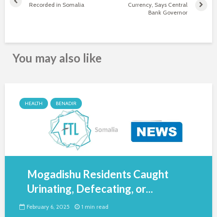
Recorded in Somalia
Currency, Says Central
Bank Governor
You may also like
HEALTH
BENADIR
Mogadishu Residents Caught
Urinating, Defecating, or...
February 6, 2025
1 min read