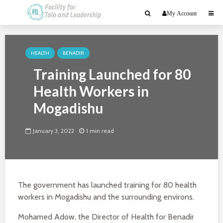
My Account
HEALTH
BENADIR
Training Launched for 80
Health Workers in
Mogadishu
January 3, 2022
1 min read
The government has launched training for 80 health
workers in Mogadishu and the surrounding environs.
Mohamed Adow, the Director of Health for Benadir