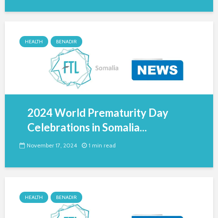
HEALTH
BENADIR
2024 World Prematurity Day
Celebrations in Somalia...
November 17, 2024
1 min read
HEALTH
BENADIR