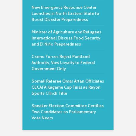
New Emergency Response Center
Launched in North Eastern State to
Boost Disaster Preparedness
Minister of Agriculture and Refugees
International Discuss Food Security
and El Niño Preparedness
Carmo Forces Reject Puntland
Authority, Vow Loyalty to Federal
Government Only
Somali Referee Omar Artan Officiates
CECAFA Kagame Cup Final as Rayon
Sports Clinch Title
Speaker Election Committee Certifies
Two Candidates as Parliamentary
Vote Nears