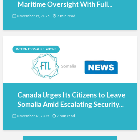
Maritime Oversight With Full...
November 19, 2025
2 min read
INTERNATIONAL RELATIONS
Canada Urges Its Citizens to Leave
Somalia Amid Escalating Security...
November 17, 2025
2 min read