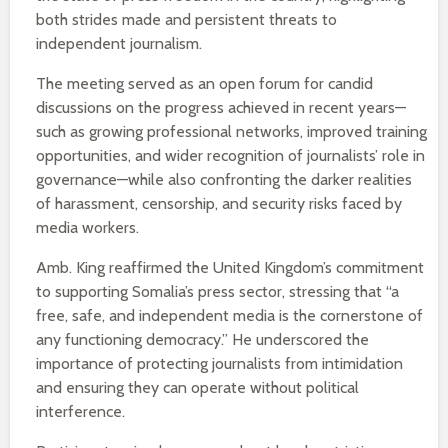
both strides made and persistent threats to
independent journalism.
The meeting served as an open forum for candid
discussions on the progress achieved in recent years—
such as growing professional networks, improved training
opportunities, and wider recognition of journalists’ role in
governance—while also confronting the darker realities
of harassment, censorship, and security risks faced by
media workers.
Amb. King reaffirmed the United Kingdom’s commitment
to supporting Somalia’s press sector, stressing that “a
free, safe, and independent media is the cornerstone of
any functioning democracy.” He underscored the
importance of protecting journalists from intimidation
and ensuring they can operate without political
interference.