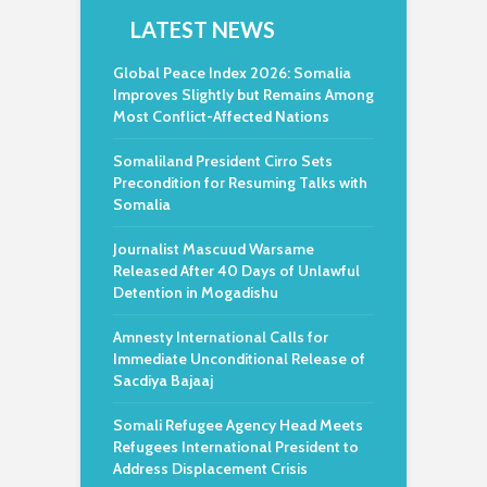
LATEST NEWS
Global Peace Index 2026: Somalia
Improves Slightly but Remains Among
Most Conflict-Affected Nations
Somaliland President Cirro Sets
Precondition for Resuming Talks with
Somalia
Journalist Mascuud Warsame
Released After 40 Days of Unlawful
Detention in Mogadishu
Amnesty International Calls for
Immediate Unconditional Release of
Sacdiya Bajaaj
Somali Refugee Agency Head Meets
Refugees International President to
Address Displacement Crisis