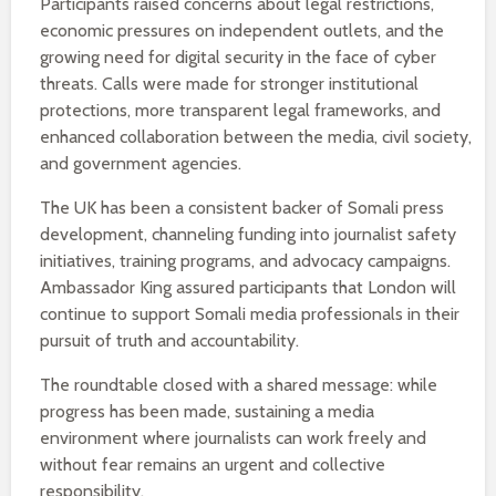
Participants raised concerns about legal restrictions,
economic pressures on independent outlets, and the
growing need for digital security in the face of cyber
threats. Calls were made for stronger institutional
protections, more transparent legal frameworks, and
enhanced collaboration between the media, civil society,
and government agencies.
The UK has been a consistent backer of Somali press
development, channeling funding into journalist safety
initiatives, training programs, and advocacy campaigns.
Ambassador King assured participants that London will
continue to support Somali media professionals in their
pursuit of truth and accountability.
The roundtable closed with a shared message: while
progress has been made, sustaining a media
environment where journalists can work freely and
without fear remains an urgent and collective
responsibility.