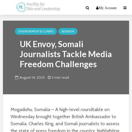
My Account
ENVIRONMENT & CLIMATE
BENADIR
UK Envoy, Somali
Journalists Tackle Media
Freedom Challenges
August 14, 2025
2 min read
Mogadishu, Somalia – A high-level roundtable on
Wednesday brought together British Ambassador to
Somalia, Charles King, and Somali journalists to assess
the state of press freedom in the country, highlighting