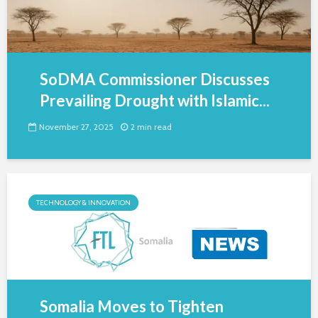
SoDMA Commissioner Discusses
Prevailing Drought with Islamic...
November 27, 2025
2 min read
TECHNOLOGY & INNOVATION
Somalia Moves to Tighten