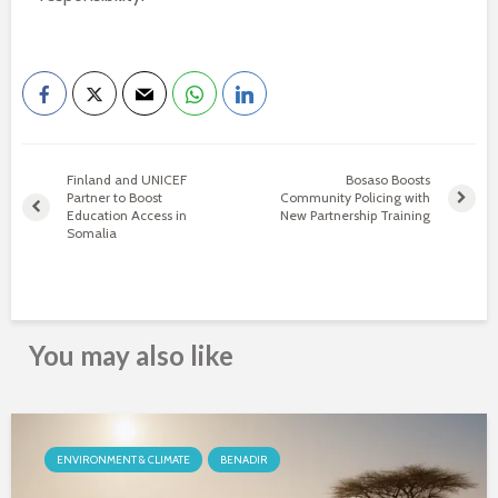
Finland and UNICEF
Bosaso Boosts
Partner to Boost
Community Policing with
Education Access in
New Partnership Training
Somalia
You may also like
ENVIRONMENT & CLIMATE
BENADIR