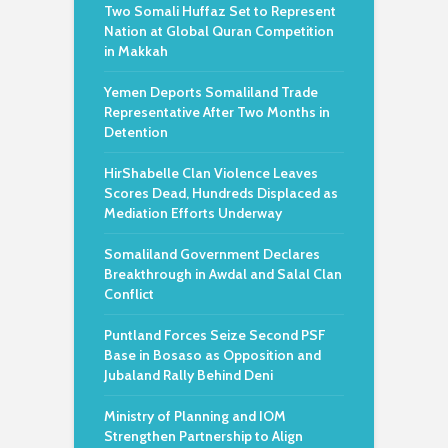
Two Somali Huffaz Set to Represent
Nation at Global Quran Competition
in Makkah
Yemen Deports Somaliland Trade
Representative After Two Months in
Detention
HirShabelle Clan Violence Leaves
Scores Dead, Hundreds Displaced as
Mediation Efforts Underway
Somaliland Government Declares
Breakthrough in Awdal and Salal Clan
Conflict
Puntland Forces Seize Second PSF
Base in Bosaso as Opposition and
Jubaland Rally Behind Deni
Ministry of Planning and IOM
Strengthen Partnership to Align