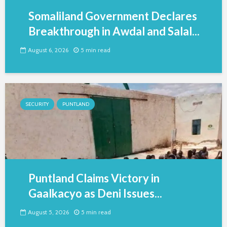
Somaliland Government Declares
Breakthrough in Awdal and Salal...
August 6, 2026
5 min read
SECURITY
PUNTLAND
Puntland Claims Victory in
Gaalkacyo as Deni Issues...
August 5, 2026
5 min read