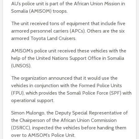
AU’s police unit is part of the African Union Mission in
Somalia (AMISOM) troops.
The unit received tons of equipment that include five
armored personnel carriers (APCs). Others are the six
armored Toyota Land Cruisers.
AMISOM’s police unit received these vehicles with the
help of the United Nations Support Office in Somalia
(UNSOS).
The organization announced that it would use the
vehicles in conjunction with the Formed Police Units
(FPU), which provides the Somali Police Force (SPF) with
operational support.
Simon Mulongo, the Deputy Special Representative of
the Chairperson of the African Union Commission
(DSRCC), inspected the vehicles before handing them
over to AMISOM’s Police Unit.