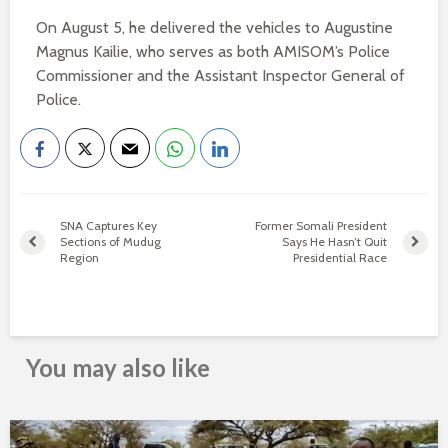
On August 5, he delivered the vehicles to Augustine
Magnus Kailie, who serves as both AMISOM’s Police
Commissioner and the Assistant Inspector General of
Police.
SNA Captures Key
Former Somali President
Sections of Mudug
Says He Hasn’t Quit
Region
Presidential Race
You may also like