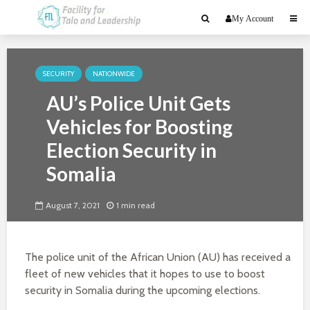
My Account
SECURITY
NATIONWIDE
AU’s Police Unit Gets
Vehicles for Boosting
Election Security in
Somalia
August 7, 2021
1 min read
The police unit of the African Union (AU) has received a
fleet of new vehicles that it hopes to use to boost
security in Somalia during the upcoming elections.