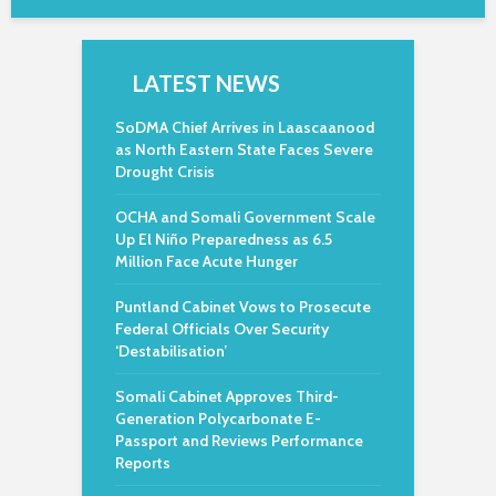
LATEST NEWS
SoDMA Chief Arrives in Laascaanood
as North Eastern State Faces Severe
Drought Crisis
OCHA and Somali Government Scale
Up El Niño Preparedness as 6.5
Million Face Acute Hunger
Puntland Cabinet Vows to Prosecute
Federal Officials Over Security
‘Destabilisation’
Somali Cabinet Approves Third-
Generation Polycarbonate E-
Passport and Reviews Performance
Reports