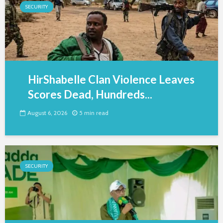
SECURITY
HirShabelle Clan Violence Leaves
Scores Dead, Hundreds...
August 6, 2026
5 min read
SECURITY