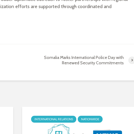
bilization efforts are supported through coordinated and
Somalia Marks International Police Day with
Renewed Security Commitments
INTERNATIONAL RELATIONS
NATIONWIDE