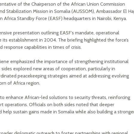
entative of the Chairperson of the African Union Commission
nd Stabilization Mission in Somalia (AUSSOM), Ambassador El Haj
tern Africa Standby Force (EASF) headquarters in Nairobi, Kenya.
ensive presentation outlining EASF’s mandate, operational
 its establishment in 2004. The briefing highlighted the force’s
d response capabilities in times of crisis.
Diene emphasized the importance of strengthening institutional
des explored new areas of cooperation, particularly in
rdinated peacekeeping strategies aimed at addressing evolving
rn of Africa region.
enhance African-led solutions to security threats, reinforcing
ort operations. Officials on both sides noted that deeper
 sustain gains made in Somalia while also building a stronge
roader diplomatic outreach to foster partnerships with regional