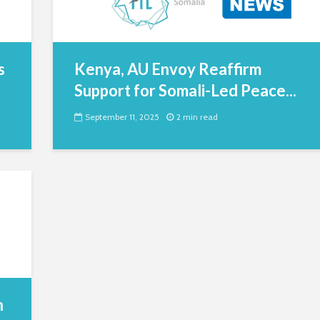
s
Kenya, AU Envoy Reaffirm
Support for Somali-Led Peace...
September 11, 2025
2 min read
n