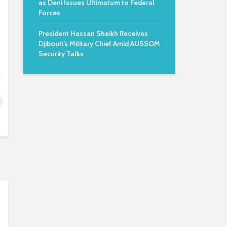
as Deni Issues Ultimatum to Federal
Forces
President Hassan Sheikh Receives
Djibouti’s Military Chief Amid AUSSOM
Security Talks