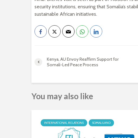
security institutions, ensuring that Somalia’s sta
sustainable African initiatives.
Kenya, AU Envoy Reaffirm Support for
Somali-Led Peace Process
You may also like
INTERNATIONAL RELATIONS
SOMALILAND