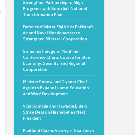
Strengthen Partnership to Align
Programs with Somalia’s National
i
Transformation Plan
Defence Minister Fiqi Visits Pakistan’s
Air and Naval Headquarters to
Strengthen Bilateral Cooperation
Somalia’s Inaugural Maritime
Conference Charts Course for Blue
Economy, Security, and Regional
Cooperation
Minister Robow and Diyanet Chief
Agree to Expand Islamic Education
and Waqf Development
Villa Somalia and Hawadle Elders
Strike Deal on Hirshabelle’s Next
r
President
Puntland Claims Victory in Gaalkacyo