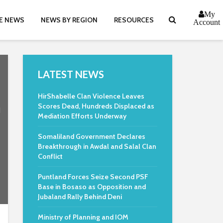
My
E NEWS
NEWS BY REGION
RESOURCES
Account
LATEST NEWS
HirShabelle Clan Violence Leaves
n
Scores Dead, Hundreds Displaced as
Mediation Efforts Underway
Somaliland Government Declares
Breakthrough in Awdal and Salal Clan
Conflict
Puntland Forces Seize Second PSF
Base in Bosaso as Opposition and
Jubaland Rally Behind Deni
Ministry of Planning and IOM