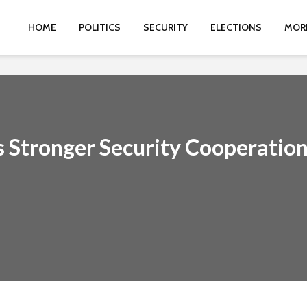
HOME
POLITICS
SECURITY
ELECTIONS
MOR
Stronger Security Cooperatio