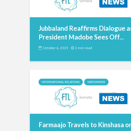
Jubbaland Reaffirms Dialogue a
President Madobe Sees Off...
October 6, 2025
2 min read
INTERNATIONAL RELATIONS
NATIONWIDE
Farmaajo Travels to Kinshasa o