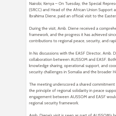
Nairobi, Kenya – On Tuesday, the Special Repres
(SRCC) and Head of the African Union Support a
Ibrahima Diene, paid an official visit to the Eas
During the visit, Amb. Diene received a compreh
framework, and the progress it has achieved since
contributions to regional peace, security, and rapi
In his discussions with the EASF Director, Amb. 
collaboration between AUSSOM and EASF. Both si
knowledge sharing, operational support, and coo
security challenges in Somalia and the broader Ho
The meeting underscored a shared commitment to 
the principle of regional solidarity in peace supp
engagement between AUSSOM and EASF would help
regional security framework.
Amb. Diene’s visit is seen as part of AUSSOM’s b