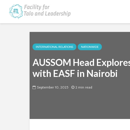
INTERNATIONAL RELATIONS
NATIONWIDE
AUSSOM Head Explores 
with EASF in Nairobi
September 10, 2025
2 min read