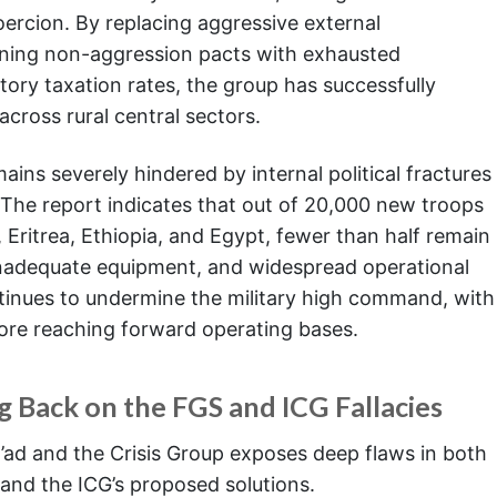
oercion. By replacing aggressive external
gning non-aggression pacts with exhausted
tory taxation rates, the group has successfully
across rural central sectors.
ins severely hindered by internal political fractures
. The report indicates that out of 20,000 new troops
, Eritrea, Ethiopia, and Egypt, fewer than half remain
, inadequate equipment, and widespread operational
tinues to undermine the military high command, with
efore reaching forward operating bases.
ng Back on the FGS and ICG Fallacies
l’ad and the Crisis Group exposes deep flaws in both
and the ICG’s proposed solutions.