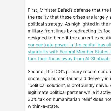
First, Minister Bal’ad’s defense that the
the reality that these crises are largely
political strategy. As highlighted in th
military front lines by redirecting its f
designed to benefit the current executi
concentrate power in the capital has alie
standoffs with Federal Member States l
turn their focus away from Al-Shabaab
.
Second, the ICG’s primary recommendat
encourage humanitarian aid delivery in 
“political solution”, is profoundly naive
legitimate political partner while it acti
30% tax on humanitarian relief does not
within-a-state.