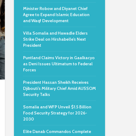
Minister Robow and Diyanet Chief
Agree to Expand Islamic Education
and Waqf Development
Villa Somalia and Hawadle Elders
Strike Deal on Hirshabelle’s Next
President
Puntland Claims Victory in Gaalkacyo
as Deni Issues Ultimatum to Federal
Forces
President Hassan Sheikh Receives
Djibouti’s Military Chief Amid AUSSOM
Security Talks
Somalia and WFP Unveil $1.5 Billion
Food Security Strategy for 2026-
2030
Elite Danab Commandos Complete