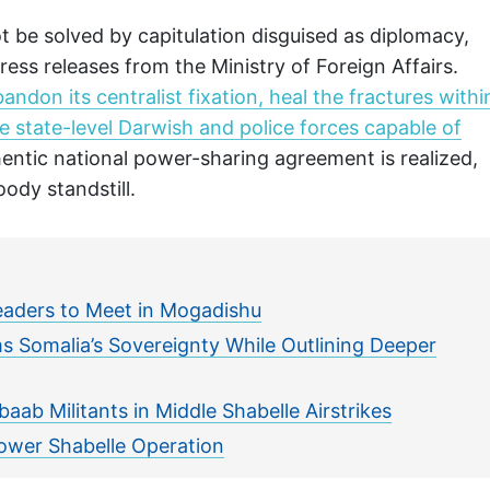
ot be solved by capitulation disguised as diplomacy,
ess releases from the Ministry of Foreign Affairs.
andon its centralist fixation, heal the fractures withi
e state-level Darwish and police forces capable of
thentic national power-sharing agreement is realized,
oody standstill.
eaders to Meet in Mogadishu
s Somalia’s Sovereignty While Outlining Deeper
baab Militants in Middle Shabelle Airstrikes
ower Shabelle Operation