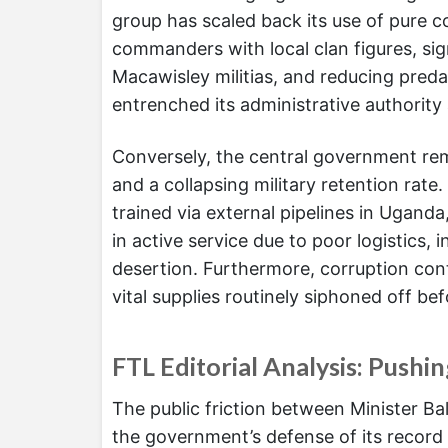
group has scaled back its use of pure c
commanders with local clan figures, si
Macawisley militias, and reducing preda
entrenched its administrative authority 
Conversely, the central government rema
and a collapsing military retention rate
trained via external pipelines in Uganda
in active service due to poor logistics
desertion. Furthermore, corruption con
vital supplies routinely siphoned off b
FTL Editorial Analysis: Pushi
The public friction between Minister Ba
the government’s defense of its record 