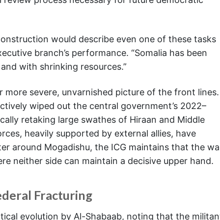
econstruction would describe even one of these tasks
executive branch’s performance. “Somalia has been
, and with shrinking resources.”
r more severe, unvarnished picture of the front lines.
ctively wiped out the central government’s 2022–
cally retaking large swathes of Hiraan and Middle
ces, heavily supported by external allies, have
er around Mogadishu, the ICG maintains that the wa
re neither side can maintain a decisive upper hand.
ederal Fracturing
tical evolution by Al-Shabaab, noting that the militan