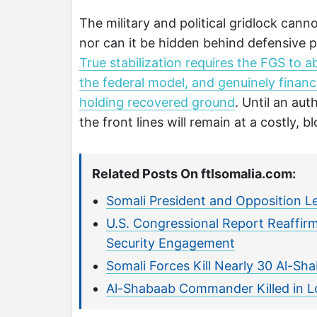
The military and political gridlock cann
nor can it be hidden behind defensive pr
True stabilization requires the FGS to ab
the federal model, and genuinely financ
holding recovered ground
. Until an au
the front lines will remain at a costly, bl
Related Posts On ftlsomalia.com:
Somali President and Opposition L
U.S. Congressional Report Reaffirm
Security Engagement
Somali Forces Kill Nearly 30 Al-Sha
Al-Shabaab Commander Killed in L