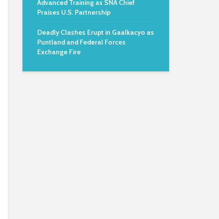
Advanced Training as SNA Chief
Praises U.S. Partnership
Deadly Clashes Erupt in Gaalkacyo as
Puntland and Federal Forces
Exchange Fire