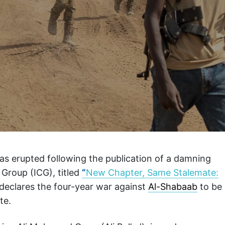
as erupted following the publication of a damning
s Group (ICG), titled
“
New Chapter, Same Stalemate:
 declares the four-year war against
Al-Shabaab
to be
te.