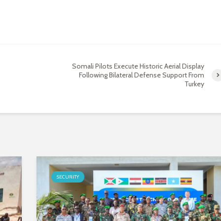
Somali Pilots Execute Historic Aerial Display
Following Bilateral Defense Support From
Turkey
SECURITY