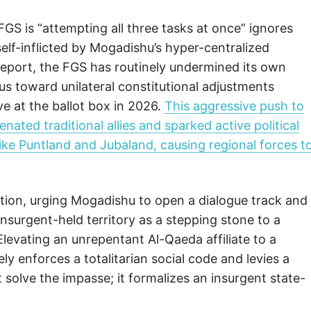
 FGS is “attempting all three tasks at once” ignores
 self-inflicted by Mogadishu’s hyper-centralized
e report, the FGS has routinely undermined its own
ocus toward unilateral constitutional adjustments
ve at the ballot box in 2026.
This aggressive push to
nated traditional allies and sparked active political
ike Puntland and Jubaland, causing regional forces t
ion, urging Mogadishu to open a dialogue track and
insurgent-held territory as a stepping stone to a
. Elevating an unrepentant Al-Qaeda affiliate to a
vely enforces a totalitarian social code and levies a
 solve the impasse; it formalizes an insurgent state-