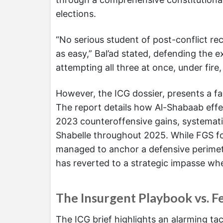
elections.
“No serious student of post-conflict r
as easy,” Bal’ad stated, defending the 
attempting all three at once, under fire
However, the ICG dossier, presents a fa
The report details how Al-Shabaab effe
2023 counteroffensive gains, systemati
Shabelle throughout 2025. While FGS for
managed to anchor a defensive perimet
has reverted to a strategic impasse whe
The Insurgent Playbook vs. F
The ICG brief highlights an alarming tac