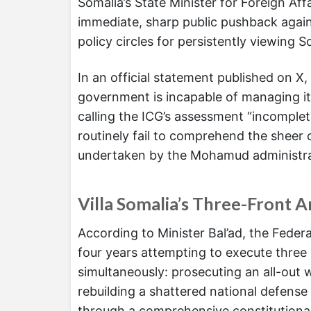
Somalia’s State Minister for Foreign Aff
immediate, sharp public pushback against
policy circles for persistently viewing 
In an official statement published on X, 
government is incapable of managing it
calling the ICG’s assessment “incomplet
routinely fail to comprehend the sheer 
undertaken by the Mohamud administra
Villa Somalia’s Three-Front 
According to Minister Bal’ad, the Feder
four years attempting to execute three
simultaneously: prosecuting an all-out
rebuilding a shattered national defens
through a comprehensive constitutional