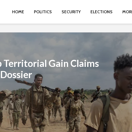
HOME
POLITICS
SECURITY
ELECTIONS
MOR
Territorial Gain Claims
 Dossier