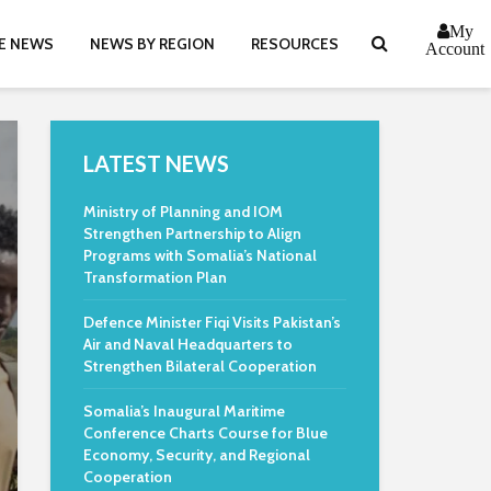
My
E NEWS
NEWS BY REGION
RESOURCES
Account
LATEST NEWS
Ministry of Planning and IOM
Strengthen Partnership to Align
Programs with Somalia’s National
Transformation Plan
Defence Minister Fiqi Visits Pakistan’s
Air and Naval Headquarters to
Strengthen Bilateral Cooperation
Somalia’s Inaugural Maritime
Conference Charts Course for Blue
Economy, Security, and Regional
Cooperation