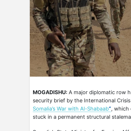
MOGADISHU:
A major diplomatic row h
security brief by the International Crisi
Somalia’s War with Al-Shabaab
“
, which
stuck in a permanent structural stalema