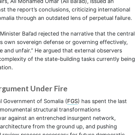
airs, Ali Mohamed Omar (Ali Bal’ad), issued an
 the report’s conclusions, criticizing international
Somalia through an outdated lens of perpetual failure.
Minister Bal’ad rejected the narrative that the central
s own sovereign defense or governing effectively,
e and unfair.” He argued that external observers
complexity of the state-building tasks currently being
tion.
Argument Under Fire
al Government of Somalia (
FGS
) has spent the last
 monumental structural transformations
 war against an entrenched insurgent network,
e architecture from the ground up, and pushing
 review process necessary for future democratic