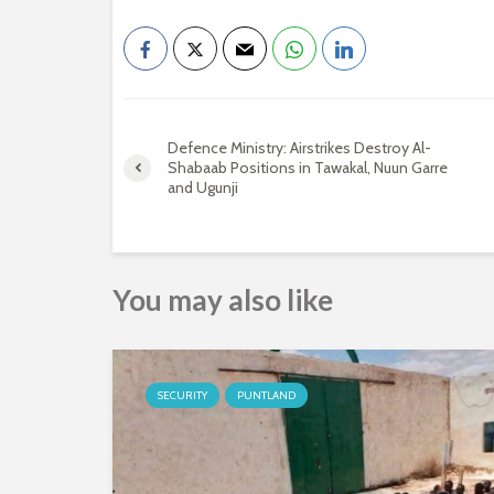
Defence Ministry: Airstrikes Destroy Al-
Shabaab Positions in Tawakal, Nuun Garre
and Ugunji
You may also like
SECURITY
PUNTLAND