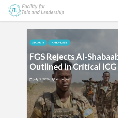
SECURITY
NATIONWIDE
FGS Rejects Al-Shabaab 
Outlined in Critical ICG
July 3, 2026
4 min read