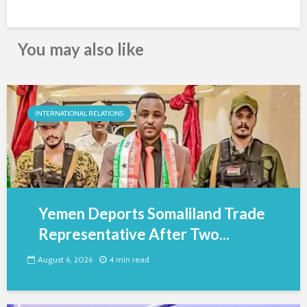
You may also like
INTERNATIONAL RELATIONS
Yemen Deports Somaliland Trade
Representative After Two...
August 6, 2026
4 min read