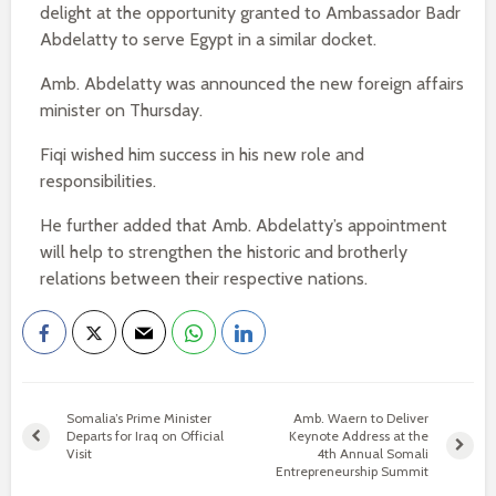
delight at the opportunity granted to Ambassador Badr
Abdelatty to serve Egypt in a similar docket.
Amb. Abdelatty was announced the new foreign affairs
minister on Thursday.
Fiqi wished him success in his new role and
responsibilities.
He further added that Amb. Abdelatty’s appointment
will help to strengthen the historic and brotherly
relations between their respective nations.
Somalia’s Prime Minister
Amb. Waern to Deliver
Departs for Iraq on Official
Keynote Address at the
Visit
4th Annual Somali
Entrepreneurship Summit