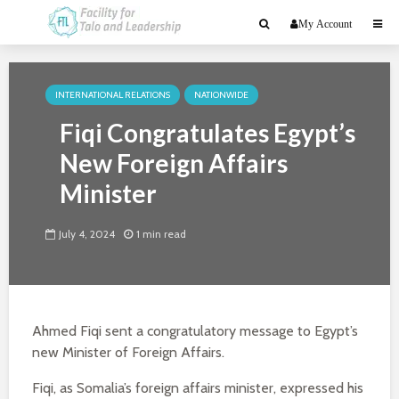
My Account
INTERNATIONAL RELATIONS
NATIONWIDE
Fiqi Congratulates Egypt’s
New Foreign Affairs
Minister
July 4, 2024
1 min read
Ahmed Fiqi sent a congratulatory message to Egypt’s
new Minister of Foreign Affairs.
Fiqi, as Somalia’s foreign affairs minister, expressed his