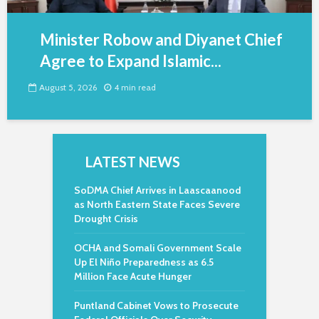
Minister Robow and Diyanet Chief
Agree to Expand Islamic...
August 5, 2026
4 min read
LATEST NEWS
SoDMA Chief Arrives in Laascaanood
as North Eastern State Faces Severe
Drought Crisis
OCHA and Somali Government Scale
Up El Niño Preparedness as 6.5
Million Face Acute Hunger
Puntland Cabinet Vows to Prosecute