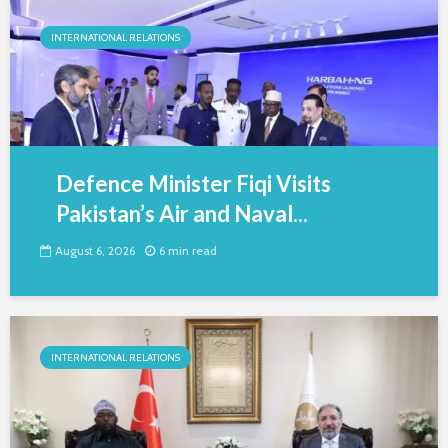
INTERNATIONAL RELATIONS
Defence Minister Fiqi Visits
Pakistan’s Air and Naval...
August 6, 2026
6 min read
INTERNATIONAL RELATIONS