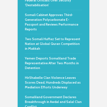
Federal Officials Over Security
‘Destabilisation’
Somali Cabinet Approves Third-
Generation Polycarbonate E-
Passport and Reviews Performance
Reports
Two Somali Huffaz Set to Represent
Nation at Global Quran Competition
in Makkah
Yemen Deports Somaliland Trade
Representative After Two Months in
Detention
HirShabelle Clan Violence Leaves
Scores Dead, Hundreds Displaced as
Mediation Efforts Underway
Somaliland Government Declares
Breakthrough in Awdal and Salal Clan
Conflict