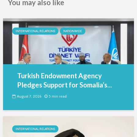
You may also like
INTERNATIONAL RELATIONS
NATIONWIDE
Turkish Endowment Agency
Pledges Support for Somalia’s...
August 7, 2026
5 min read
INTERNATIONAL RELATIONS