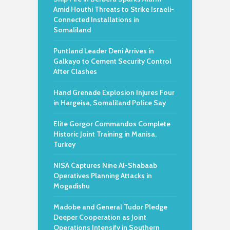
Amid Houthi Threats to Strike Israeli-
Connected Installations in
Somaliland
Puntland Leader Deni Arrives in
Galkayo to Cement Security Control
After Clashes
Hand Grenade Explosion Injures Four
in Hargeisa, Somaliland Police Say
Elite Gorgor Commandos Complete
Historic Joint Training in Manisa,
Turkey
NISA Captures Nine Al-Shabaab
Operatives Planning Attacks in
Mogadishu
Madobe and General Tudor Pledge
Deeper Cooperation as Joint
Operations Intensify in Southern