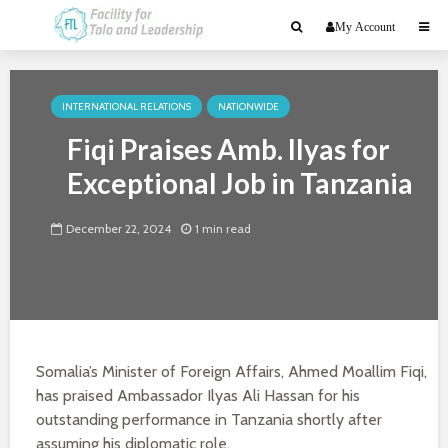
My Account
INTERNATIONAL RELATIONS
NATIONWIDE
Fiqi Praises Amb. Ilyas for
Exceptional Job in Tanzania
December 22, 2024
1 min read
Somalia’s Minister of Foreign Affairs, Ahmed Moallim Fiqi,
has praised Ambassador Ilyas Ali Hassan for his
outstanding performance in Tanzania shortly after
assuming his diplomatic role.