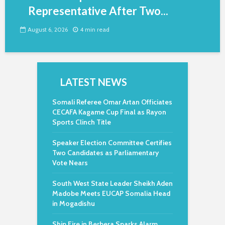
Representative After Two...
August 6, 2026
4 min read
LATEST NEWS
Somali Referee Omar Artan Officiates
CECAFA Kagame Cup Final as Rayon
Sports Clinch Title
Speaker Election Committee Certifies
Two Candidates as Parliamentary
Vote Nears
South West State Leader Sheikh Aden
Madobe Meets EUCAP Somalia Head
in Mogadishu
Ship Fire in Berbera Sparks Alarm