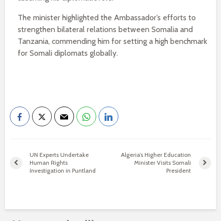
The minister highlighted the Ambassador’s efforts to
strengthen bilateral relations between Somalia and
Tanzania, commending him for setting a high benchmark
for Somali diplomats globally.
UN Experts Undertake
Algeria’s Higher Education
Human Rights
Minister Visits Somali
Investigation in Puntland
President