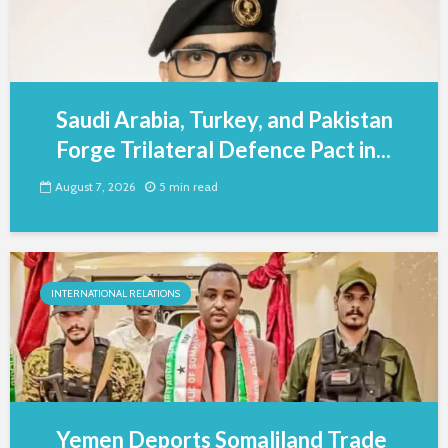
Saudi Arabia, Turkey, and Pakistan
Forge Trilateral Defence Pact in...
August 7, 2026
5 min read
INTERNATIONAL RELATIONS
Yemen Deports Somaliland Trade