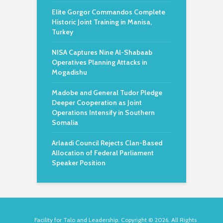
Elite Gorgor Commandos Complete
Historic Joint Training in Manisa,
Turkey
NISA Captures Nine Al-Shabaab
Operatives Planning Attacks in
Mogadishu
Madobe and General Tudor Pledge
Deeper Cooperation as Joint
Operations Intensify in Southern
Somalia
Arlaadi Council Rejects Clan-Based
Allocation of Federal Parliament
Speaker Position
Facility for Talo and Leadership. Copyright © 2026. All Rights