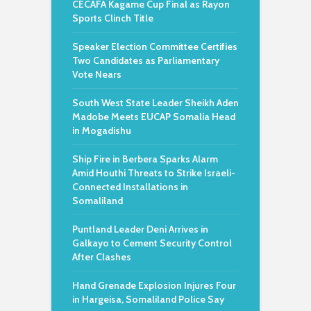
CECAFA Kagame Cup Final as Rayon
Sports Clinch Title
Speaker Election Committee Certifies
Two Candidates as Parliamentary
Vote Nears
South West State Leader Sheikh Aden
Madobe Meets EUCAP Somalia Head
in Mogadishu
Ship Fire in Berbera Sparks Alarm
Amid Houthi Threats to Strike Israeli-
Connected Installations in
Somaliland
Puntland Leader Deni Arrives in
Galkayo to Cement Security Control
After Clashes
Hand Grenade Explosion Injures Four
in Hargeisa, Somaliland Police Say