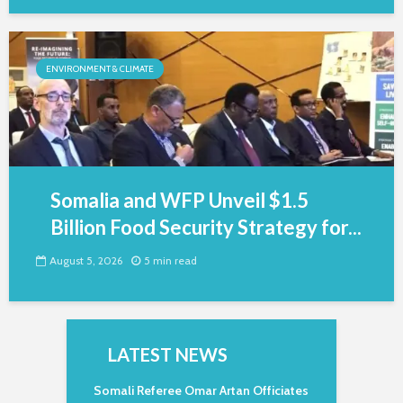
ENVIRONMENT & CLIMATE
Somalia and WFP Unveil $1.5
Billion Food Security Strategy for...
August 5, 2026
5 min read
LATEST NEWS
Somali Referee Omar Artan Officiates