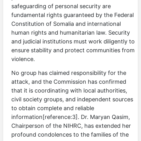
safeguarding of personal security are
fundamental rights guaranteed by the Federal
Constitution of Somalia and international
human rights and humanitarian law. Security
and judicial institutions must work diligently to
ensure stability and protect communities from
violence.
No group has claimed responsibility for the
attack, and the Commission has confirmed
that it is coordinating with local authorities,
civil society groups, and independent sources
to obtain complete and reliable
information[reference:3]. Dr. Maryan Qasim,
Chairperson of the NIHRC, has extended her
profound condolences to the families of the