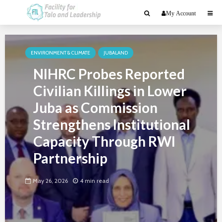
My Account
ENVIRONMENT & CLIMATE
JUBALAND
NIHRC Probes Reported
Civilian Killings in Lower
Juba as Commission
Strengthens Institutional
Capacity Through RWI
Partnership
May 26, 2026
4 min read