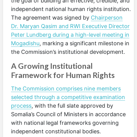
the goal of building an effective, credible, and
independent national human rights institution.
The agreement was signed by
Chairperson
Dr. Maryan Qasim and RWI Executive Director
Peter Lundberg during a high-level meeting in
Mogadishu
, marking a significant milestone in
the Commission’s institutional development.
A Growing Institutional
Framework for Human Rights
The Commission comprises nine members
selected through a competitive examination
process
, with the full slate approved by
Somalia’s Council of Ministers in accordance
with national legal frameworks governing
independent constitutional bodies.