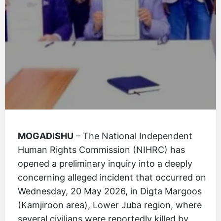
MOGADISHU
– The National Independent
Human Rights Commission (NIHRC) has
opened a preliminary inquiry into a deeply
concerning alleged incident that occurred on
Wednesday, 20 May 2026, in Digta Margoos
(Kamjiroon area), Lower Juba region, where
several civilians were reportedly killed by