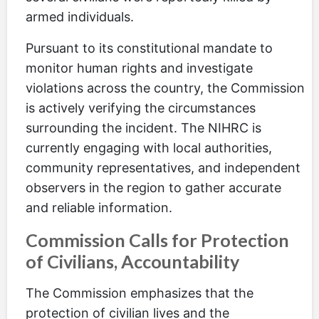
armed individuals.
Pursuant to its constitutional mandate to
monitor human rights and investigate
violations across the country, the Commission
is actively verifying the circumstances
surrounding the incident. The NIHRC is
currently engaging with local authorities,
community representatives, and independent
observers in the region to gather accurate
and reliable information.
Commission Calls for Protection
of Civilians, Accountability
The Commission emphasizes that the
protection of civilian lives and the