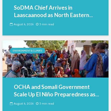
SoDMA Chief Arrives in
Laascaanood as North Eastern...
August 6, 2026
5 min read
ENVIRONMENT & CLIMATE
OCHA and Somali Government
Scale Up El Niño Preparedness as...
August 6, 2026
5 min read