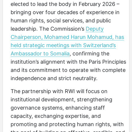
elected to lead the body in February 2026 –
bringing over four decades of experience in
human rights, social services, and public
leadership. The Commission’s
Deputy
Chairperson, Mohamed Harun Mohamud, has
held strategic meetings with Switzerland’s
Ambassador to Somalia
, confirming the
institution’s alignment with the Paris Principles
and its commitment to operate with complete
independence and strict neutrality.
The partnership with RWI will focus on
institutional development, strengthening
governance systems, enhancing staff
capacity, exchanging expertise, and
promoting and protecting human rights, with