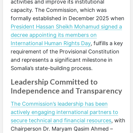
activities and improve its institutional
capacity. The Commission, which was
formally established in December 2025 when
President Hassan Sheikh Mohamud signed a
decree appointing its members on
International Human Rights Day
, fulfills a key
requirement of the Provisional Constitution
and represents a significant milestone in
Somalia’s state-building process.
Leadership Committed to
Independence and Transparency
The Commission’s leadership has been
actively engaging international partners to
secure technical and financial resources
, with
Chairperson Dr. Maryam Qasim Ahmed –