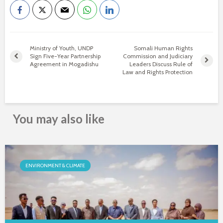
Ministry of Youth, UNDP
Somali Human Rights
Sign Five-Year Partnership
Commission and Judiciary
Agreement in Mogadishu
Leaders Discuss Rule of
Law and Rights Protection
You may also like
ENVIRONMENT & CLIMATE