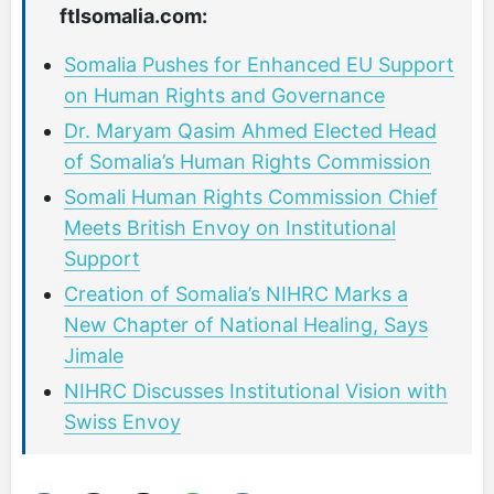
ftlsomalia.com:
Somalia Pushes for Enhanced EU Support
on Human Rights and Governance
Dr. Maryam Qasim Ahmed Elected Head
of Somalia’s Human Rights Commission
Somali Human Rights Commission Chief
Meets British Envoy on Institutional
Support
Creation of Somalia’s NIHRC Marks a
New Chapter of National Healing, Says
Jimale
NIHRC Discusses Institutional Vision with
Swiss Envoy