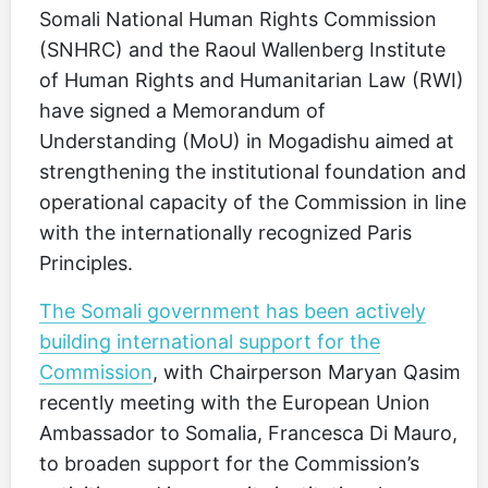
Somali National Human Rights Commission
(SNHRC) and the Raoul Wallenberg Institute
of Human Rights and Humanitarian Law (RWI)
have signed a Memorandum of
Understanding (MoU) in Mogadishu aimed at
strengthening the institutional foundation and
operational capacity of the Commission in line
with the internationally recognized Paris
Principles.
The Somali government has been actively
building international support for the
Commission
, with Chairperson Maryan Qasim
recently meeting with the European Union
Ambassador to Somalia, Francesca Di Mauro,
to broaden support for the Commission’s