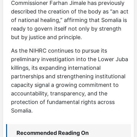
Commissioner Farhan Jimale has previously
described the creation of the body as “an act
of national healing,” affirming that Somalia is
ready to govern itself not only by strength
but by justice and principle.
As the NIHRC continues to pursue its
preliminary investigation into the Lower Juba
killings, its expanding international
partnerships and strengthening institutional
capacity signal a growing commitment to
accountability, transparency, and the
protection of fundamental rights across
Somalia.
Recommended Reading On