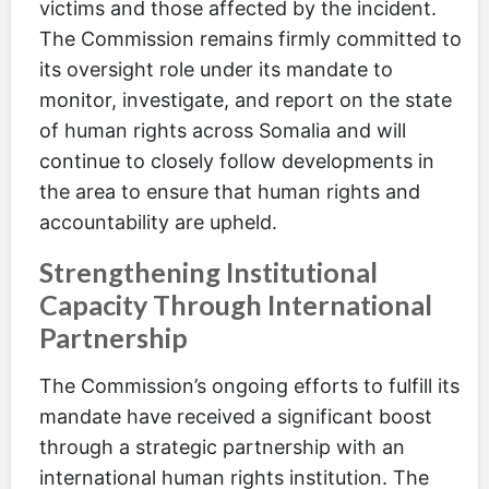
victims and those affected by the incident.
The Commission remains firmly committed to
its oversight role under its mandate to
monitor, investigate, and report on the state
of human rights across Somalia and will
continue to closely follow developments in
the area to ensure that human rights and
accountability are upheld.
Strengthening Institutional
Capacity Through International
Partnership
The Commission’s ongoing efforts to fulfill its
mandate have received a significant boost
through a strategic partnership with an
international human rights institution. The