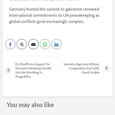
Germany hosted the summit to galvanize renewed
international commitments to UN peacekeeping as
global conflicts grow increasingly complex.
EU Reaffirms Support for
Somalia Approves Military
Somalia Following Deadly
Cooperation Pact with
Suicide Bombing in
Saudi Arabia
Mogadishu
You may also like