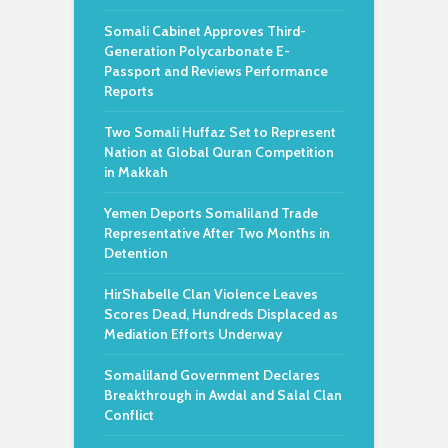
Somali Cabinet Approves Third-
Generation Polycarbonate E-
Passport and Reviews Performance
Reports
Two Somali Huffaz Set to Represent
Nation at Global Quran Competition
in Makkah
Yemen Deports Somaliland Trade
Representative After Two Months in
Detention
HirShabelle Clan Violence Leaves
Scores Dead, Hundreds Displaced as
Mediation Efforts Underway
Somaliland Government Declares
Breakthrough in Awdal and Salal Clan
Conflict