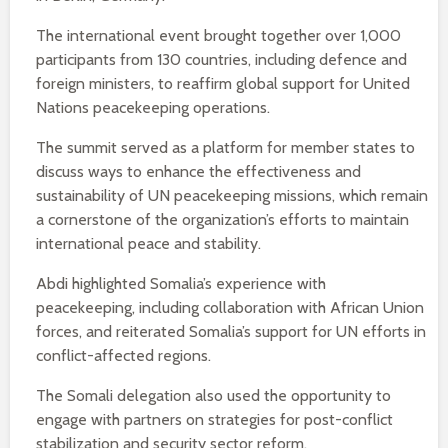
The international event brought together over 1,000
participants from 130 countries, including defence and
foreign ministers, to reaffirm global support for United
Nations peacekeeping operations.
The summit served as a platform for member states to
discuss ways to enhance the effectiveness and
sustainability of UN peacekeeping missions, which remain
a cornerstone of the organization’s efforts to maintain
international peace and stability.
Abdi highlighted Somalia’s experience with
peacekeeping, including collaboration with African Union
forces, and reiterated Somalia’s support for UN efforts in
conflict-affected regions.
The Somali delegation also used the opportunity to
engage with partners on strategies for post-conflict
stabilization and security sector reform.