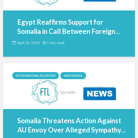
Egypt Reaffirms Support for
Somalia in Call Between Foreign...
April 29, 2025
1 min read
INTERNATIONAL RELATIONS
NATIONWIDE
Somalia Threatens Action Against
AU Envoy Over Alleged Sympathy...