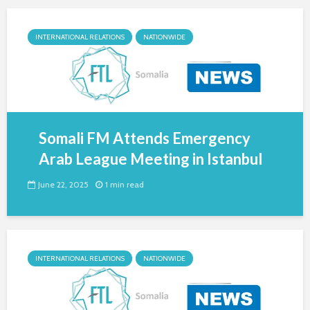
INTERNATIONAL RELATIONS
NATIONWIDE
Somali FM Attends Emergency
Arab League Meeting in Istanbul
June 22, 2025
1 min read
INTERNATIONAL RELATIONS
NATIONWIDE