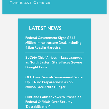
April 18, 2025
1 min read
LATEST NEWS
Federal Government Signs $245
Million Infrastructure Deal, Including
45km Road in Hargeisa
SoDMA Chief Arrives in Laascaanood
as North Eastern State Faces Severe
Drought Crisis
OCHA and Somali Government Scale
Up El Niño Preparedness as 6.5
Million Face Acute Hunger
Puntland Cabinet Vows to Prosecute
Federal Officials Over Security
‘Destabilisation’