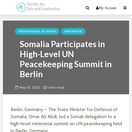
My Account
INTERNATIONAL RELATIONS
NATIONWIDE
Somalia Participates in
High-Level UN
Peacekeeping Summit in
Berlin
May 15, 2025
1 min read
Berlin, Germany – The State Minister for Defence of
Somalia, Omar Ali Abdi, led a Somali delegation to a
high-level ministerial summit on UN peacekeeping held
in Berlin, Germany.