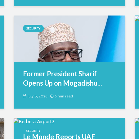
SECURITY
Former President Sharif
Opens Up on Mogadishu...
July 8, 2026
5 min read
SECURITY
Le Monde Reports UAE