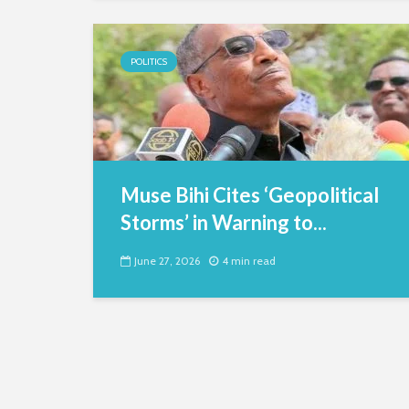
POLITICS
Muse Bihi Cites ‘Geopolitical
Storms’ in Warning to...
June 27, 2026
4 min read