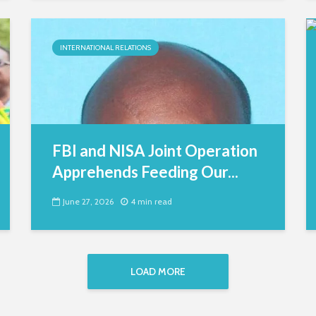
INTERNATIONAL RELATIONS
FBI and NISA Joint Operation
Apprehends Feeding Our...
June 27, 2026
4 min read
LOAD MORE