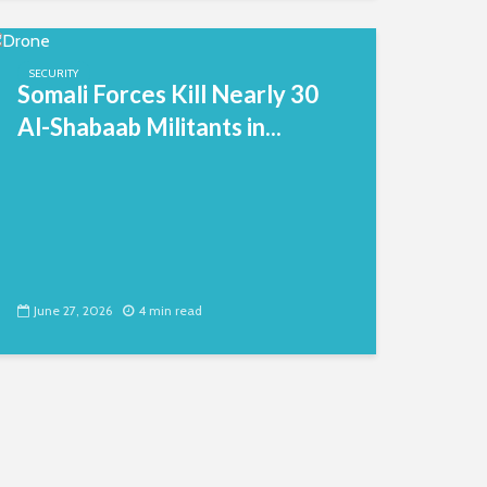
SECURITY
Somali Forces Kill Nearly 30
Al-Shabaab Militants in...
June 27, 2026
4 min read