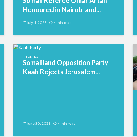
Somali Referee Omar Artan
Honoured in Nairobi and...
July 4, 2026
4 min read
POLITICS
Somaliland Opposition Party
Kaah Rejects Jerusalem...
June 30, 2026
4 min read