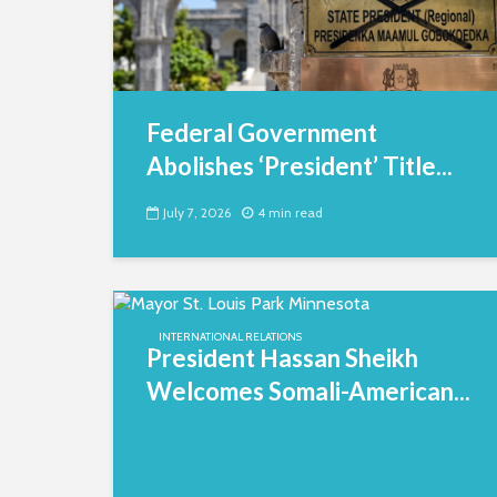
Federal Government
Abolishes ‘President’ Title...
July 7, 2026
4 min read
INTERNATIONAL RELATIONS
President Hassan Sheikh
Welcomes Somali-American...