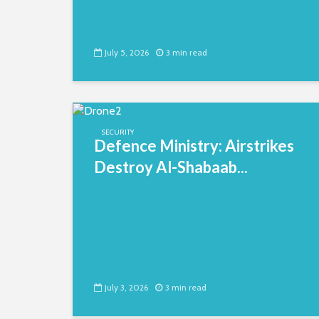
July 5, 2026
3 min read
SECURITY
Defence Ministry: Airstrikes
Destroy Al-Shabaab...
July 3, 2026
3 min read