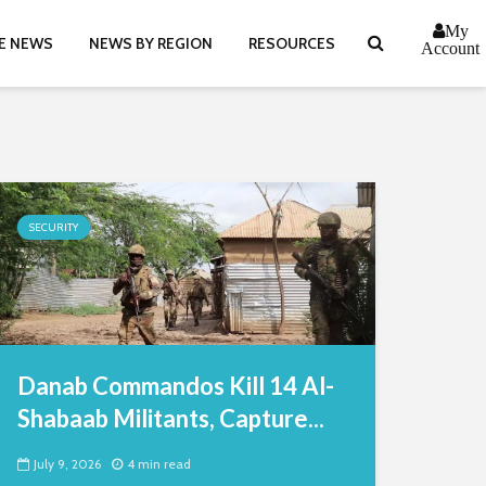
My
E NEWS
NEWS BY REGION
RESOURCES
Account
SECURITY
Danab Commandos Kill 14 Al-
Shabaab Militants, Capture...
July 9, 2026
4 min read