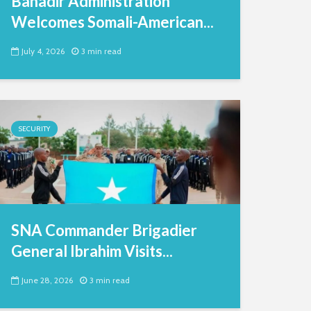
Banadir Administration
Welcomes Somali-American...
July 4, 2026
3 min read
SECURITY
SNA Commander Brigadier
General Ibrahim Visits...
June 28, 2026
3 min read