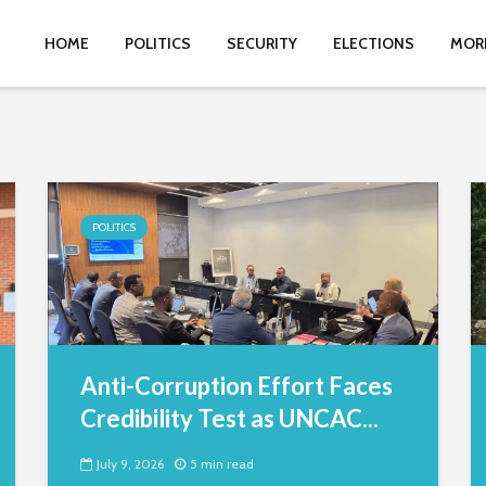
HOME
POLITICS
SECURITY
ELECTIONS
MOR
POLITICS
Anti-Corruption Effort Faces
Credibility Test as UNCAC...
July 9, 2026
5 min read