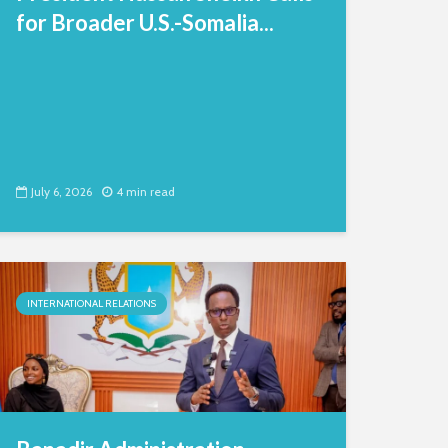
for Broader U.S.-Somalia...
July 6, 2026
4 min read
INTERNATIONAL RELATIONS