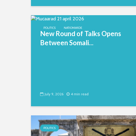
POLITICS
NATIONWIDE
New Round of Talks Opens
Between Somali...
July 9, 2026
4 min read
POLITICS