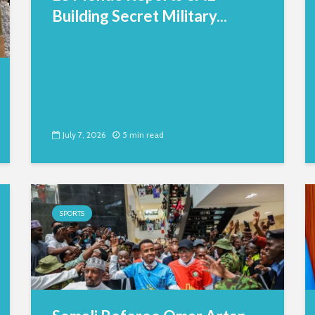
Building Secret Military...
July 7, 2026
5 min read
SPORTS