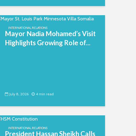
INTERNATIONAL RELATIONS
Mayor Nadia Mohamed’s Visit
Highlights Growing Role of...
July 8, 2026
4 min read
INTERNATIONAL RELATIONS
President Hassan Sheikh Calls