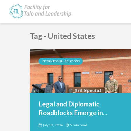
Tag - United States
INTERNATIONAL RELATIONS
Legal and Diplomatic
Roadblocks Emerge in...
July 10, 2026
5 min read