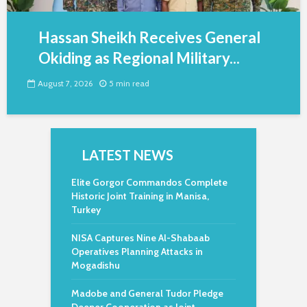
Hassan Sheikh Receives General
Okiding as Regional Military...
August 7, 2026
5 min read
LATEST NEWS
Elite Gorgor Commandos Complete
Historic Joint Training in Manisa,
Turkey
NISA Captures Nine Al-Shabaab
Operatives Planning Attacks in
Mogadishu
Madobe and General Tudor Pledge