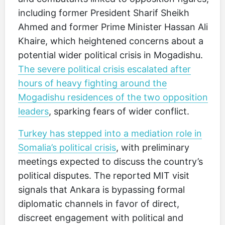
including former President Sharif Sheikh
Ahmed and former Prime Minister Hassan Ali
Khaire, which heightened concerns about a
potential wider political crisis in Mogadishu.
The severe political crisis escalated after
hours of heavy fighting around the
Mogadishu residences of the two opposition
leaders
, sparking fears of wider conflict.
Turkey has stepped into a mediation role in
Somalia’s political crisis
, with preliminary
meetings expected to discuss the country’s
political disputes. The reported MIT visit
signals that Ankara is bypassing formal
diplomatic channels in favor of direct,
discreet engagement with political and