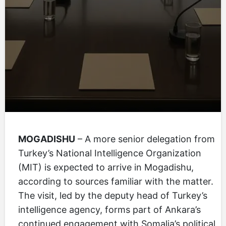
MOGADISHU
– A more senior delegation from
Turkey’s National Intelligence Organization
(MIT) is expected to arrive in Mogadishu,
according to sources familiar with the matter.
The visit, led by the deputy head of Turkey’s
intelligence agency, forms part of Ankara’s
continued engagement with Somalia’s political