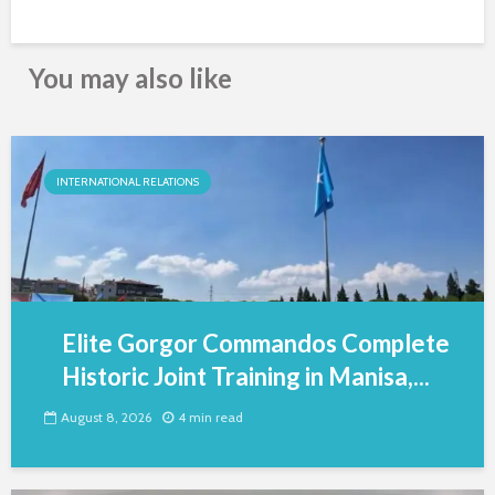
You may also like
INTERNATIONAL RELATIONS
Elite Gorgor Commandos Complete
Historic Joint Training in Manisa,...
August 8, 2026
4 min read