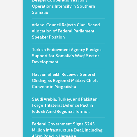
Deeper Cooperation as Joint
Operations Intensify in Southern
Somalia
Arlaadi Council Rejects Clan-Based
Allocation of Federal Parliament
Speaker Position
Turkish Endowment Agency Pledges
Support for Somalia’s Waqf Sector
Development
Hassan Sheikh Receives General
Okiding as Regional Military Chiefs
Convene in Mogadishu
Saudi Arabia, Turkey, and Pakistan
Forge Trilateral Defence Pact in
Jeddah Amid Regional Turmoil
Federal Government Signs $245
Million Infrastructure Deal, Including
45km Road in Hargeisa