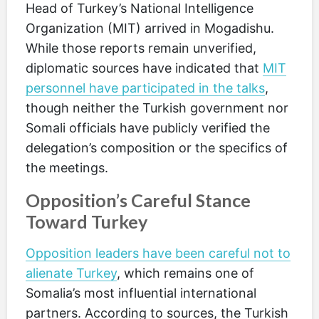
Head of Turkey’s National Intelligence
Organization (MIT) arrived in Mogadishu.
While those reports remain unverified,
diplomatic sources have indicated that
MIT
personnel have participated in the talks
,
though neither the Turkish government nor
Somali officials have publicly verified the
delegation’s composition or the specifics of
the meetings.
Opposition’s Careful Stance
Toward Turkey
Opposition leaders have been careful not to
alienate Turkey
, which remains one of
Somalia’s most influential international
partners. According to sources, the Turkish