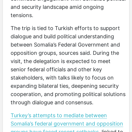
and security landscape amid ongoing
tensions.
The trip is tied to Turkish efforts to support
dialogue and build political understanding
between Somalia’s Federal Government and
opposition groups, sources said. During the
visit, the delegation is expected to meet
senior federal officials and other key
stakeholders, with talks likely to focus on
expanding bilateral ties, deepening security
cooperation, and promoting political solutions
through dialogue and consensus.
Turkey’s attempts to mediate between
Somalia’s federal government and opposition
groups have faced recent setbacks
, linked to