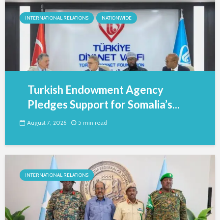
INTERNATIONAL RELATIONS
NATIONWIDE
Turkish Endowment Agency
Pledges Support for Somalia’s...
August 7, 2026
5 min read
INTERNATIONAL RELATIONS