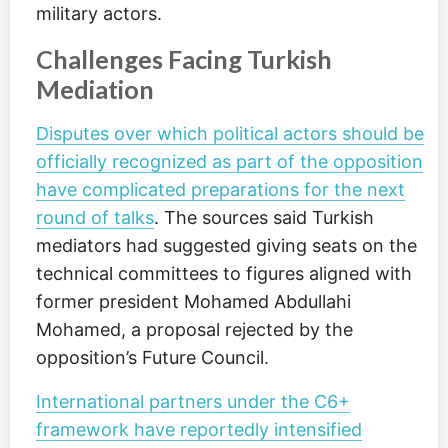
military actors.
Challenges Facing Turkish
Mediation
Disputes over which political actors should be
officially recognized as part of the opposition
have complicated preparations for the next
round of talks
. The sources said Turkish
mediators had suggested giving seats on the
technical committees to figures aligned with
former president Mohamed Abdullahi
Mohamed, a proposal rejected by the
opposition’s Future Council.
International partners under the C6+
framework have reportedly intensified