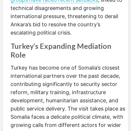
technical disagreements and growing
international pressure, threatening to derail
Ankara’s bid to resolve the country’s
escalating political crisis.
Turkey’s Expanding Mediation
Role
Turkey has become one of Somalia’s closest
international partners over the past decade,
contributing significantly to security sector
reform, military training, infrastructure
development, humanitarian assistance, and
public service delivery. The visit takes place as
Somalia faces a delicate political climate, with
growing calls from different actors for wider