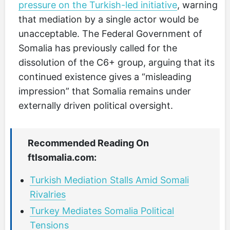
pressure on the Turkish-led initiative
, warning
that mediation by a single actor would be
unacceptable. The Federal Government of
Somalia has previously called for the
dissolution of the C6+ group, arguing that its
continued existence gives a “misleading
impression” that Somalia remains under
externally driven political oversight.
Recommended Reading On
ftlsomalia.com:
Turkish Mediation Stalls Amid Somali
Rivalries
Turkey Mediates Somalia Political
Tensions