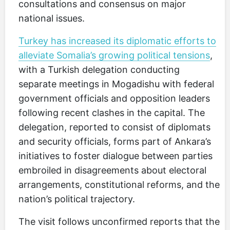
consultations and consensus on major
national issues.
Turkey has increased its diplomatic efforts to
alleviate Somalia’s growing political tensions
,
with a Turkish delegation conducting
separate meetings in Mogadishu with federal
government officials and opposition leaders
following recent clashes in the capital. The
delegation, reported to consist of diplomats
and security officials, forms part of Ankara’s
initiatives to foster dialogue between parties
embroiled in disagreements about electoral
arrangements, constitutional reforms, and the
nation’s political trajectory.
The visit follows unconfirmed reports that the