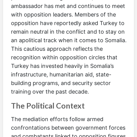
ambassador has met and continues to meet
with opposition leaders. Members of the
opposition have reportedly asked Turkey to
remain neutral in the conflict and to stay on
an apolitical track when it comes to Somalia.
This cautious approach reflects the
recognition within opposition circles that
Turkey has invested heavily in Somalia’s
infrastructure, humanitarian aid, state-
building programs, and security sector
training over the past decade.
The Political Context
The mediation efforts follow armed
confrontations between government forces
and combatants linked to opposition figures,