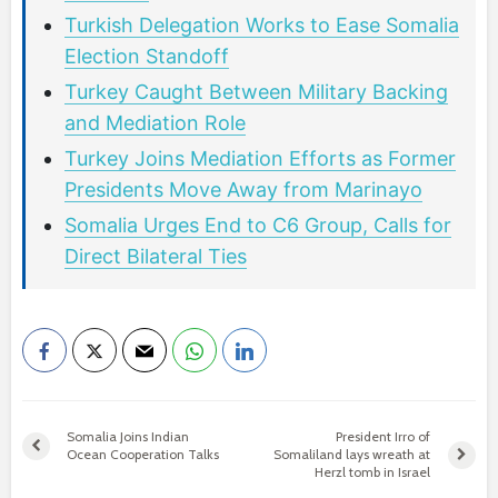
Turkish Delegation Works to Ease Somalia
Election Standoff
Turkey Caught Between Military Backing
and Mediation Role
Turkey Joins Mediation Efforts as Former
Presidents Move Away from Marinayo
Somalia Urges End to C6 Group, Calls for
Direct Bilateral Ties
Somalia Joins Indian
President Irro of
Ocean Cooperation Talks
Somaliland lays wreath at
Herzl tomb in Israel