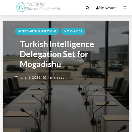
My Account
INTERNATIONAL RELATIONS
NATIONWIDE
Turkish Intelligence
Delegation Set for
Mogadishu
June 16, 2026
4 min read