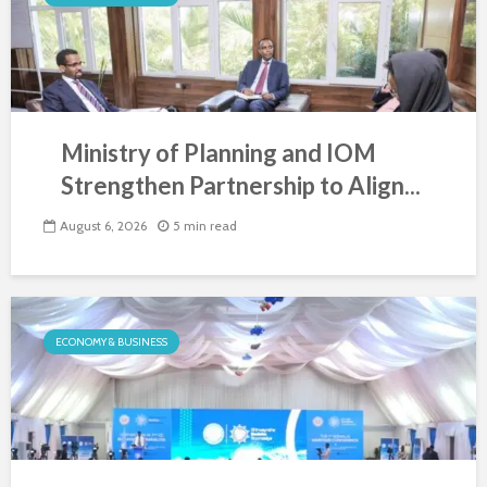
Ministry of Planning and IOM
Strengthen Partnership to Align...
August 6, 2026
5 min read
ECONOMY & BUSINESS