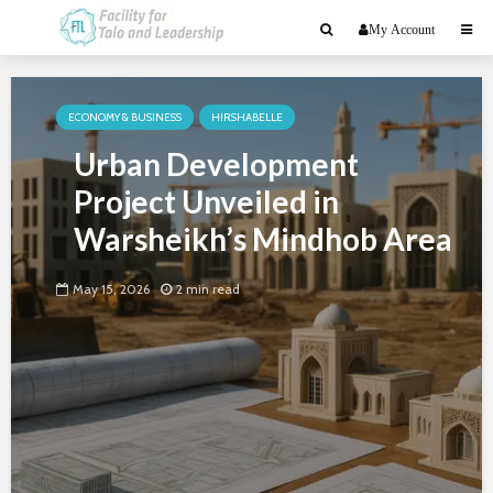
My Account
ECONOMY & BUSINESS
HIRSHABELLE
Urban Development
Project Unveiled in
Warsheikh’s Mindhob Area
May 15, 2026
2 min read