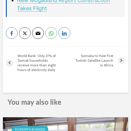
New Mogadishu Airport Construction
Takes Flight
World Bank: Only 21% of
Somalia to Host First
Somali households
Turkish Satellite Launch
receive more than eight
in Africa
hours of electricity daily
You may also like
ECONOMY & BUSINESS