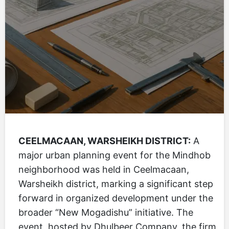
CEELMACAAN, WARSHEIKH DISTRICT:
A
major urban planning event for the Mindhob
neighborhood was held in Ceelmacaan,
Warsheikh district, marking a significant step
forward in organized development under the
broader “New Mogadishu” initiative. The
event, hosted by Dhulbeer Company, the firm