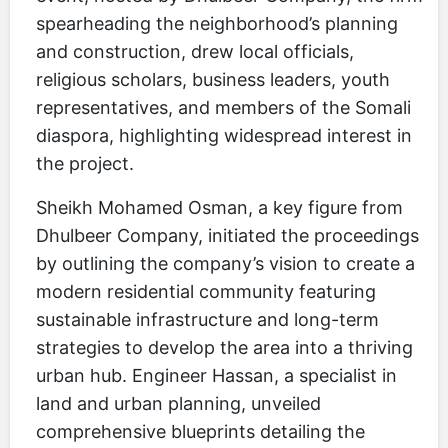
spearheading the neighborhood’s planning
and construction, drew local officials,
religious scholars, business leaders, youth
representatives, and members of the Somali
diaspora, highlighting widespread interest in
the project.
Sheikh Mohamed Osman, a key figure from
Dhulbeer Company, initiated the proceedings
by outlining the company’s vision to create a
modern residential community featuring
sustainable infrastructure and long-term
strategies to develop the area into a thriving
urban hub. Engineer Hassan, a specialist in
land and urban planning, unveiled
comprehensive blueprints detailing the