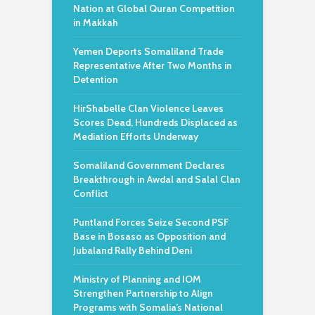
Nation at Global Quran Competition
in Makkah
Yemen Deports Somaliland Trade
Representative After Two Months in
Detention
HirShabelle Clan Violence Leaves
Scores Dead, Hundreds Displaced as
Mediation Efforts Underway
Somaliland Government Declares
Breakthrough in Awdal and Salal Clan
Conflict
Puntland Forces Seize Second PSF
Base in Bosaso as Opposition and
Jubaland Rally Behind Deni
Ministry of Planning and IOM
Strengthen Partnership to Align
Programs with Somalia’s National