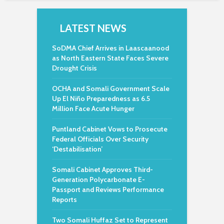
LATEST NEWS
SoDMA Chief Arrives in Laascaanood
as North Eastern State Faces Severe
Drought Crisis
OCHA and Somali Government Scale
Up El Niño Preparedness as 6.5
Million Face Acute Hunger
Puntland Cabinet Vows to Prosecute
Federal Officials Over Security
‘Destabilisation’
Somali Cabinet Approves Third-
Generation Polycarbonate E-
Passport and Reviews Performance
Reports
Two Somali Huffaz Set to Represent