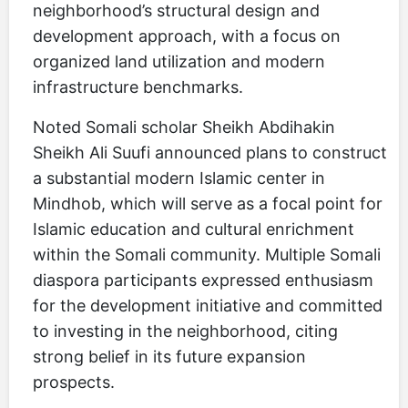
neighborhood’s structural design and
development approach, with a focus on
organized land utilization and modern
infrastructure benchmarks.
Noted Somali scholar Sheikh Abdihakin
Sheikh Ali Suufi announced plans to construct
a substantial modern Islamic center in
Mindhob, which will serve as a focal point for
Islamic education and cultural enrichment
within the Somali community. Multiple Somali
diaspora participants expressed enthusiasm
for the development initiative and committed
to investing in the neighborhood, citing
strong belief in its future expansion
prospects.