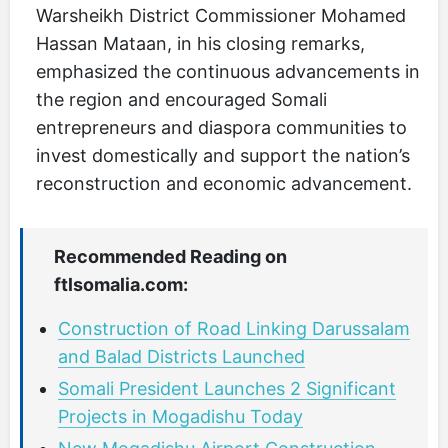
Warsheikh District Commissioner Mohamed
Hassan Mataan, in his closing remarks,
emphasized the continuous advancements in
the region and encouraged Somali
entrepreneurs and diaspora communities to
invest domestically and support the nation’s
reconstruction and economic advancement.
Recommended Reading on
ftlsomalia.com:
Construction of Road Linking Darussalam
and Balad Districts Launched
Somali President Launches 2 Significant
Projects in Mogadishu Today