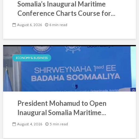
Somalia’s Inaugural Maritime
Conference Charts Course for...
August 6, 2026
6 min read
ECONOMY & BUSINESS
President Mohamud to Open
Inaugural Somalia Maritime...
August 4, 2026
5 min read