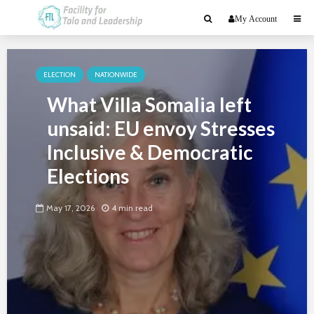
My Account
ELECTION
NATIONWIDE
What Villa Somalia left
unsaid: EU envoy Stresses
Inclusive & Democratic
Elections
May 17, 2026
4 min read