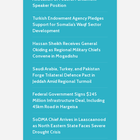
Speaker Position
Turkish Endowment Agency Pledges
Support for Somalia’s Waqf Sector
Development
Hassan Sheikh Receives General
Okiding as Regional Military Chiefs
Convene in Mogadishu
Saudi Arabia, Turkey, and Pakistan
Forge Trilateral Defence Pact in
Jeddah Amid Regional Turmoil
Federal Government Signs $245
Million Infrastructure Deal, Including
45km Road in Hargeisa
SoDMA Chief Arrives in Laascaanood
as North Eastern State Faces Severe
Drought Crisis