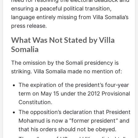
ensuring a peaceful political transition,
language entirely missing from Villa Somalia’s
press release.
What Was Not Stated by Villa
Somalia
The omission by the Somali presidency is
striking. Villa Somalia made no mention of:
The expiration of the president’s four‑year
term on May 15 under the 2012 Provisional
Constitution.
The opposition’s declaration that President
Mohamud is now a “former president” and
that his orders should not be obeyed.