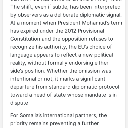
The shift, even if subtle, has been interpreted
by observers as a deliberate diplomatic signal.
At a moment when President Mohamud’s term
has expired under the 2012 Provisional
Constitution and the opposition refuses to
recognize his authority, the EU’s choice of
language appears to reflect a new political
reality, without formally endorsing either
side’s position. Whether the omission was
intentional or not, it marks a significant
departure from standard diplomatic protocol
toward a head of state whose mandate is in
dispute
For Somalia’s international partners, the
priority remains preventing a further