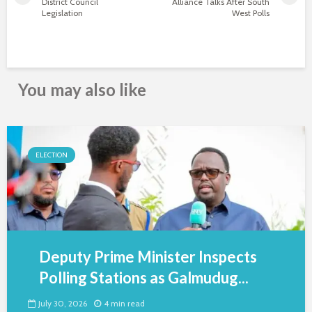
District Council
Alliance Talks After South
Legislation
West Polls
You may also like
ELECTION
Deputy Prime Minister Inspects
Polling Stations as Galmudug...
July 30, 2026
4 min read