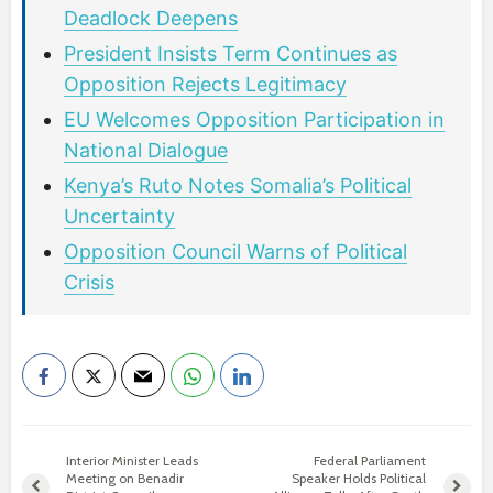
Deadlock Deepens
President Insists Term Continues as
Opposition Rejects Legitimacy
EU Welcomes Opposition Participation in
National Dialogue
Kenya’s Ruto Notes Somalia’s Political
Uncertainty
Opposition Council Warns of Political
Crisis
Interior Minister Leads
Federal Parliament
Meeting on Benadir
Speaker Holds Political