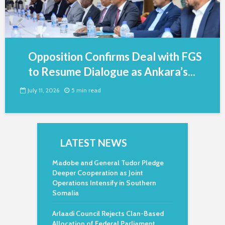
Opposition Confirms Deal with FGS
to Resume Dialogue as Ankara’s...
July 11, 2026
5 min read
LATEST NEWS
Madobe and General Tudor Pledge
Deeper Cooperation as Joint
Operations Intensify in Southern
Somalia
Arlaadi Council Rejects Clan-Based
Allocation of Federal Parliament