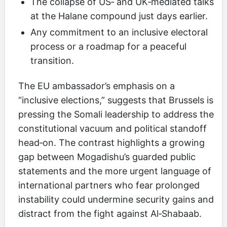
The collapse of US‑ and UK‑mediated talks
at the Halane compound just days earlier.
Any commitment to an inclusive electoral
process or a roadmap for a peaceful
transition.
The EU ambassador’s emphasis on a
“inclusive elections,” suggests that Brussels is
pressing the Somali leadership to address the
constitutional vacuum and political standoff
head‑on. The contrast highlights a growing
gap between Mogadishu’s guarded public
statements and the more urgent language of
international partners who fear prolonged
instability could undermine security gains and
distract from the fight against Al‑Shabaab.