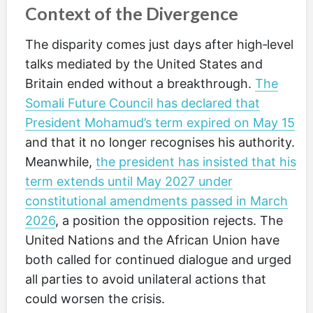
Context of the Divergence
The disparity comes just days after high‑level
talks mediated by the United States and
Britain ended without a breakthrough.
The
Somali Future Council has declared that
President Mohamud’s term expired on May 15
and that it no longer recognises his authority.
Meanwhile,
the president has insisted that his
term extends until May 2027 under
constitutional amendments passed in March
2026
, a position the opposition rejects. The
United Nations and the African Union have
both called for continued dialogue and urged
all parties to avoid unilateral actions that
could worsen the crisis.