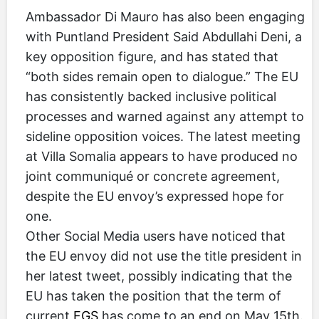
Ambassador Di Mauro has also been engaging
with Puntland President Said Abdullahi Deni, a
key opposition figure, and has stated that
“both sides remain open to dialogue.” The EU
has consistently backed inclusive political
processes and warned against any attempt to
sideline opposition voices. The latest meeting
at Villa Somalia appears to have produced no
joint communiqué or concrete agreement,
despite the EU envoy’s expressed hope for
one.
Other Social Media users have noticed that
the EU envoy did not use the title president in
her latest tweet, possibly indicating that the
EU has taken the position that the term of
current
FGS
has come to an end on May 15th.