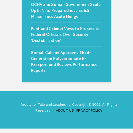
OCHA and Somali Government Scale
Up El Niño Preparedness as 6.5
Million Face Acute Hunger
Puntland Cabinet Vows to Prosecute
Federal Officials Over Security
‘Destabilisation’
Somali Cabinet Approves Third-
Generation Polycarbonate E-
Passport and Reviews Performance
Reports
Facility for Talo and Leadership. Copyright © 2026. All Rights
Reserved.
ABOUT US
|
PRIVACY POLICY