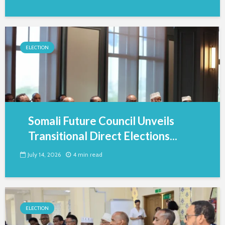
ELECTION
Somali Future Council Unveils
Transitional Direct Elections...
July 14, 2026
4 min read
ELECTION