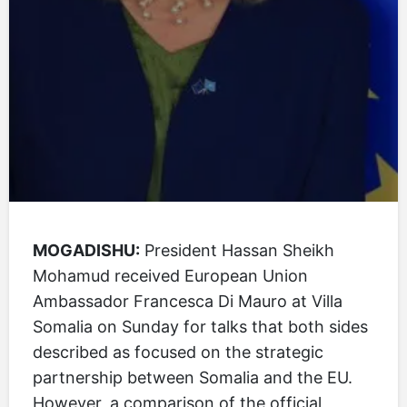
MOGADISHU:
President Hassan Sheikh
Mohamud received European Union
Ambassador Francesca Di Mauro at Villa
Somalia on Sunday for talks that both sides
described as focused on the strategic
partnership between Somalia and the EU.
However, a comparison of the official