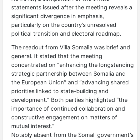
statements issued after the meeting reveals a
significant divergence in emphasis,
particularly on the country’s unresolved
political transition and electoral roadmap.
The readout from Villa Somalia was brief and
general. It stated that the meeting
concentrated on “enhancing the longstanding
strategic partnership between Somalia and
the European Union” and “advancing shared
priorities linked to state-building and
development.” Both parties highlighted “the
importance of continued collaboration and
constructive engagement on matters of
mutual interest.”
Notably absent from the Somali government’s