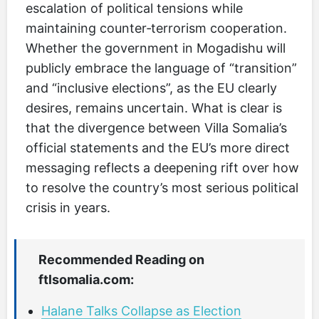
escalation of political tensions while
maintaining counter‑terrorism cooperation.
Whether the government in Mogadishu will
publicly embrace the language of “transition”
and “inclusive elections”, as the EU clearly
desires, remains uncertain. What is clear is
that the divergence between Villa Somalia’s
official statements and the EU’s more direct
messaging reflects a deepening rift over how
to resolve the country’s most serious political
crisis in years.
Recommended Reading on
ftlsomalia.com:
Halane Talks Collapse as Election