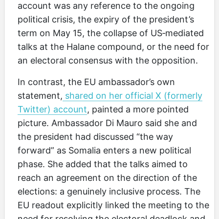
account was any reference to the ongoing
political crisis, the expiry of the president’s
term on May 15, the collapse of US‑mediated
talks at the Halane compound, or the need for
an electoral consensus with the opposition.
In contrast, the EU ambassador’s own
statement,
shared on her official X (formerly
Twitter) account
, painted a more pointed
picture. Ambassador Di Mauro said she and
the president had discussed “the way
forward” as Somalia enters a new political
phase. She added that the talks aimed to
reach an agreement on the direction of the
elections: a genuinely inclusive process. The
EU readout explicitly linked the meeting to the
need for resolving the electoral deadlock and