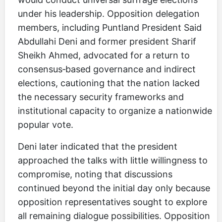
under his leadership. Opposition delegation
members, including Puntland President Said
Abdullahi Deni and former president Sharif
Sheikh Ahmed, advocated for a return to
consensus‑based governance and indirect
elections, cautioning that the nation lacked
the necessary security frameworks and
institutional capacity to organize a nationwide
popular vote.
Deni later indicated that the president
approached the talks with little willingness to
compromise, noting that discussions
continued beyond the initial day only because
opposition representatives sought to explore
all remaining dialogue possibilities. Opposition