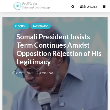
My Account
ELECTION
NATIONWIDE
Somali President Insists
Term Continues Amidst
Opposition Rejection of His
Legitimacy
May 16, 2026
4 min read