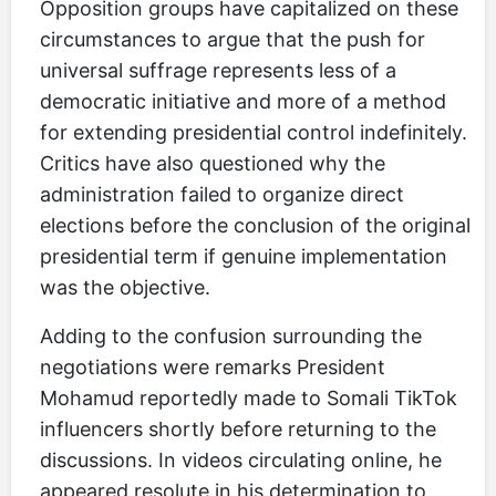
Opposition groups have capitalized on these
circumstances to argue that the push for
universal suffrage represents less of a
democratic initiative and more of a method
for extending presidential control indefinitely.
Critics have also questioned why the
administration failed to organize direct
elections before the conclusion of the original
presidential term if genuine implementation
was the objective.
Adding to the confusion surrounding the
negotiations were remarks President
Mohamud reportedly made to Somali TikTok
influencers shortly before returning to the
discussions. In videos circulating online, he
appeared resolute in his determination to