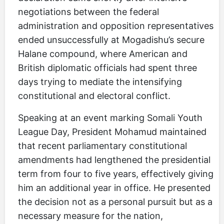
negotiations between the federal
administration and opposition representatives
ended unsuccessfully at Mogadishu’s secure
Halane compound, where American and
British diplomatic officials had spent three
days trying to mediate the intensifying
constitutional and electoral conflict.
Speaking at an event marking Somali Youth
League Day, President Mohamud maintained
that recent parliamentary constitutional
amendments had lengthened the presidential
term from four to five years, effectively giving
him an additional year in office. He presented
the decision not as a personal pursuit but as a
necessary measure for the nation,