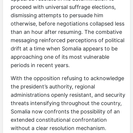
proceed with universal suffrage elections,
dismissing attempts to persuade him
otherwise, before negotiations collapsed less
than an hour after resuming. The combative
messaging reinforced perceptions of political
drift at a time when Somalia appears to be
approaching one of its most vulnerable
periods in recent years.
With the opposition refusing to acknowledge
the president’s authority, regional
administrations openly resistant, and security
threats intensifying throughout the country,
Somalia now confronts the possibility of an
extended constitutional confrontation
without a clear resolution mechanism.