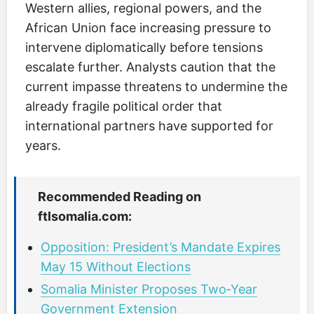
Western allies, regional powers, and the
African Union face increasing pressure to
intervene diplomatically before tensions
escalate further. Analysts caution that the
current impasse threatens to undermine the
already fragile political order that
international partners have supported for
years.
Recommended Reading on
ftlsomalia.com:
Opposition: President’s Mandate Expires
May 15 Without Elections
Somalia Minister Proposes Two‑Year
Government Extension