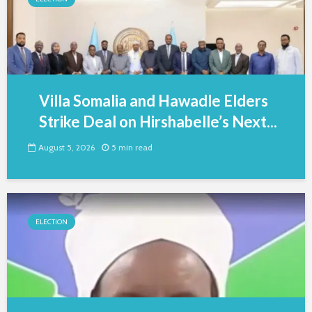
Villa Somalia and Hawadle Elders
Strike Deal on Hirshabelle’s Next...
August 5, 2026
5 min read
ELECTION