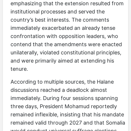
emphasizing that the extension resulted from
institutional processes and served the
country’s best interests. The comments
immediately exacerbated an already tense
confrontation with opposition leaders, who
contend that the amendments were enacted
unilaterally, violated constitutional principles,
and were primarily aimed at extending his
tenure.
According to multiple sources, the Halane
discussions reached a deadlock almost
immediately. During four sessions spanning
three days, President Mohamud reportedly
remained inflexible, insisting that his mandate
remained valid through 2027 and that Somalia
would conduct universal suffrage elections