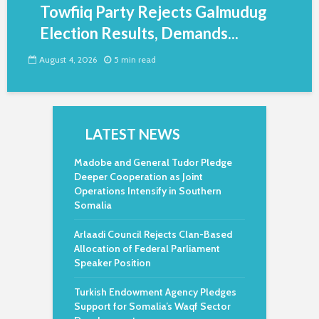
Towfiiq Party Rejects Galmudug
Election Results, Demands...
August 4, 2026
5 min read
LATEST NEWS
Madobe and General Tudor Pledge
Deeper Cooperation as Joint
Operations Intensify in Southern
Somalia
Arlaadi Council Rejects Clan-Based
Allocation of Federal Parliament
Speaker Position
Turkish Endowment Agency Pledges
Support for Somalia’s Waqf Sector