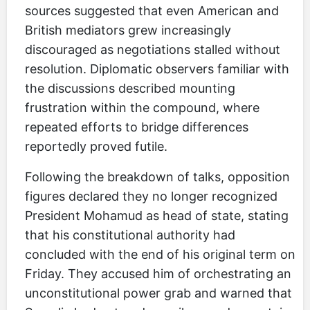
sources suggested that even American and
British mediators grew increasingly
discouraged as negotiations stalled without
resolution. Diplomatic observers familiar with
the discussions described mounting
frustration within the compound, where
repeated efforts to bridge differences
reportedly proved futile.
Following the breakdown of talks, opposition
figures declared they no longer recognized
President Mohamud as head of state, stating
that his constitutional authority had
concluded with the end of his original term on
Friday. They accused him of orchestrating an
unconstitutional power grab and warned that