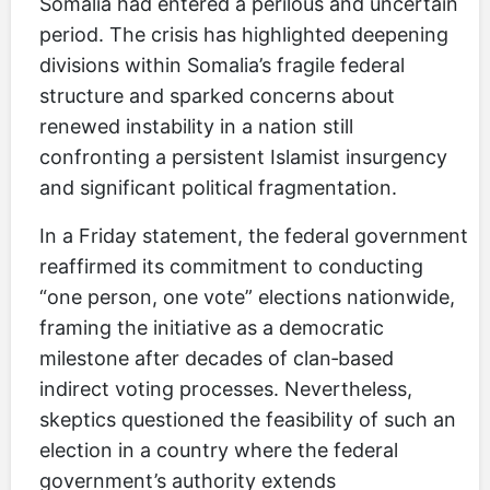
Somalia had entered a perilous and uncertain
period. The crisis has highlighted deepening
divisions within Somalia’s fragile federal
structure and sparked concerns about
renewed instability in a nation still
confronting a persistent Islamist insurgency
and significant political fragmentation.
In a Friday statement, the federal government
reaffirmed its commitment to conducting
“one person, one vote” elections nationwide,
framing the initiative as a democratic
milestone after decades of clan‑based
indirect voting processes. Nevertheless,
skeptics questioned the feasibility of such an
election in a country where the federal
government’s authority extends