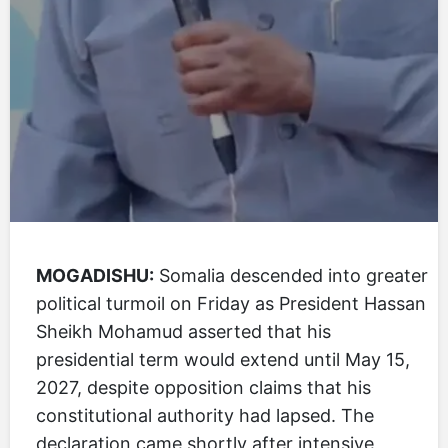
MOGADISHU:
Somalia descended into greater
political turmoil on Friday as President Hassan
Sheikh Mohamud asserted that his
presidential term would extend until May 15,
2027, despite opposition claims that his
constitutional authority had lapsed. The
declaration came shortly after intensive