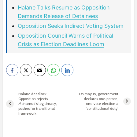
Halane Talks Resume as Opposition
Demands Release of Detainees
Opposition Seeks Indirect Voting System
Opposition Council Warns of Political
Crisis as Election Deadlines Loom
Halane deadlock:
On May 15, government
Opposition rejects
declares one‑person,
Mohamud’s legitimacy,
one‑vote election a
pushes for transitional
‘constitutional duty’
framework