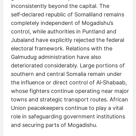
inconsistently beyond the capital. The
self‑declared republic of Somaliland remains
completely independent of Mogadishu’s
control, while authorities in Puntland and
Jubaland have explicitly rejected the federal
electoral framework. Relations with the
Galmudug administration have also
deteriorated considerably. Large portions of
southern and central Somalia remain under
the influence or direct control of Al‑Shabaab,
whose fighters continue operating near major
towns and strategic transport routes. African
Union peacekeepers continue to play a vital
role in safeguarding government institutions
and securing parts of Mogadishu.