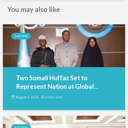
You may also like
ELECTION
Two Somali Huffaz Set to
Represent Nation at Global...
August 6, 2026
4 min read
ELECTION