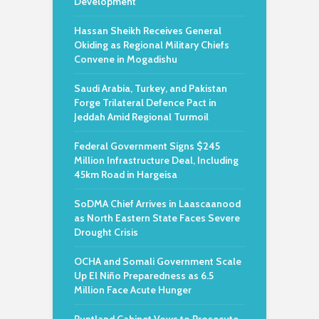
Development
Hassan Sheikh Receives General
Okiding as Regional Military Chiefs
Convene in Mogadishu
Saudi Arabia, Turkey, and Pakistan
Forge Trilateral Defence Pact in
Jeddah Amid Regional Turmoil
Federal Government Signs $245
Million Infrastructure Deal, Including
45km Road in Hargeisa
SoDMA Chief Arrives in Laascaanood
as North Eastern State Faces Severe
Drought Crisis
OCHA and Somali Government Scale
Up El Niño Preparedness as 6.5
Million Face Acute Hunger