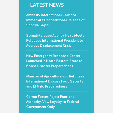
LATEST NEWS
Amnesty International Calls for
Immediate Unconditional Release of
Sacdiya Bajaaj
Somali Refugee Agency Head Meets
Refugees International President to
Address Displacement Crisis
New Emergency Response Center
Launched in North Eastern State to
Boost Disaster Preparedness
Minister of Agriculture and Refugees
International Discuss Food Security
and El Niño Preparedness
Carmo Forces Reject Puntland
Authority, Vow Loyalty to Federal
Government Only