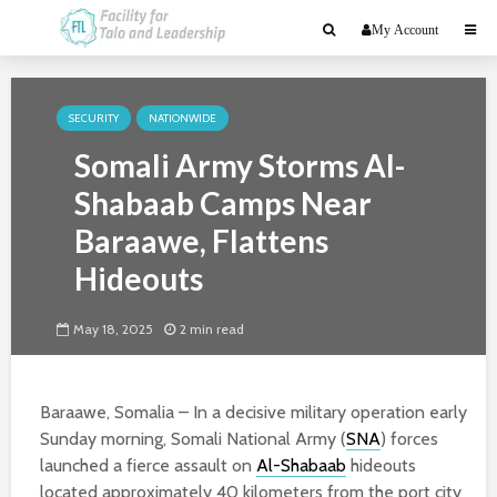
My Account
SECURITY
NATIONWIDE
Somali Army Storms Al-
Shabaab Camps Near
Baraawe, Flattens
Hideouts
May 18, 2025
2 min read
Baraawe, Somalia – In a decisive military operation early
Sunday morning, Somali National Army (
SNA
) forces
launched a fierce assault on
Al-Shabaab
hideouts
located approximately 40 kilometers from the port city