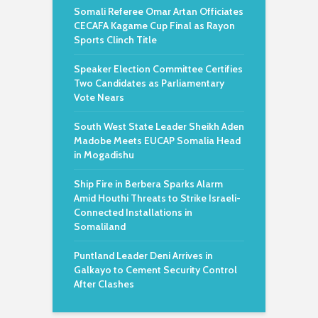
Somali Referee Omar Artan Officiates
CECAFA Kagame Cup Final as Rayon
Sports Clinch Title
Speaker Election Committee Certifies
Two Candidates as Parliamentary
Vote Nears
South West State Leader Sheikh Aden
Madobe Meets EUCAP Somalia Head
in Mogadishu
Ship Fire in Berbera Sparks Alarm
Amid Houthi Threats to Strike Israeli-
Connected Installations in
Somaliland
Puntland Leader Deni Arrives in
Galkayo to Cement Security Control
After Clashes