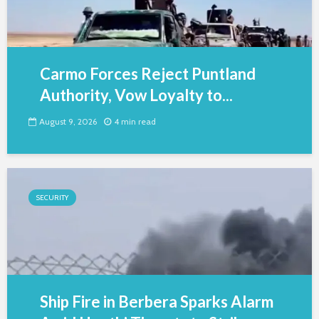
Carmo Forces Reject Puntland
Authority, Vow Loyalty to...
August 9, 2026
4 min read
SECURITY
Ship Fire in Berbera Sparks Alarm