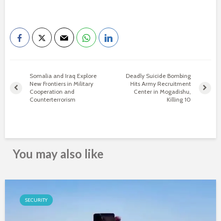
Somalia and Iraq Explore
Deadly Suicide Bombing
New Frontiers in Military
Hits Army Recruitment
Cooperation and
Center in Mogadishu,
Counterterrorism
Killing 10
You may also like
SECURITY