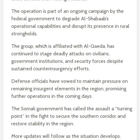
The operation is part of an ongoing campaign by the
federal government to degrade Al-Shabaab’s
operational capabilities and disrupt its presence in rural
strongholds.
The group, which is affiliated with Al-Qaeda, has
continued to stage deadly attacks on civilians,
government institutions, and security forces despite
sustained counterinsurgency efforts.
Defense officials have vowed to maintain pressure on
remaining insurgent elements in the region, promising
further operations in the coming days.
The Somali government has called the assault a “turning
point” in the fight to secure the southern corridor and
restore stability in the region.
More updates will follow as the situation develops.