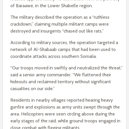
of Baraawe, in the Lower Shabelle region.
The military described the operation as a “ruthless
crackdown,” claiming multiple militant camps were
destroyed and insurgents “chased out like rats.”
According to military sources, the operation targeted a
network of Al-Shabaab camps that had been used to
coordinate attacks across southern Somalia.
“Our troops moved in swiftly and neutralized the threat,”
said a senior army commander. “We flattened their
hideouts and reclaimed territory without significant
casualties on our side.”
Residents in nearby villages reported hearing heavy
gunfire and explosions as army units swept through the
area. Helicopters were seen circling above during the
early stages of the raid, while ground troops engaged in
close combat with fleeing militants.