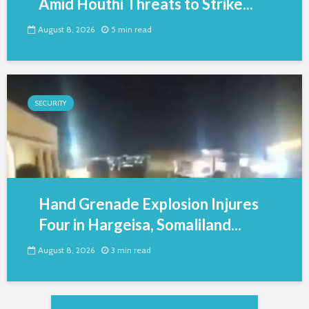
Amid Houthi Threats to Strike...
August 8, 2026
5 min read
SECURITY
Hand Grenade Explosion Injures
Four in Hargeisa, Somaliland...
August 8, 2026
3 min read