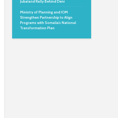
Jubaland Rally Behind Deni
Ministry of Planning and IOM
Strengthen Partnership to Align
Programs with Somalia’s National
Transformation Plan