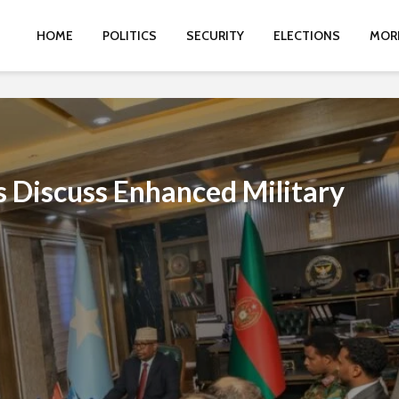
HOME
POLITICS
SECURITY
ELECTIONS
MOR
ls Discuss Enhanced Military