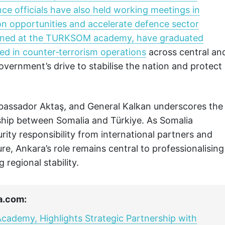
ce officials have also held working meetings in
ion opportunities and accelerate defence sector
rained at the TURKSOM academy, have graduated
ed in counter‑terrorism operations
across central an
overnment’s drive to stabilise the nation and protect
bassador Aktaş, and General Kalkan underscores the
ship between Somalia and Türkiye. As Somalia
curity responsibility from international partners and
ure, Ankara’s role remains central to professionalising
regional stability.
a.com:
cademy, Highlights Strategic Partnership with