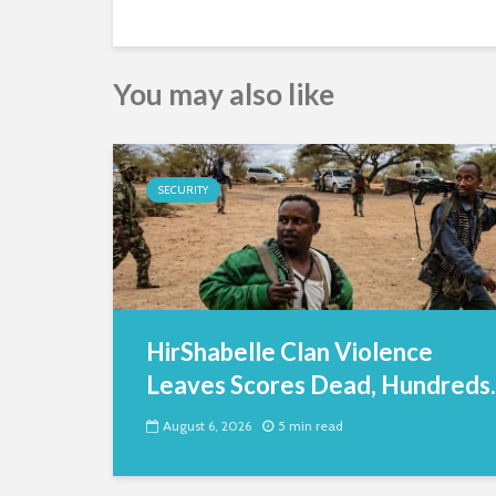
You may also like
SECURITY
HirShabelle Clan Violence
Leaves Scores Dead, Hundreds..
August 6, 2026
5 min read