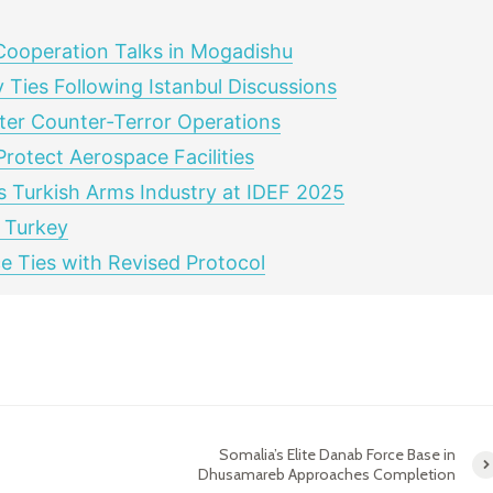
Cooperation Talks in Mogadishu
 Ties Following Istanbul Discussions
ster Counter‑Terror Operations
rotect Aerospace Facilities
s Turkish Arms Industry at IDEF 2025
 Turkey
 Ties with Revised Protocol
Somalia’s Elite Danab Force Base in
Dhusamareb Approaches Completion