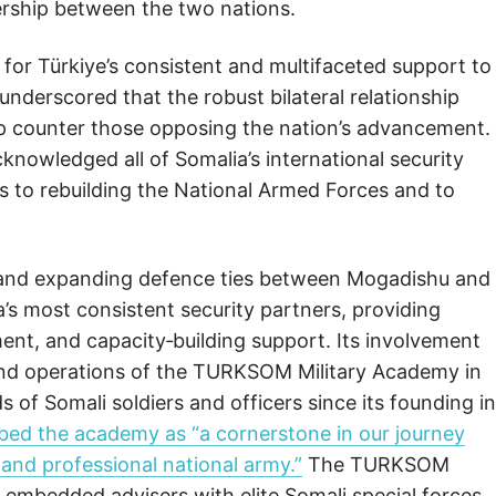
ership between the two nations.
 for Türkiye’s consistent and multifaceted support to
nderscored that the robust bilateral relationship
 counter those opposing the nation’s advancement.
knowledged all of Somalia’s international security
ns to rebuilding the National Armed Forces and to
 and expanding defence ties between Mogadishu and
’s most consistent security partners, providing
ent, and capacity‑building support. Its involvement
 and operations of the TURKSOM Military Academy in
of Somali soldiers and officers since its founding in
ribed the academy as “a cornerstone in our journey
, and professional national army.”
The TURKSOM
o embedded advisers with elite Somali special forces,