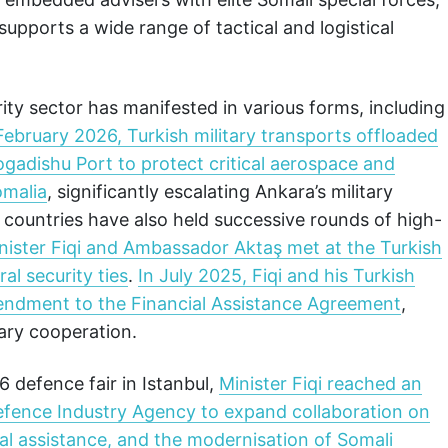
pports a wide range of tactical and logistical
ty sector has manifested in various forms, including
February 2026, Turkish military transports offloaded
adishu Port to protect critical aerospace and
omalia
, significantly escalating Ankara’s military
o countries have also held successive rounds of high-
nister Fiqi and Ambassador Aktaş met at the Turkish
l security ties
.
In July 2025, Fiqi and his Turkish
mendment to the Financial Assistance Agreement
,
ary cooperation.
 defence fair in Istanbul,
Minister Fiqi reached an
efence Industry Agency to expand collaboration on
l assistance, and the modernisation of Somali