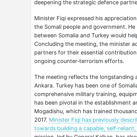
deepening the strategic defence partn
Minister Fiqi expressed his appreciation
the Somali people and government. He u
between Somalia and Turkey would help
Concluding the meeting, the minister ac
partners for their essential contributio
ongoing counter‑terrorism efforts.
The meeting reflects the longstanding
Ankara. Turkey has been one of Somalia
comprehensive military training, equipm
has been pivotal in the establishment
Mogadishu, which has trained thousands 
2017.
Minister Fiqi has previously desc
towards building a capable, self-reliant
mission, led by General Kalkan, has als