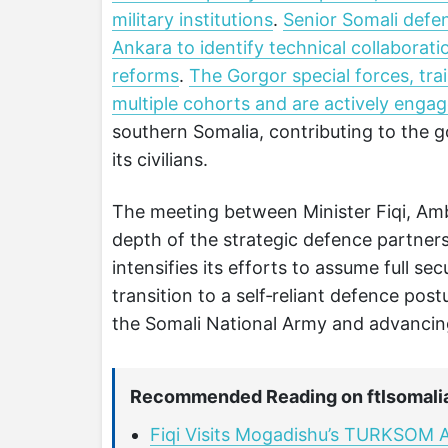
military institutions
.
Senior Somali defen
Ankara to identify technical collaborat
reforms
.
The Gorgor special forces, t
multiple cohorts and are actively engag
southern Somalia, contributing to the g
its civilians.
The meeting between Minister Fiqi, Am
depth of the strategic defence partner
intensifies its efforts to assume full se
transition to a self‑reliant defence post
the Somali National Army and advancing 
Recommended Reading on ftlsomali
Fiqi Visits Mogadishu’s TURKSOM A