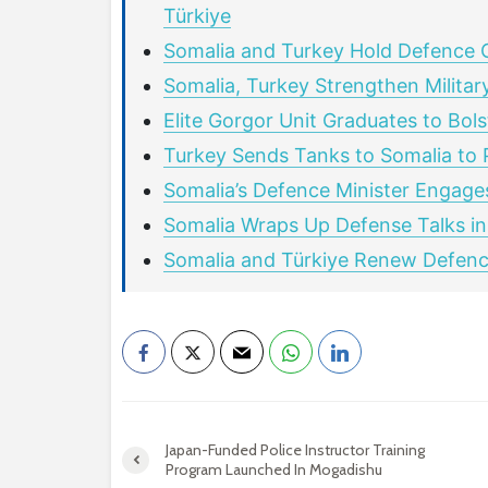
Türkiye
Somalia and Turkey Hold Defence 
Somalia, Turkey Strengthen Military
Elite Gorgor Unit Graduates to Bol
Turkey Sends Tanks to Somalia to P
Somalia’s Defence Minister Engage
Somalia Wraps Up Defense Talks in
Somalia and Türkiye Renew Defence
Japan-Funded Police Instructor Training
Program Launched In Mogadishu