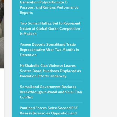
Generation Polycarbonate E-
Passport and Reviews Performance
Reports
Two Somali Huffaz Set to Represent
Nation at Global Quran Competition
in Makkah
Yemen Deports Somaliland Trade
Representative After Two Months in
Detention
HirShabelle Clan Violence Leaves
Scores Dead, Hundreds Displaced as
Mediation Efforts Underway
Somaliland Government Declares
Breakthrough in Awdal and Salal Clan
Conflict
Puntland Forces Seize Second PSF
Base in Bosaso as Opposition and