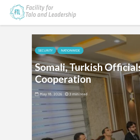
SECURITY
NATIONWIDE
Somali, Turkish Officia
Cooperation
May 18, 2026
3 min read