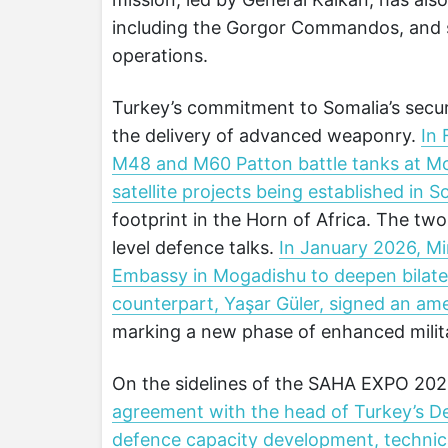
including the Gorgor Commandos, and su
operations.
Turkey’s commitment to Somalia’s securi
the delivery of advanced weaponry.
In 
M48 and M60 Patton battle tanks at Mog
satellite projects being established in S
footprint in the Horn of Africa. The tw
level defence talks.
In January 2026, Mi
Embassy in Mogadishu to deepen bilatera
counterpart, Yaşar Güler, signed an a
marking a new phase of enhanced milit
On the sidelines of the SAHA EXPO 2026
agreement with the head of Turkey’s D
defence capacity development, technica