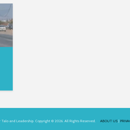
for Talo and Leadership. Copyright © 2026. All Rights Reserved.
ABOUT US
|
PRIVA