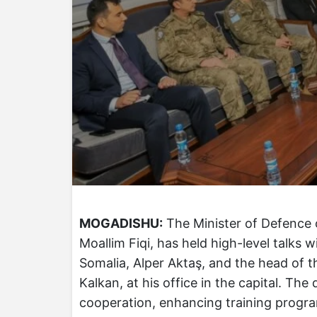
MOGADISHU:
The Minister of Defence 
Moallim Fiqi, has held high-level talks 
Somalia, Alper Aktaş, and the head of 
Kalkan, at his office in the capital. Th
cooperation, enhancing training progr