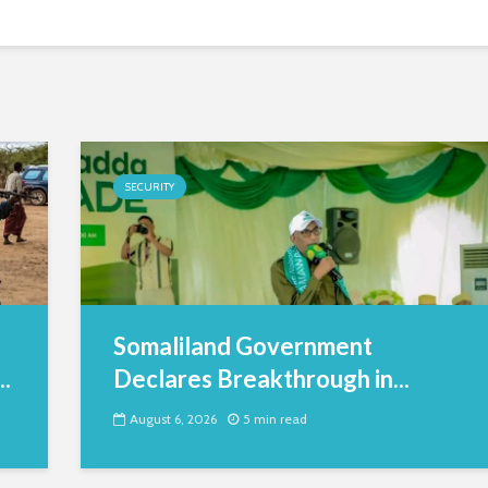
SECURITY
Somaliland Government
.
Declares Breakthrough in...
August 6, 2026
5 min read