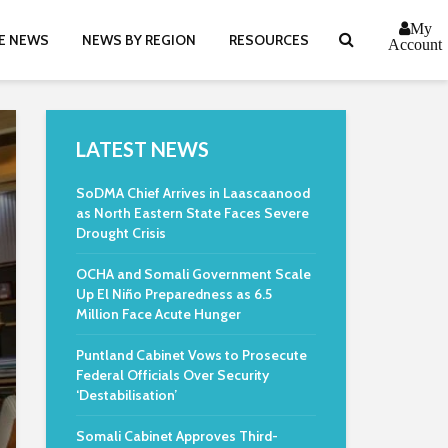
My
E NEWS
NEWS BY REGION
RESOURCES
Account
LATEST NEWS
SoDMA Chief Arrives in Laascaanood
as North Eastern State Faces Severe
Drought Crisis
OCHA and Somali Government Scale
Up El Niño Preparedness as 6.5
Million Face Acute Hunger
Puntland Cabinet Vows to Prosecute
Federal Officials Over Security
‘Destabilisation’
Somali Cabinet Approves Third-