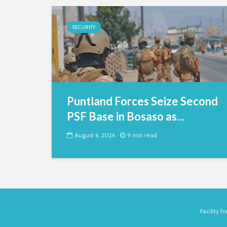
SECURITY
Puntland Forces Seize Second
PSF Base in Bosaso as...
August 6, 2026
9 min read
Facility 