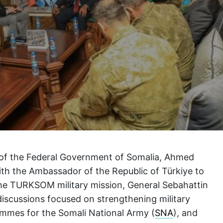
of the Federal Government of Somalia, Ahmed
with the Ambassador of the Republic of Türkiye to
the TURKSOM military mission, General Sebahattin
e discussions focused on strengthening military
ammes for the Somali National Army (
SNA
), and