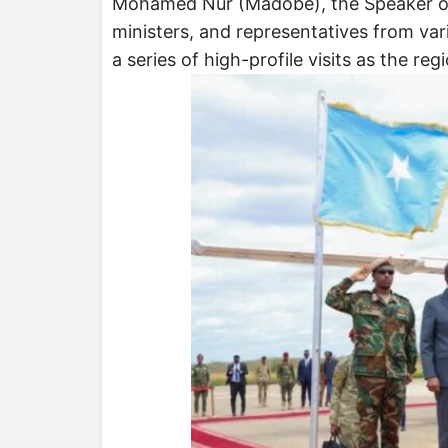
Mohamed Nur (Madobe), the Speaker of 
ministers, and representatives from var
a series of high-profile visits as the r