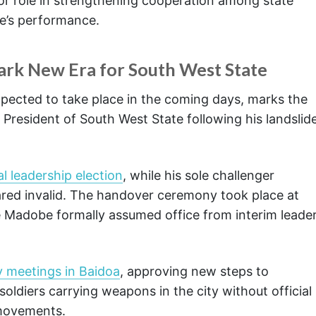
jor role in strengthening cooperation among state
re’s performance.
rk New Era for South West State
pected to take place in the coming days, marks the
President of South West State following his landslid
l leadership election
, while his sole challenger
lared invalid. The handover ceremony took place at
re Madobe formally assumed office from interim leade
y meetings in Baidoa
, approving new steps to
soldiers carrying weapons in the city without official
 movements.