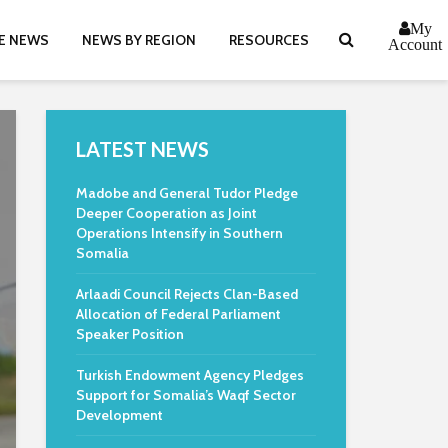
My
E NEWS
NEWS BY REGION
RESOURCES
Account
LATEST NEWS
Madobe and General Tudor Pledge
Deeper Cooperation as Joint
Operations Intensify in Southern
Somalia
Arlaadi Council Rejects Clan-Based
Allocation of Federal Parliament
Speaker Position
Turkish Endowment Agency Pledges
Support for Somalia’s Waqf Sector
Development