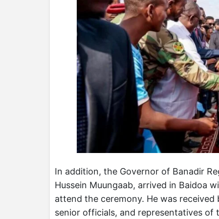
In addition, the Governor of Banadir 
Hussein Muungaab, arrived in Baidoa with
attend the ceremony. He was received b
senior officials, and representatives of