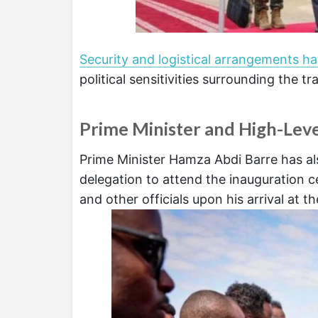
Security and logistical arrangements h
political sensitivities surrounding the tr
Prime Minister and High-Leve
Prime Minister Hamza Abdi Barre has als
delegation to attend the inauguratio
and other officials upon his arrival at th