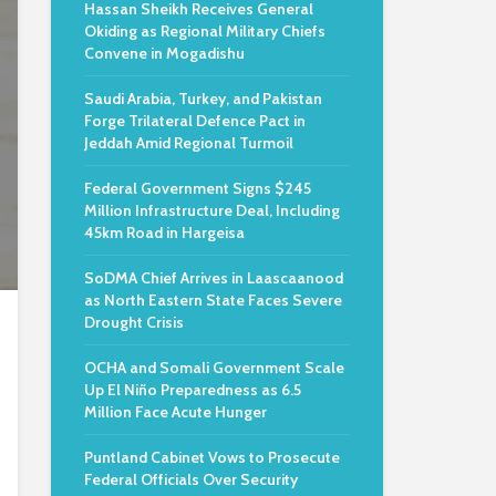
Hassan Sheikh Receives General
Okiding as Regional Military Chiefs
Convene in Mogadishu
Saudi Arabia, Turkey, and Pakistan
Forge Trilateral Defence Pact in
Jeddah Amid Regional Turmoil
Federal Government Signs $245
Million Infrastructure Deal, Including
45km Road in Hargeisa
SoDMA Chief Arrives in Laascaanood
as North Eastern State Faces Severe
Drought Crisis
OCHA and Somali Government Scale
Up El Niño Preparedness as 6.5
Million Face Acute Hunger
Puntland Cabinet Vows to Prosecute
Federal Officials Over Security