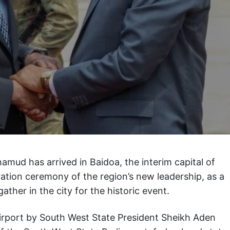
mud has arrived in Baidoa, the interim capital of
ation ceremony of the region’s new leadership, as a
gather in the city for the historic event.
irport by South West State President Sheikh Aden