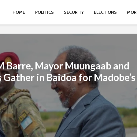
HOME
POLITICS
SECURITY
ELECTIONS
MOR
M Barre, Mayor Muungaab and
 Gather in Baidoa for Madobe’s