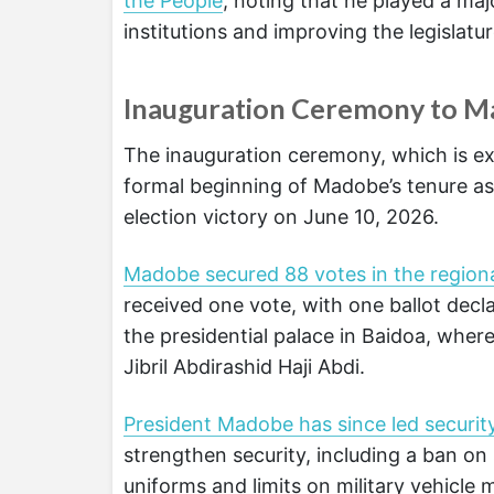
the People
, noting that he played a ma
institutions and improving the legislatu
Inauguration Ceremony to Ma
The inauguration ceremony, which is ex
formal beginning of Madobe’s tenure as 
election victory on June 10, 2026.
Madobe secured 88 votes in the regiona
received one vote, with one ballot dec
the presidential palace in Baidoa, whe
Jibril Abdirashid Haji Abdi.
President Madobe has since led securit
strengthen security, including a ban on 
uniforms and limits on military vehicle