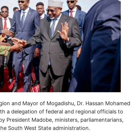
Region and Mayor of Mogadishu, Dr. Hassan Mohamed
 a delegation of federal and regional officials to
y President Madobe, ministers, parliamentarians,
 the South West State administration.