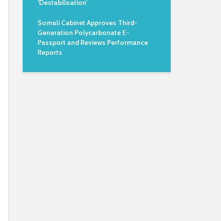
‘Destabilisation’
Somali Cabinet Approves Third-
Generation Polycarbonate E-
Passport and Reviews Performance
Reports