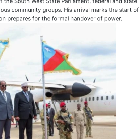
the South West State Parliament, federal and state
ious community groups. His arrival marks the start of
egion prepares for the formal handover of power.