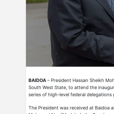
BAIDOA
– President Hassan Sheikh Moha
South West State, to attend the inaugur
series of high-level federal delegations 
The President was received at Baidoa a