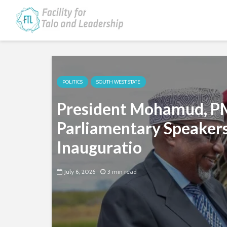
POLITICS
SOUTH WEST STATE
President Mohamud, P
Parliamentary Speakers
Inauguratio
July 6, 2026
3 min read