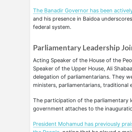
The Banadir Governor has been actively
and his presence in Baidoa underscores
federal system.
Parliamentary Leadership Joi
Acting Speaker of the House of the Peop
Speaker of the Upper House, Ali Shabaan
delegation of parliamentarians. They 
ministers, parliamentarians, traditiona
The participation of the parliamentary 
government attaches to the inauguratio
President Mohamud has previously prai