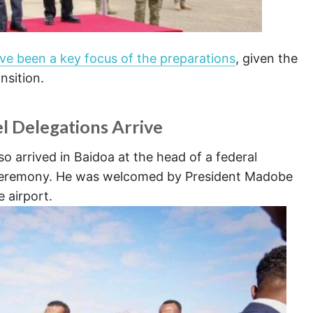
ave been a key focus of the preparations
, given the
ansition.
l Delegations Arrive
o arrived in Baidoa at the head of a federal
n ceremony. He was welcomed by President Madobe
e airport.