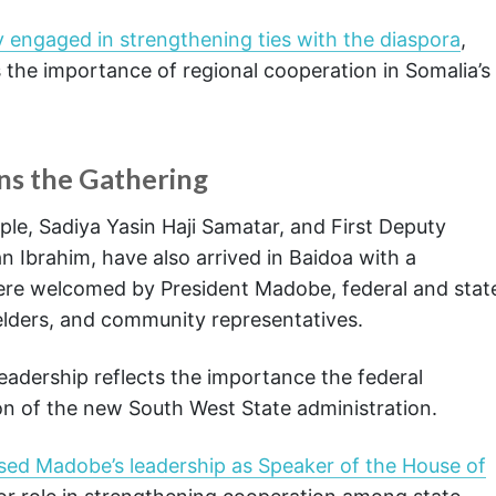
 engaged in strengthening ties with the diaspora
,
 the importance of regional cooperation in Somalia’s
ns the Gathering
le, Sadiya Yasin Haji Samatar, and First Deputy
 Ibrahim, have also arrived in Baidoa with a
were welcomed by President Madobe, federal and stat
l elders, and community representatives.
leadership reflects the importance the federal
n of the new South West State administration.
sed Madobe’s leadership as Speaker of the House of